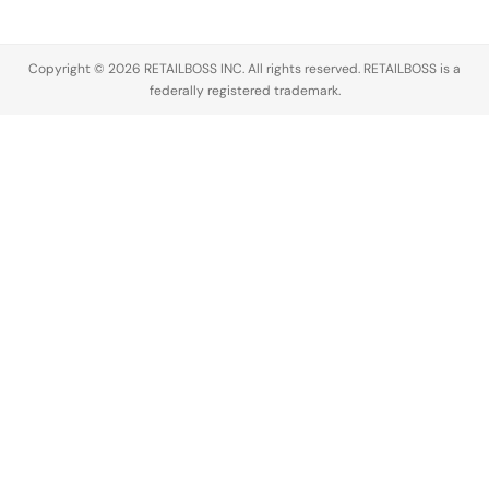
across the
luxury
industry,
Copyright © 2026 RETAILBOSS INC. All rights reserved. RETAILBOSS is a
Founder
federally registered trademark.
Ermenegildo
Zegna was…