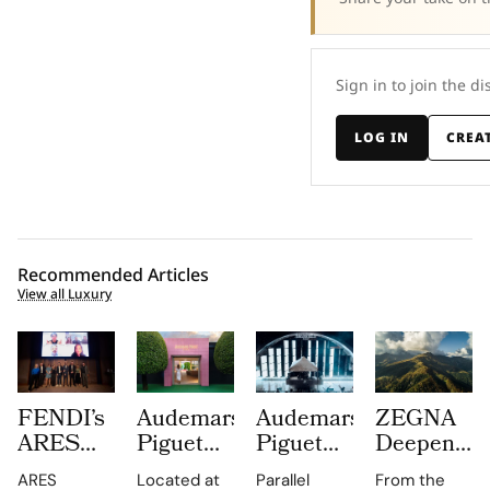
Sign in to join the di
LOG IN
CREA
Recommended Articles
View all Luxury
FENDI’s
Audemars
Audemars
ZEGNA
ARES
Piguet
Piguet
Deepens
Supply
Creates a
Parallel
Its Long
ARES
Located at
Parallel
From the