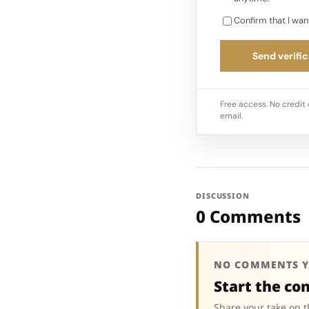
Confirm that I wan
Send verific
Free access. No credit 
email.
DISCUSSION
0 Comments
NO COMMENTS Y
Start the co
Share your take on t