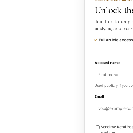
Where art, fashion a
Unlock the
Mall pop up as more 
experience where ar
Join free to keep 
analysis, and mark
descriptions highligh
becomes storytellin
Full article access
Curated displays of 
Account name
accessories, framed 
merchandising. A reta
glow to the intimate 
Used publicly if you c
different world…
Email
Send me RetailBos
anytime.