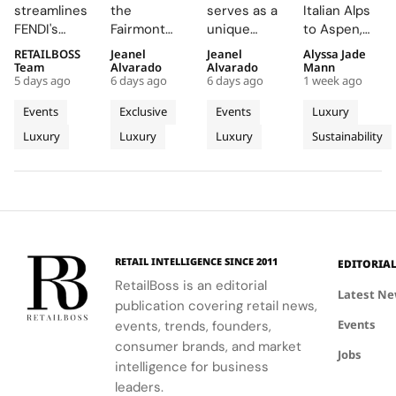
Chain
Summer
Delivers
Term
streamlines
the
serves as a
Italian Alps
Engine
Escape
an
Commitme
FENDI's
Fairmont
unique
to Aspen,
Wins
Beyond
Electrifying
to
retail
Montreux
platform for
ZEGNA
RETAILBOSS
Jeanel
Jeanel
Alyssa Jade
Recognition
Time
Night at
Aspen’s
network,
Palace, the
Audemars
continues
Team
Alvarado
Alvarado
Mann
at The
With the
Montreux
Natural
5 days ago
6 days ago
6 days ago
1 week ago
driving
AP Lounge
Piguet to
to expand a
LVMH
AP
Jazz
Landscape
higher sales
serves as a
connect
century old
Events
Exclusive
Events
Luxury
Business
Lounge
Festival
conversion
hub for
with artists
environmental
Luxury
Luxury
Luxury
Sustainability
of
and
at
discovery
and
philosophy
operational
and
audiences,
through long
Tomorrow
Fairmont
efficiency
connection,
blending
term
Cup
Montreux
while
showcasing
technical
partnerships
Palace
reinforcing
bold, sporty
excellence
that
the Maison's
designs.
with
connect
identity as a
creative
conservation,
RETAIL INTELLIGENCE SINCE 2011
EDITORIA
leader in
expression
community
RetailBoss is an editorial
luxury and
through
and culture.
Latest N
publication covering retail news,
technology.
APxMusic.
Long before
Events
events, trends, founders,
sustainability
became a
consumer brands, and market
Jobs
defining
intelligence for business
conversation
leaders.