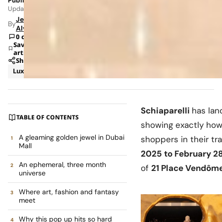
Published: Jun 2, 2026 8:36 AM
Updated: Jun 8, 2026 1:58 AM
Jeanel
By
Alvarado
0 comments
Save
article
Share
Luxury
News
Schiaparelli
has lan
TABLE OF CONTENTS
showing exactly how 
A gleaming golden jewel in Dubai
shoppers in their t
Mall
2025 to February 2
An ephemeral, three month
of
21 Place Vendôm
universe
Where art, fashion and fantasy
meet
Why this pop up hits so hard