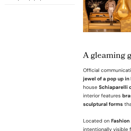
A gleaming g
Official communicat
jewel of a pop up in
house
Schiaparelli
interior features
bra
sculptural forms
tha
Located on
Fashion
intentionally visible