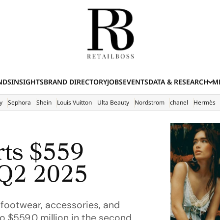
NDS
INSIGHTS
BRAND DIRECTORY
JOBS
EVENTS
DATA & RESEARCH
ME
(E
y
Sephora
Shein
Louis Vuitton
Ulta Beauty
Nordstrom
chanel
Hermès
rts $559
 Q2 2025
 footwear, accessories, and
o $559.0 million in the second