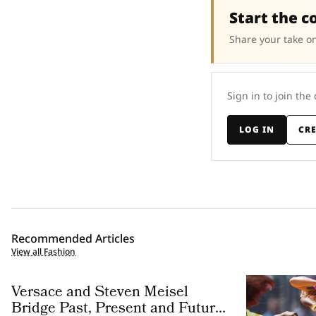
Start the c
Share your take on
Sign in to join the
LOG IN
CR
Recommended Articles
View all Fashion
Versace and Steven Meisel
Bridge Past, Present and Future