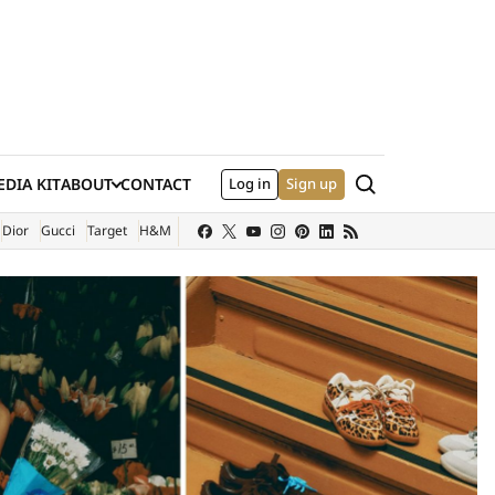
Search
DIA KIT
ABOUT
CONTACT
Log in
Sign up
XTERNAL SITE)
Dior
Gucci
Target
H&M