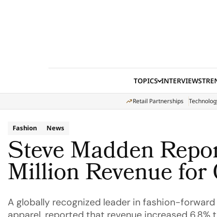
Skip to content
TOPICS
INTERVIEWS
TRE
Retail Partnerships
Technolog
Fashion
News
Steve Madden Repo
Million Revenue for
A globally recognized leader in fashion-forward
apparel, reported that revenue increased 6.8% t