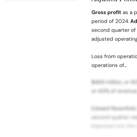
Gross profit
as a p
period of 2024.
Adj
second quarter of 
adjusted operatin
Loss from operatio
operations of…
$46.9 million, or 
or 4.0% of revenue,
Edward Rosenfeld,
second quarter was
imported into the 