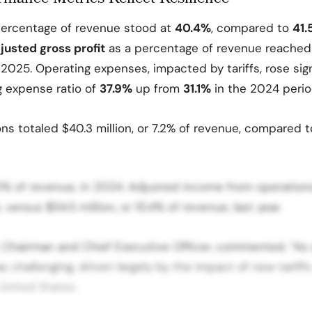
ercentage of revenue stood at
40.4%
, compared to
41
usted gross profit
as a percentage of revenue reached
2025. Operating expenses, impacted by tariffs, rose sign
g expense ratio of
37.9%
up from
31.1%
in the 2024 perio
ns totaled $40.3 million, or 7.2% of revenue, compared 
9.0% of revenue, in 2024. Adjusted income from operations
 versus $54.5 million, or 10.4% of revenue, last year.
 Chairman and Chief Executive Officer, commented, “As 
 challenging, driven largely by the impact of new tariff
United States.