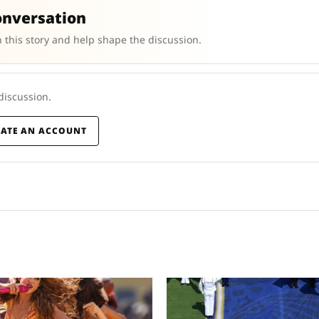
onversation
 this story and help shape the discussion.
 discussion.
EATE AN ACCOUNT