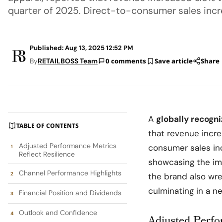
quarter of 2025. Direct-to-consumer sales inc
Published: Aug 13, 2025 12:52 PM
By
RETAILBOSS Team
0 comments
Save article
Share
A
globally recogn
TABLE OF CONTENTS
that revenue incr
Adjusted Performance Metrics
consumer sales i
Reflect Resilience
showcasing the im
Channel Performance Highlights
the brand also wre
culminating in a n
Financial Position and Dividends
Outlook and Confidence
Adjusted Perfo