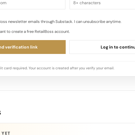
oss newsletter emails through Substack. I can unsubscribe anytime.
ant to create a free RetailBoss account.
d verification link
Log in to contin
it card required. Your account is created after you verify your email.
s
 YET