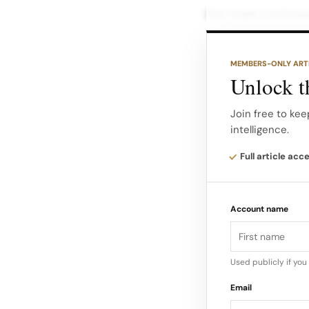
Our team continues
focused on positi
deepen consumer c
MEMBERS-ONLY ART
effective marketin
Unlock th
The integration of
Join free to kee
intelligence.
in its potential to
Full article acc
Account name
Used publicly if yo
Email