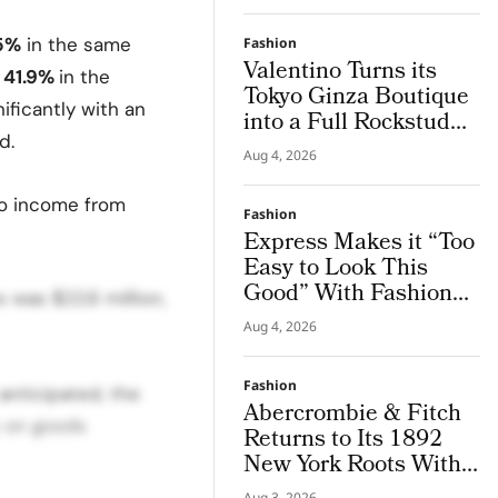
.5%
in the same
Fashion
Valentino Turns its
41.9%
in the
Tokyo Ginza Boutique
ificantly with an
into a Full Rockstud
d.
Salon, Giving the City
Aug 4, 2026
a Sharper Couture
Attitude
to income from
Fashion
Express Makes it “Too
Easy to Look This
Good” With Fashion
 was $22.6 million,
Film Starring Tinashe
Aug 4, 2026
Fashion
anticipated, the
Abercrombie & Fitch
s on goods
Returns to Its 1892
New York Roots With
Iconic Denim
Aug 3, 2026