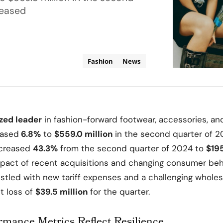
reased
Fashion
News
ized leader
in fashion-forward footwear, accessories, an
eased
6.8%
to
$559.0 million
in the second quarter of 2
ncreased
43.3%
from the second quarter of 2024 to
$195
pact of recent acquisitions and changing consumer beh
stled with new tariff expenses and a challenging whole
et loss of
$39.5 million
for the quarter.
rmance Metrics Reflect Resilience