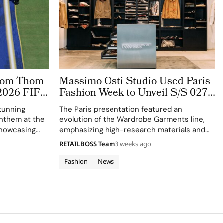
stom Thom
Massimo Osti Studio Used Paris
2026 FIFA
Fashion Week to Unveil S/S 027
 The
Through an Archive Inspired
tunning
The Paris presentation featured an
ge
Showroom
 anthem at the
evolution of the Wardrobe Garments line,
showcasing
emphasizing high-research materials and
f Thom
innovative industrial processes.
RETAILBOSS Team
3 weeks ago
 ensemble.
Fashion
News