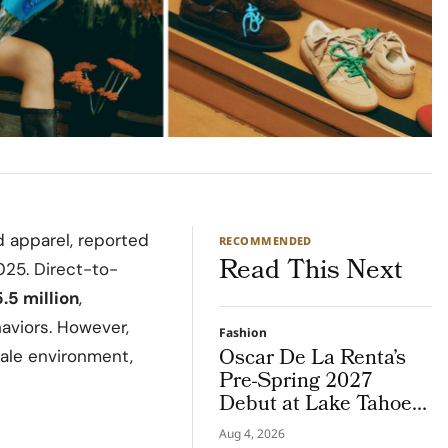
d apparel, reported
RECOMMENDED
Read This Next
025. Direct-to-
.5 million
,
aviors. However,
Fashion
Oscar De La Renta’s
sale environment,
Pre-Spring 2027
Debut at Lake Tahoe
for Benefit Show
Aug 4, 2026