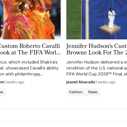
Custom Roberto Cavalli
Jennifer Hudson’s Cu
Look at The FIFA World
Browne Look For The 
 Took More Than
World Cup Final Gives
ce, which included Shakira's
Jennifer Hudson delivered a s
 in Making
Couture a Patriotic Ed
ai', showcased Cavalli's ability
rendition of the U.S. national
on with philanthropy,
FIFA World Cup 2026™ Final, 
 FIFA Global Citizen
her talent and the elegance o
am
3 weeks ago
Jeanel Alvarado
3 weeks ago
d.
Browne's custom three-piece
ws
Fashion
News