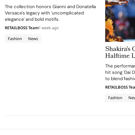
in Versace Obsessed, Chapter II
The collection honors Gianni and Donatella
Versace's legacy with 'uncomplicated
elegance' and bold motifs.
RETAILBOSS Team
1 week ago
Fashion
News
Shakira’s 
Halftime 
Cup 2026 Final
The performan
120 Hours
hit song 'Dai D
to blend fashi
supporting the
RETAILBOSS Te
Education Fun
Fashion
Ne