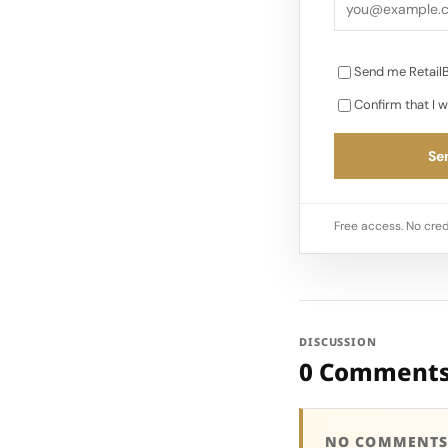
Send me RetailB
Confirm that I w
Sen
Free access. No cred
DISCUSSION
0 Comment
NO COMMENTS