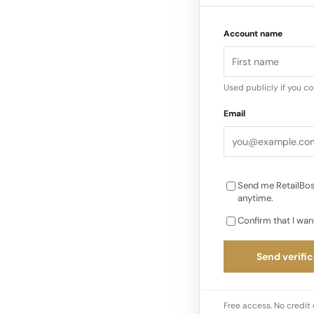
Account name
The formal process f
2026, with the total 
euros…
Used publicly if you c
Email
Send me RetailBos
anytime.
Confirm that I wan
Send verific
Free access. No credit 