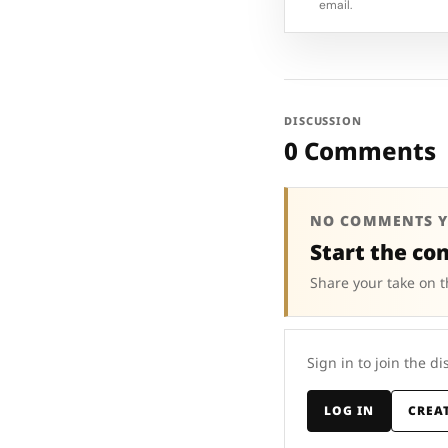
email.
DISCUSSION
0 Comments
NO COMMENTS Y
Start the co
Share your take on t
Sign in to join the di
LOG IN
CREA