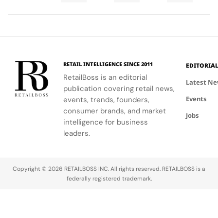
Final
Cup
an
ability to
World Cup
high-
Took
Final
Archive
blend
2026™ Final,
research
More
Gives
Inspired
fashion with
showcasing
materials
Than
The
Showroom
philanthropy,
her talent
and
120
Couture
supporting
and the
innovative
Hours in
a
the FIFA
elegance of
industrial
Making
Patriotic
RETAIL INTELLIGENCE SINCE 2011
EDITORIA
Global
Thom
processes.
Edge
RetailBoss is an editorial
Citizen
Browne's
Latest N
publication covering retail news,
Education
custom
Events
Fund.
events, trends, founders,
three-piece
ensemble.
consumer brands, and market
Jobs
intelligence for business
leaders.
Copyright © 2026 RETAILBOSS INC. All rights reserved. RETAILBOSS is a
federally registered trademark.