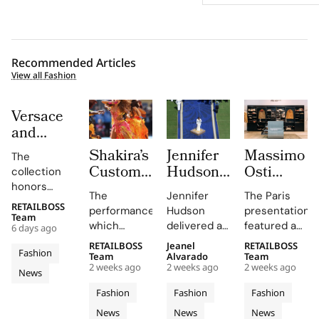
Recommended Articles
View all Fashion
Versace
and
Steven
Shakira’s
Jennifer
Massimo
The
Meisel
Custom
Hudson’s
Osti
collection
Bridge
Roberto
Custom
Studio
honors
Past,
The
Jennifer
The Paris
Cavalli
Thom
Used
Gianni and
RETAILBOSS
Present
performance,
Hudson
presentation
Donatella
Halftime
Browne
Paris
Team
which
delivered a
featured an
and
6 days ago
Versace's
Look at
Look For
Fashion
included
stunning
evolution of
Future in
legacy with
RETAILBOSS
Jeanel
RETAILBOSS
The FIFA
The
Week to
Fashion
Shakira's hit
rendition of
the
Team
Alvarado
Team
Versace
'uncomplicated
World
2026
Unveil
2 weeks ago
2 weeks ago
2 weeks ago
song 'Dai
the U.S.
Wardrobe
News
Obsessed,
elegance'
Cup
FIFA
S/S 027
Dai',
national
Garments
and bold
Chapter
Fashion
Fashion
Fashion
2026
World
Through
showcased
anthem at
line,
motifs.
II
News
News
News
Cavalli's
the FIFA
emphasizing