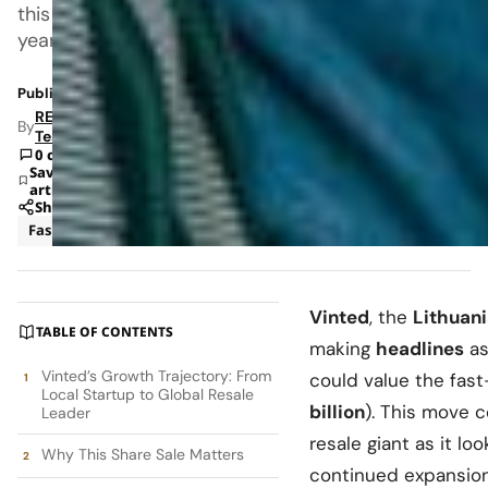
this
year.
Published: Nov 19, 2025 8:09 AM
RETAILBOSS
By
Team
0 comments
Save
article
Share
Fashion
News
Vinted
, the
Lithuan
TABLE OF CONTENTS
making
headlines
as
Vinted’s Growth Trajectory: From
could value the fas
Local Startup to Global Resale
billion
). This move 
Leader
resale giant as it lo
Why This Share Sale Matters
continued expansion 