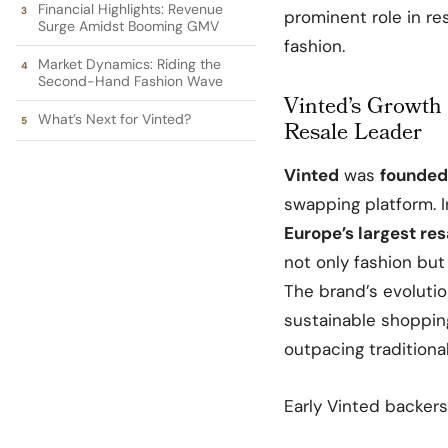
Financial Highlights: Revenue
prominent role in r
Surge Amidst Booming GMV
fashion.
Market Dynamics: Riding the
Second-Hand Fashion Wave
Vinted’s Growth 
What’s Next for Vinted?
Resale Leader
Vinted
was
founded
swapping platform. I
Europe’s largest re
not only fashion but
The brand’s evoluti
sustainable shoppin
outpacing traditional
Early Vinted backers