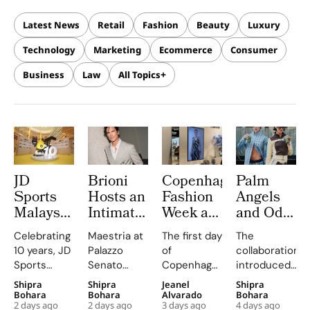
Latest News
Retail
Fashion
Beauty
Luxury
Technology
Marketing
Ecommerce
Consumer
Business
Law
All Topics
JD
Brioni
Copenhagen
Palm
Sports
Hosts an
Fashion
Angels
Malaysia
Intimate
Week at
and Odd
Celebrates
Palazzo
CIFF
Balance
Celebrating
Maestria at
The first day
The
10 Years
Senato
Brought
Brings
10 years, JD
Palazzo
of
collaboration
at
Evening
Familiar
‘ANGELS
Sports
Senato
Copenhagen
introduced
Sunway
to Unveil
Faces,
NEED
Malaysia
highlights
Fashion
Odd
Shipra
Shipra
Jeanel
Shipra
Pyramid
S/S 2027
New
MATCHA
presents JD
Brioni's
Week has
Balance as a
Bohara
Bohara
Alvarado
Bohara
With JD
Maestria
Connections
TOO’ to
2 days ago
2 days ago
3 days ago
4 days ago
Frequency,
emphasis
been a
matcha