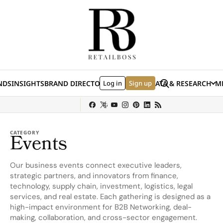
Skip to content
Search
NDS
INSIGHTS
BRAND DIRECTORY
Log in
JOBS
EVENTS
Sign up
DATA & RESEARCH
ME
(E
y
Sephora
Shein
Louis Vuitton
Ulta Beauty
Nordstrom
chanel
Hermès
CATEGORY
Events
Our business events connect executive leaders,
strategic partners, and innovators from finance,
technology, supply chain, investment, logistics, legal
services, and real estate. Each gathering is designed as a
high-impact environment for B2B Networking, deal-
making, collaboration, and cross-sector engagement.