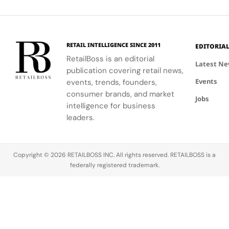
Maison's
creative
identity as a
expression
leader in
through
luxury and
APxMusic.
technology.
RETAIL INTELLIGENCE SINCE 2011
EDITORIA
RetailBoss is an editorial
Latest N
publication covering retail news,
Events
events, trends, founders,
consumer brands, and market
Jobs
intelligence for business
leaders.
Copyright © 2026 RETAILBOSS INC. All rights reserved. RETAILBOSS is a
federally registered trademark.