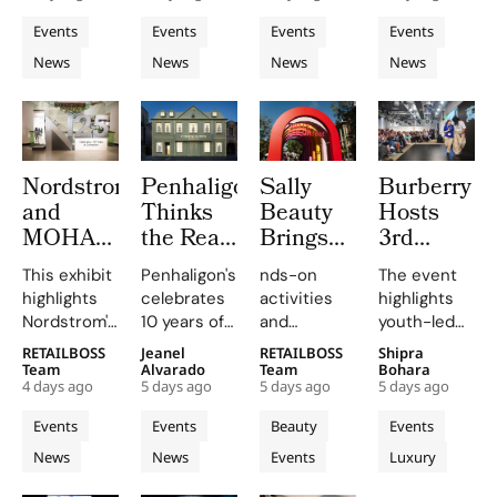
Frequency
and Live
Copenhage
a major
on
whirlwind of
brand that
Events
Events
Events
Events
Customisation
Fashion
pop-up
personalized
creativity
makes
News
News
News
News
experience
tailoring,
and
Week
quality
that
combining
networking
matcha fun
highlights
craftsmanship
at CIFF.
and
the brand's
with
accessible,
journey.
individual
linking
Nordstrom
Penhaligon’s
Sally
Burberry
expression.
fashion and
and
Thinks
Beauty
Hosts
wellness
through a
MOHAI
the Real
Brings
3rd
curated
Exhibit
Fragrance
Back
Annual
This exhibit
Penhaligon's
nds-on
The event
matcha bar.
Honour
Challenge
COLORfest
Burberry
highlights
celebrates
activities
highlights
125
in China
With
Inspire
Nordstrom's
10 years of
and
youth-led
Years
is
New
Showcase
enduring
the
exclusive
projects
RETAILBOSS
Jeanel
RETAILBOSS
Shipra
with
Understanding,
Five
at
legacy
Portraits
giveaways,
and future
Team
Alvarado
Team
Bohara
Hundreds
Not
Stop
Horseferry
4 days ago
5 days ago
5 days ago
5 days ago
through
collection
will inspire
opportunities
of
Discovery
Campus
House
archival
with an
students to
in the
Events
Events
Beauty
Events
Archives
Tour
objects and
exhibition
explore
creative
News
News
Events
Luxury
personal
featuring 13
their beauty
industries.
stories,
fragrances
potential