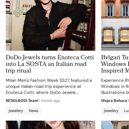
DoDo Jewels turns Enoteca Cotti
Bvlgari T
into La SOSTA an Italian road
Windows I
trip ritual
Inspired M
Milan Men's Fashion Week SS27 featured a
Experience B
unique Italian road trip experience at
Windows in R
Enoteca Cotti, where DoDo Jewels
illustrations 
showcased its men's styling.
in vibrant 3D 
RETAILBOSS Team
1 month ago
Shipra Bohara
Jewelery
News
Jewelery
Lu