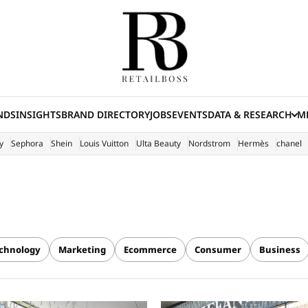
NDS
INSIGHTS
BRAND DIRECTORY
JOBS
EVENTS
DATA & RESEARCH
ME
(E
y
Sephora
Shein
Louis Vuitton
Ulta Beauty
Nordstrom
Hermès
chanel
chnology
Marketing
Ecommerce
Consumer
Business