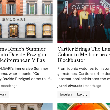
urns Rome’s Summer
Cartier Brings The La
nto Davide Pizzigoni
Colour to Melbourne a
editerranean Villas
Blockbuster
VLGARI's immersive Summer
From iconic watches to histor
ome, where iconic 90s
gemstones, Cartier's exhibiti
by Davide Pizzigoni come to life
International celebrates the e
installations.
design and the enduring allure 
1 month ago
Jeanel Alvarado
1 month ago
jewelry.
xury
Jewelery
Luxury