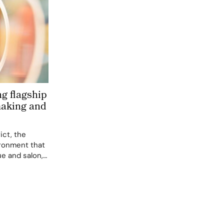
g flagship
aking and
ict, the
ironment that
ue and salon,
sthetic.