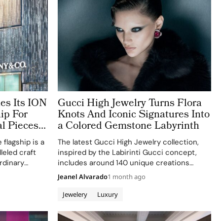
es Its ION
Gucci High Jewelry Turns Flora
ip For
Knots And Iconic Signatures Into
al Pieces
a Colored Gemstone Labyrinth
 flagship is a
The latest Gucci High Jewelry collection,
leled craft
inspired by the Labirinti Gucci concept,
ordinary
includes around 140 unique creations
tiveness, and
across four design families.
Jeanel Alvarado
1 month ago
Road.
Jewelery
Luxury