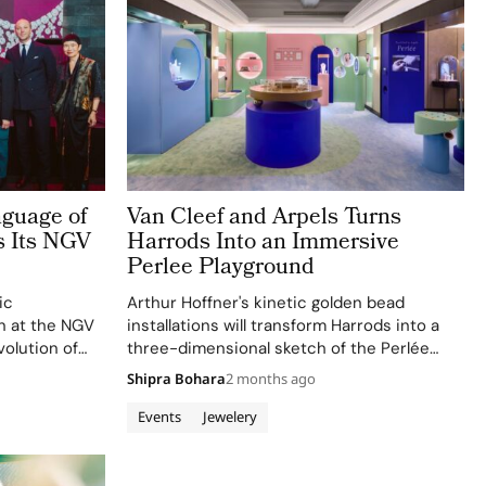
nguage of
Van Cleef and Arpels Turns
s Its NGV
Harrods Into an Immersive
Perlee Playground
ic
Arthur Hoffner's kinetic golden bead
on at the NGV
installations will transform Harrods into a
volution of
three-dimensional sketch of the Perlée
of fine
collection, showcasing its versatility and
Shipra Bohara
2 months ago
craftsmanship.
Events
Jewelery