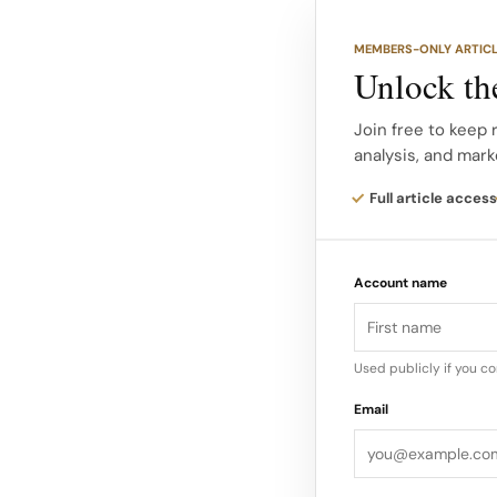
market roster that s
in Asia and beyond.
MEMBERS-ONLY ARTIC
Unlock the
According to campaig
the new Rodeo and L
Join free to keep 
analysis, and mark
to wear that carries P
reading unmistakably
Full article access
This casting strateg
Account name
each photocard feel 
culture memorabilia
Used publicly if you c
Email