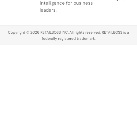
intelligence for business
leaders.
Copyright © 2026 RETAILBOSS INC. All rights reserved. RETAILBOSS is a
federally registered trademark.