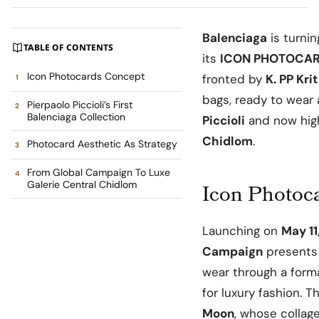
Balenciaga
is turnin
TABLE OF CONTENTS
its
ICON PHOTOCAR
Icon Photocards Concept
fronted by
K. PP Krit
bags, ready to wear
Pierpaolo Piccioli’s First
Balenciaga Collection
Piccioli
and now hig
Chidlom
.
Photocard Aesthetic As Strategy
From Global Campaign To Luxe
Galerie Central Chidlom
Icon Photoc
Launching on
May 11
Campaign
presents 
wear through a forma
for luxury fashion. 
Moon
, whose collage