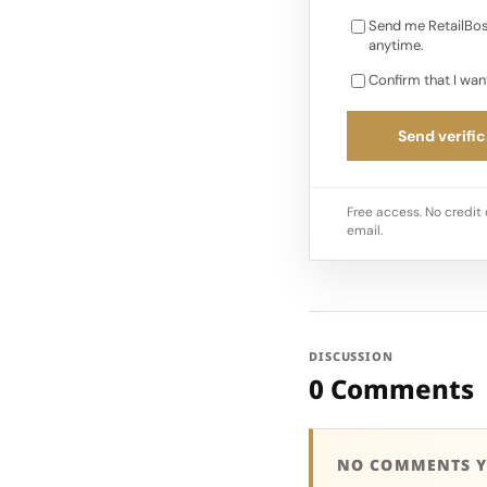
Send me RetailBos
anytime.
Confirm that I wan
Send verific
Free access. No credit 
email.
DISCUSSION
0 Comments
NO COMMENTS Y