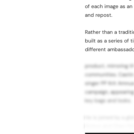
of each image as an 
and repost.
Rather than a traditi
built as a series of 
different ambassado
product, mirroring 
communities. Casting
singer PP Krit Amnua
campaign, appearing 
key bags and looks.
He is joined by a gl
Sichun and Chen Fei