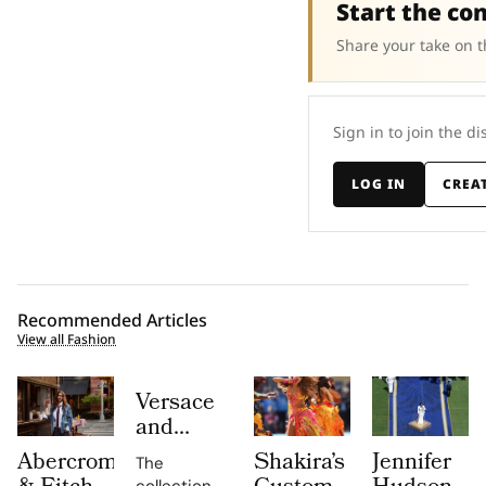
Start the co
Share your take on t
Sign in to join the di
LOG IN
CREA
Recommended Articles
View all Fashion
Versace
and
Steven
Abercrombie
Shakira’s
Jennifer
The
Meisel
collection