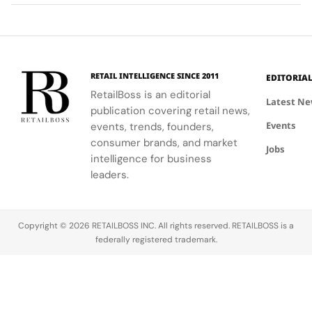
spending
it big! From
full control
into
decisions
ancient
to
extensions
myths to
autonomous
of identity
luck-
shopping
rather than
themed
agents. In a
just
RETAIL INTELLIGENCE SINCE 2011
EDITORIA
slots, the
new Holiday
escapes
RetailBoss is an editorial
online realm
Shopping
from
Latest N
publication covering retail news,
of slot
Agentic AI
everyday
Events
games
Survey, the
events, trends, founders,
life. New
offers
firm finds
insights
consumer brands, and market
Jobs
players a
that while
from
intelligence for business
combination
78%…
Skyscanner’s
leaders.
of
2026 Travel
entertainment…
Trends
report show
Copyright © 2026 RETAILBOSS INC. All rights reserved. RETAILBOSS is a
that 52% of
federally registered trademark.
Gen…