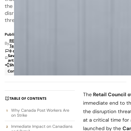
the
disruption
threatens
Published: Oct 1, 2025 3:49 PM
RETAILBOSS
By
Team
0 comments
Save
article
Share
Consumer
News
The
Retail Council 
TABLE OF CONTENTS
immediate end to t
Why Canada Post Workers Are
the disruption threa
on Strike
at a critical time for
Immediate Impact on Canadians
launched by the
Can