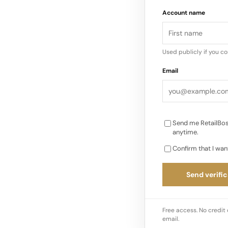
Immediate Impact on
Account name
following last week’s
Canadians and for re
Used publicly if you c
Email
Send me RetailBos
anytime.
Confirm that I wan
Send verific
Free access. No credit 
email.