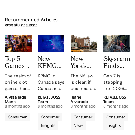
Recommended Articles
View all Consumer
Top 5
New
New
Skyscanne
Games to
KPMG
York’s
Finds
Win Big
report
New ‘AI
52% of
The realm of
KPMG in
The NY law
Gen Z is
–
shows
Shopping
Gen Z to
online slot
Canada says
is clear: if
stepping
JackpotSounds’
holiday
Law’
Plan
games has
Canadians
businesses
into 2026
Recommendations
shoppers
Demands
More
kept players
are eager to
use
with a
Alyssa Jade
RETAILBOSS
Jeanel
RETAILBOSS
trust AI
Full
Trips
enthralled
use AI to
algorithmic
radically
Mann
Team
Alvarado
Team
for
Disclosure
Abroad
8 months ago
8 months ago
8 months ago
8 months ago
with colorful
stretch
pricing, they
personal,
savings
of
in 2026
themes,
their holiday
must notify
tech-driven
Consumer
Consumer
Consumer
Consumer
more
Algorithmic
new designs
budgets, but
consumers.
approach to
Insights
News
Insights
and the
than for
reluctant to
Pricing
travel,
desire to hit
hand over
turning trips