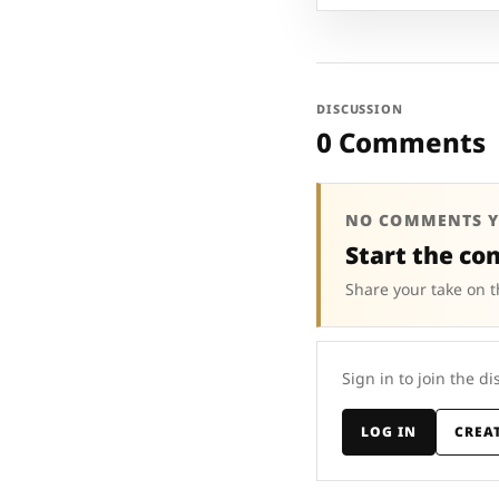
DISCUSSION
0 Comments
NO COMMENTS Y
Start the co
Share your take on t
Sign in to join the di
LOG IN
CREA