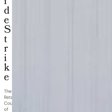
i
d
e
S
t
r
i
k
e
The
Retail
Council
of