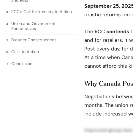
and Retail
September 25, 202
RCC’s Call for Immediate Action
drastic reforms dire
Union and Government
Perspectives
The RCC
contends
t
and for retailers. It
Broader Consequences
Post every day, for d
Calls to Action
At a time when Canad
Conclusion
cannot afford this ki
Why Canada Post
Negotiations betwe
months. The union 
include increased w
improved group benef