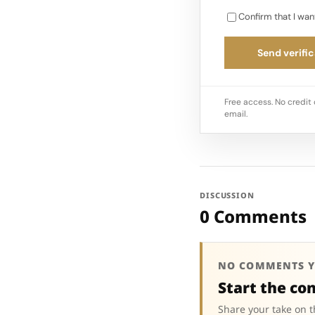
Confirm that I wan
Send verific
Free access. No credit 
email.
DISCUSSION
0 Comments
NO COMMENTS Y
Start the co
Share your take on t