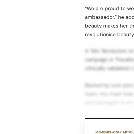
“We are proud to w
ambassador,” he adde
beauty makes her th
revolutionise beaut
A ‘Glo’ Revolution: 
campaign is TheraFa
clinically validated 
Backed by over perc
team, the mask feat
dermatologist-level r
Each mode targets d
and wrinkles, infrar
MEMBERS-ONLY ARTIC