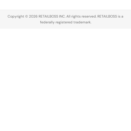
entertainment…
Trends
report show
Copyright © 2026 RETAILBOSS INC. All rights reserved. RETAILBOSS is a
that 52% of
federally registered trademark.
Gen…