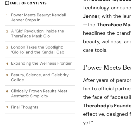
TABLE OF CONTENTS
technology, announ
Power Meets Beauty: Kendall
Jenner
, with the la
Jenner Steps In
—the
TheraFace Ma
A ‘Glo’ Revolution: Inside the
headlines the brand
TheraFace Mask Glo
beauty, wellness, an
London Takes the Spotlight:
care tools.
‘GloHo’ and the Kendall Cab
Expanding the Wellness Frontier
Power Meets Bea
Beauty, Science, and Celebrity
After years of perso
Collide
fan to official part
Clinically Proven Results Meet
Aesthetic Simplicity
the face of “accessi
T
herabody’s Founder
Final Thoughts
effective, designed f
yet.”