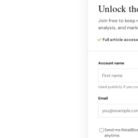
fight acne-causing b
Unlock the
the Kendall Cab In t
innovation to the str
Join free to keep
analysis, and mark
For one week, the br
Full article access
hosting pop-ups and
Way campaign. Locals
Account name
cab retrofitted to o
Mask Glo during thei
Used publicly if you c
Email
Send me RetailBos
anytime.