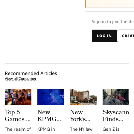
Sign in to join the di
LOG IN
CREA
Recommended Articles
View all Consumer
Top 5
New
New
Skyscanne
Games to
KPMG
York’s
Finds
Win Big
report
New ‘AI
52% of
The realm of
KPMG in
The NY law
Gen Z is
–
shows
Shopping
Gen Z to