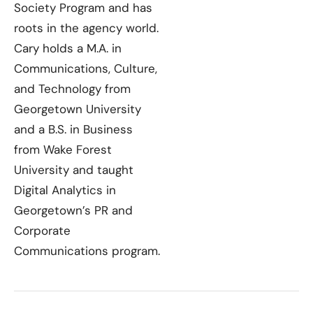
Society Program and has
roots in the agency world.
Cary holds a M.A. in
Communications, Culture,
and Technology from
Georgetown University
and a B.S. in Business
from Wake Forest
University and taught
Digital Analytics in
Georgetown’s PR and
Corporate
Communications program.