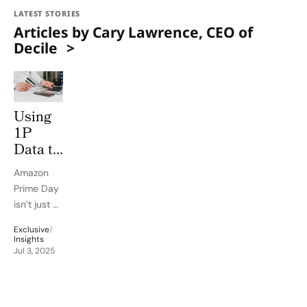
LATEST STORIES
Articles by Cary Lawrence, CEO of
Decile
Using
1P
Data to
Win on
Amazon
Amazon
Prime Day
Prime
isn’t just a
Day
mid-
Exclusive
/
summer
Insights
sales
Jul 3, 2025
bonanza.
It’s a
strategic