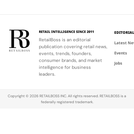
proving
ground for
ecommerce
brands.
With Q4
RETAIL INTELLIGENCE SINCE 2011
EDITORIA
looming as
RetailBoss is an editorial
Latest N
the most
publication covering retail news,
critical
Events
events, trends, founders,
time of
consumer brands, and market
Jobs
year for
intelligence for business
retail
leaders.
performance,
Prime Day
offers a
Copyright © 2026 RETAILBOSS INC. All rights reserved. RETAILBOSS is a
golden
federally registered trademark.
opportunity
to test and
refine…