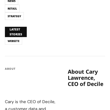
NEWS
RETAIL
STRATEGY
LATEST
STORIES
WEBSITE
ABOUT
About Cary
Lawrence,
CEO of Decile
Cary is the CEO of Decile,
a customer data and