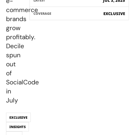
e-
JUL 3, 2025
LATEST
commerce
EXCLUSIVE
COVERAGE
brands
grow
profitably.
Decile
spun
out
of
SocialCode
in
July
EXCLUSIVE
INSIGHTS