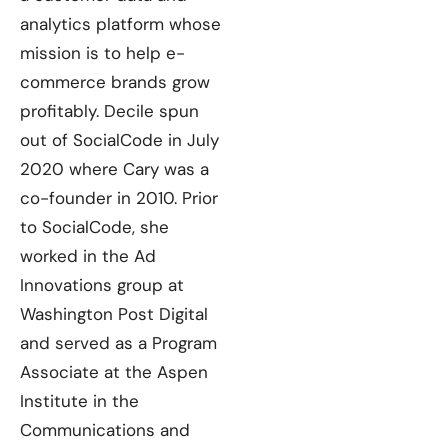
analytics platform whose
mission is to help e-
commerce brands grow
profitably. Decile spun
out of SocialCode in July
2020 where Cary was a
co-founder in 2010. Prior
to SocialCode, she
worked in the Ad
Innovations group at
Washington Post Digital
and served as a Program
Associate at the Aspen
Institute in the
Communications and