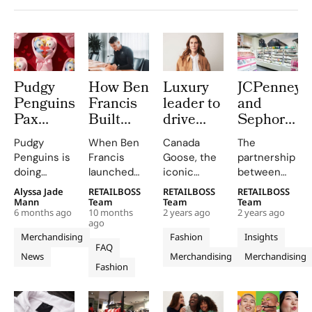
Pudgy
How Ben
Luxury
JCPenney
Penguins’
Francis
leader to
and
Pax
Built
drive
Sephora’s
Pengu &
GymShark
Canada
Successful
Pudgy
When Ben
Canada
The
Polly
into a
Goose
Store-
Penguins is
Francis
Goose, the
partnership
Just
Global
merchandise
Within-
doing
launched
iconic
between
Became
Fitness
strategy
Stores
something
Gymshark
luxury
JCPenney
Alyssa Jade
RETAILBOSS
RETAILBOSS
RETAILBOSS
The New
Giant
rare in
from a
outerwear
and
Mann
Team
Team
Team
Mascot
6 months ago
10 months
2 years ago
2 years ago
retail:
garage in
brand, has
Sephora
ago
of
reshaping
Birmingham,
appointed
has proved
Merchandising
Fashion
Insights
Valentine’s
the
UK, in 2012,
Judit
highly
FAQ
News
Merchandising
Merchandising
Day
quietest
he was a 19-
Bankus as
profitable
Fashion
stretch of
year-old
Senior Vice
and
the
university
President of
transformative
calendar
student and
Merchandising.
for both