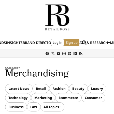
Skip to content
Search
NDS
INSIGHTS
BRAND DIRECTORY
Log in
JOBS
EVENTS
Sign up
DATA & RESEARCH
ME
(E
y
Sephora
Shein
Louis Vuitton
Ulta Beauty
Nordstrom
chanel
Hermès
CATEGORY
Merchandising
Latest News
Retail
Fashion
Beauty
Luxury
Technology
Marketing
Ecommerce
Consumer
Business
Law
All Topics