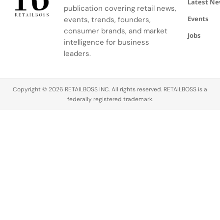
Latest N
behalf of an
blend of
with their
publication covering retail news,
investor
Wrangler’s
favorite
Events
events, trends, founders,
named
classic
celebrities
consumer brands, and market
Brian Craig,
styles and
and shop
Jobs
intelligence for business
who owns…
Mini
for their
leaders.
Rodini’s
most-loved
signature
items.…
Peace Dove
print, all…
Copyright © 2026 RETAILBOSS INC. All rights reserved. RETAILBOSS is a
federally registered trademark.