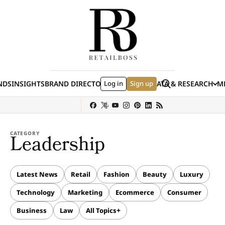
Skip to content
Search
NDS
INSIGHTS
BRAND DIRECTORY
Log in
JOBS
EVENTS
Sign up
DATA & RESEARCH
ME
(E
y
Sephora
Shein
Louis Vuitton
Ulta Beauty
Nordstrom
chanel
Hermès
CATEGORY
Leadership
Latest News
Retail
Fashion
Beauty
Luxury
Technology
Marketing
Ecommerce
Consumer
Business
Law
All Topics