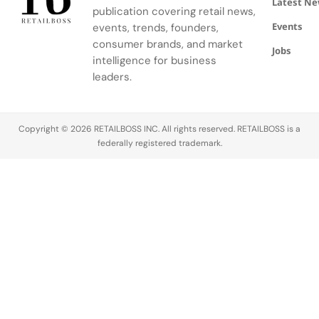
Latest N
(IFM)‘s
house.
[&_>*:last-
publication covering retail news,
Master’s in
Shared via
child]:mb-
Events
events, trends, founders,
Fashion…
the brand’s
0″> Where
consumer brands, and market
corporate
Signet
Jobs
intelligence for business
channels
stands
leaders.
as…
today
Copyright © 2026 RETAILBOSS INC. All rights reserved. RETAILBOSS is a
federally registered trademark.