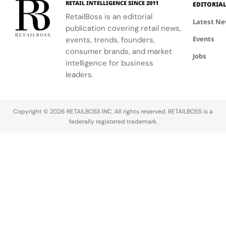
RETAIL INTELLIGENCE SINCE 2011
Brand…
The…
on the
EDITORIA
deeper
Canada.
brand’s
RetailBoss is an editorial
Latest N
skin tones.
To
community
publication covering retail news,
With more
coincide
Events
initiatives…
events, trends, founders,
than 100M
with the
consumer brands, and market
Jobs
foundation
launch of
intelligence for business
users in
Sephora
leaders.
the US
on the
alone, and
platform,
the
DoorDash
Copyright © 2026 RETAILBOSS INC. All rights reserved. RETAILBOSS is a
majority…
has
federally registered trademark.
launched a
new
Beauty tab
on the
homepage
where…