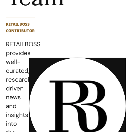
Team
RETAILBOSS
CONTRIBUTOR
RETAILBOSS
provides
well-
curated,
research-
driven
news
and
insights
into