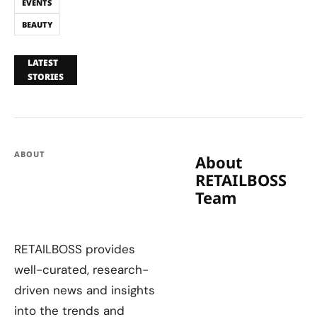
EVENTS
BEAUTY
LATEST
STORIES
ABOUT
About
RETAILBOSS
Team
RETAILBOSS provides
well-curated, research-
driven news and insights
into the trends and