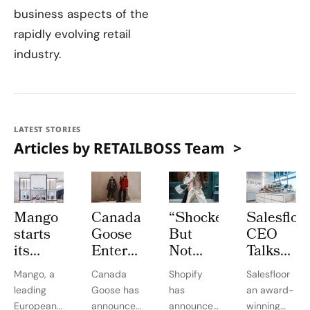
business aspects of the
rapidly evolving retail
industry.
LATEST STORIES
Articles by RETAILBOSS Team
Mango
Canada
“Shocked
Salesfloo
starts
Goose
But
CEO
its
Enters
Not
Talks
expansion
Circular
Surprised”:
Key To
Mango, a
Canada
Shopify
Salesfloor
in
Economy
Shopify
Winning
leading
Goose has
has
an award-
Canada
With
Hikes
In
European
announced
announced
winning