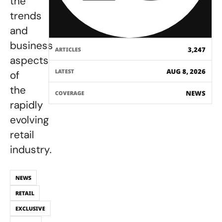
the
trends
and
business
3,247
ARTICLES
aspects
AUG 8, 2026
LATEST
of
the
NEWS
COVERAGE
rapidly
evolving
retail
industry.
NEWS
RETAIL
EXCLUSIVE