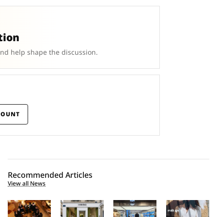
tion
and help shape the discussion.
COUNT
Recommended Articles
View all News