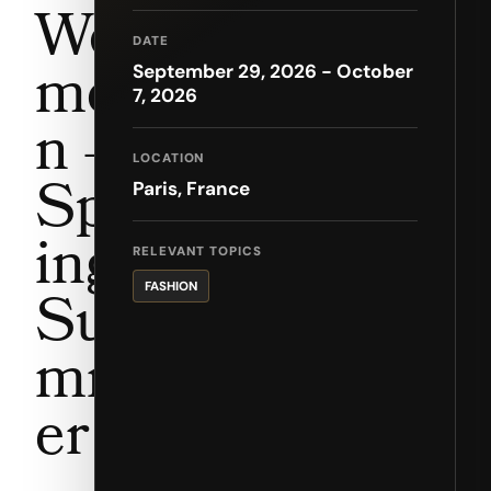
Wo
DATE
me
September 29, 2026 - October
7, 2026
n –
LOCATION
Spr
Paris, France
ing
RELEVANT TOPICS
FASHION
Su
mm
er