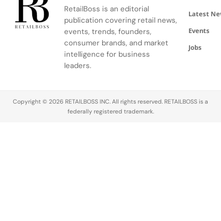
RetailBoss is an editorial
Latest N
publication covering retail news,
Events
events, trends, founders,
consumer brands, and market
Jobs
intelligence for business
leaders.
Copyright © 2026 RETAILBOSS INC. All rights reserved. RETAILBOSS is a
federally registered trademark.