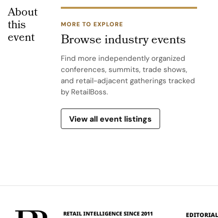
About
this
MORE TO EXPLORE
event
Browse industry events
Find more independently organized
conferences, summits, trade shows,
and retail-adjacent gatherings tracked
by RetailBoss.
View all event listings
RETAIL INTELLIGENCE SINCE 2011
EDITORIA