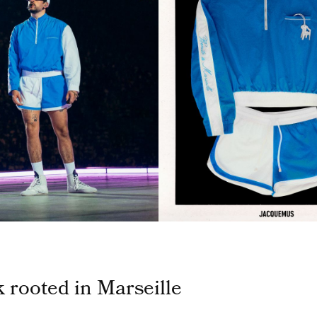
k rooted in Marseille