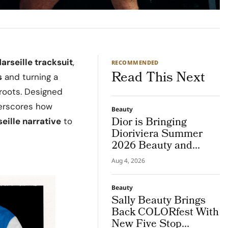
arseille tracksuit
,
RECOMMENDED
Read This Next
s
and turning a
 roots. Designed
derscores how
Beauty
Dior is Bringing
eille narrative
to
Dioriviera Summer
2026 Beauty and
Couture Fragrance to
Aug 4, 2026
Bodrum
Beauty
Sally Beauty Brings
Back COLORfest With
New Five Stop