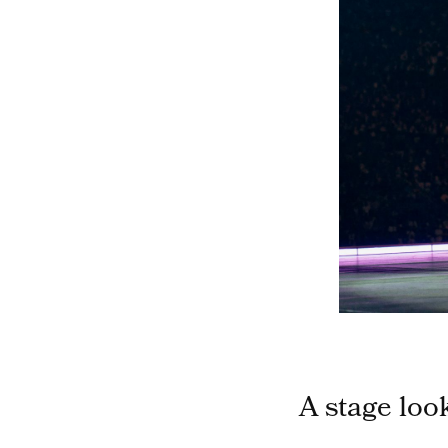
A stage loo