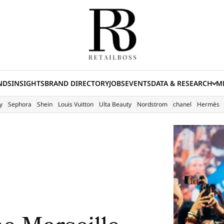
NDS
INSIGHTS
BRAND DIRECTORY
JOBS
EVENTS
DATA & RESEARCH
ME
(E
y
Sephora
Shein
Louis Vuitton
Ulta Beauty
Nordstrom
chanel
Hermès