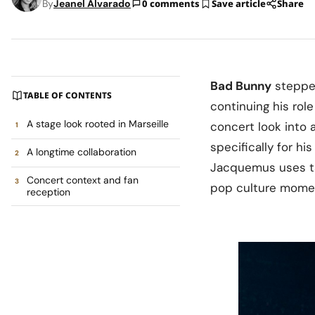
By
Jeanel Alvarado
0 comments
Save article
Share
Bad Bunny
steppe
TABLE OF CONTENTS
continuing his rol
A stage look rooted in Marseille
concert look into 
specifically for hi
A longtime collaboration
Jacquemus uses tai
Concert context and fan
pop culture mome
reception