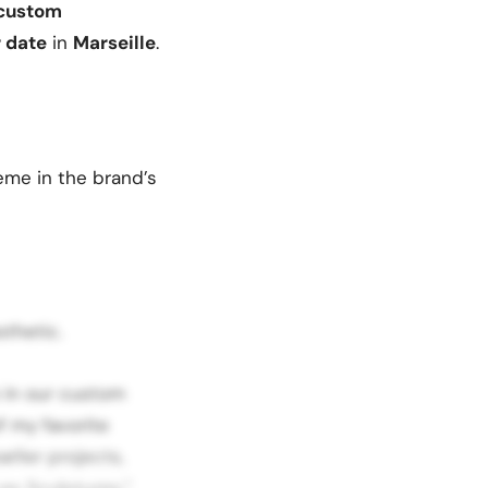
custom
r date
in
Marseille
.
heme in the brand’s
thetic.
 in our custom
f my favorite
rlier projects,
es Sculptures,”