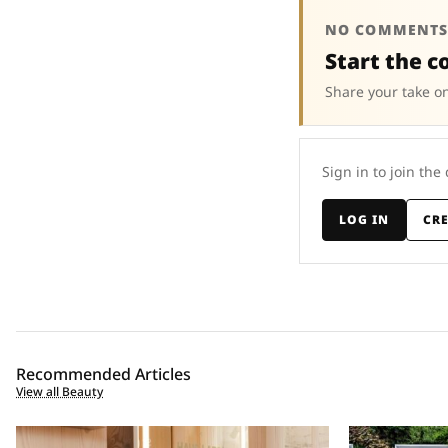
NO COMMENTS
Start the c
Share your take on
Sign in to join the
LOG IN
CR
Recommended Articles
View all Beauty