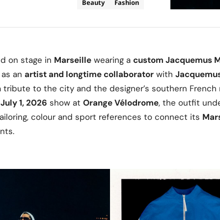
Beauty
Fashion
d on stage in
Marseille
wearing a
custom
Jacquemus
M
e as an
artist and longtime collaborator
with
Jacquemu
a tribute to the city and the designer’s southern French
s
July 1, 2026
show at
Orange Vélodrome
, the outfit un
loring, colour and sport references to connect its
Mars
nts.