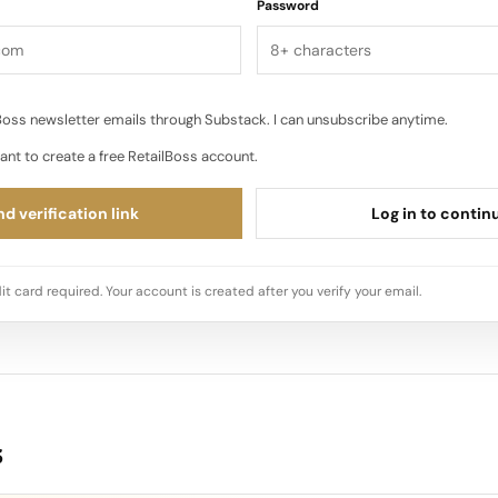
Password
oss newsletter emails through Substack. I can unsubscribe anytime.
ant to create a free RetailBoss account.
d verification link
Log in to contin
it card required. Your account is created after you verify your email.
s