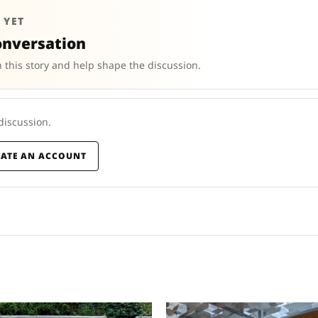
 YET
onversation
 this story and help shape the discussion.
 discussion.
EATE AN ACCOUNT