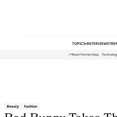
Skip to content
TOPICS
INTERVIEWS
TRE
Retail Partnerships
Technolog
Beauty
Fashion