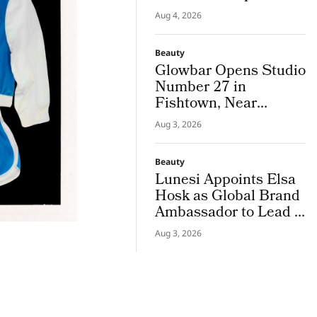
Campus Tour
Aug 4, 2026
Beauty
Glowbar Opens Studio
Number 27 in
Fishtown, Near
Downtown
Aug 3, 2026
Philadelphia
Beauty
Lunesi Appoints Elsa
Hosk as Global Brand
Ambassador to Lead a
New Chapter in
Aug 3, 2026
Premium Luxury
Haircare