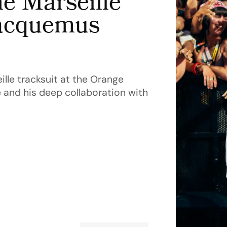
e Marseille
Jacquemus
le tracksuit at the Orange
e and his deep collaboration with