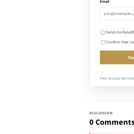
Email
Send me RetailB
Confirm that I w
Sen
Free access. No cred
DISCUSSION
0 Comment