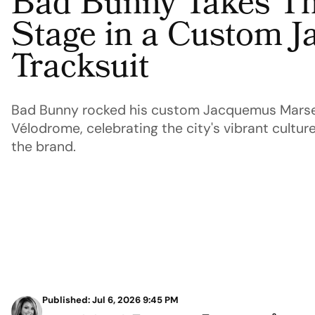
Bad Bunny Takes Th
Stage in a Custom 
Tracksuit
Bad Bunny rocked his custom Jacquemus Marseil
Vélodrome, celebrating the city's vibrant cultur
the brand.
Published: Jul 6, 2026 9:45 PM