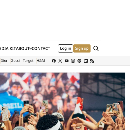
Search
DIA KIT
ABOUT
CONTACT
Log in
Sign up
XTERNAL SITE)
Dior
Gucci
Target
H&M