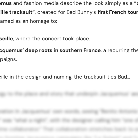
emus
and fashion media describe the look simply as a
“
le tracksuit”
, created for Bad Bunny’s
first French tou
ramed as an homage to:
seille
, where the concert took place.
cquemus’ deep roots in southern France
, a recurring t
paigns.
ille in the design and naming, the tracksuit ties Bad…
rgy to the place and story that underpin Jacquemus’ aes
oration In Jacquemus’ own words, seeing “Benito Antonio
” was “what a night”, with the designer calling him “one o
ime collaborator.” That collaboration stretches back to ea
y fronting Jacquemus campaigns like “Le Splash” and “L