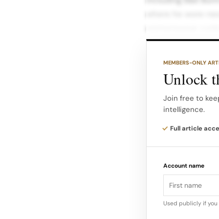
where he wore neo
womenswear code
The Marseille trac
MEMBERS-ONLY ART
Jacquemus’ visual 
Unlock th
playfulness, coast
Join free to kee
intelligence.
Concert context a
posts show the tra
Full article acc
such as Adidas a
Account name
Used publicly if yo