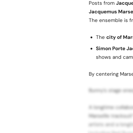
Posts from
Jacqu
Jacquemus Marseil
The ensemble is f
The
city of Mar
Simon Porte Ja
shows and cam
By centering Marse
Bunny’s stage ene
A longtime collab
Marseille tracksuit
artists and a longt
including Bad Bunn