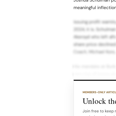
meaningful inflectio
issuing profit warni
2024, it is. Schulma
Akeroyd who left aft
share price decline
Coach, Michael Kors
His mandate at Burbe
very top of luxury a
Under Akeroyd, Burb
aesthetic and moved
MEMBERS-ONLY ARTIC
British references th
Unlock the
The product became
Join free to keep