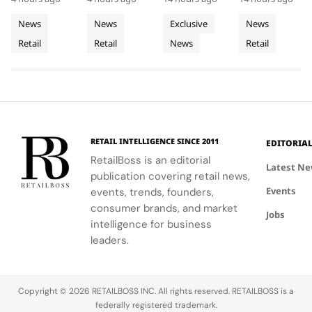
Acrylic to
of
Rhône,
at Selfridges
showcases
denim fits
where every
its New
Cycladic
Bringing
exemplifies
CHANEL's
with
detail
News
News
Exclusive
News
Retail
Architecture
a
the power
commitment
LoveShackFancy's
celebrates
Retail
Retail
News
Retail
Installation
of material
to
floral and
Luminous
the Maison's
restraint to
sophistication
lace motifs,
rich
Jewellery
transform a
and
creating a
heritage and
To
retail
tradition.
softer,
innovative
Geneva
footprint
romantic
spirit.
into a
mood for
complete
traditional
RETAIL INTELLIGENCE SINCE 2011
EDITORIA
brand
western
RetailBoss is an editorial
experience.
silhouettes.
Latest N
publication covering retail news,
Events
events, trends, founders,
consumer brands, and market
Jobs
intelligence for business
leaders.
Copyright © 2026 RETAILBOSS INC. All rights reserved. RETAILBOSS is a
federally registered trademark.