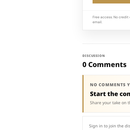
Free access. No credit 
email.
DISCUSSION
0 Comments
NO COMMENTS Y
Start the co
Share your take on t
Sign in to join the di