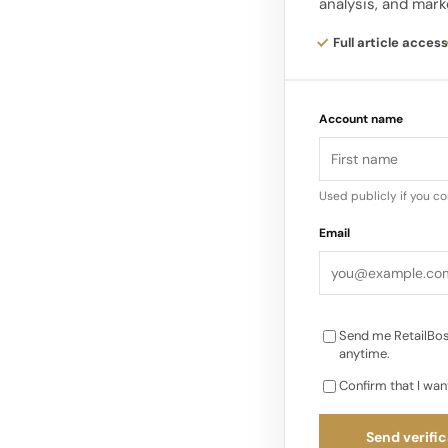
analysis, and mark
desirable. The Burbe
expressions. First, 
Full article access
centre of the produ
Account name
Second, the brand is
sales on marketing, 
and China. Third, cr
Used publicly if you c
room to work across 
Email
on runway-level pr
Send me RetailBos
anytime.
Confirm that I wan
Send verific