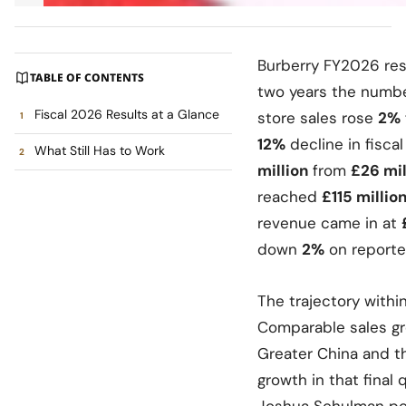
Burberry FY2026 resu
TABLE OF CONTENTS
two years the numbe
Fiscal 2026 Results at a Glance
store sales rose
2%
12%
decline in fisca
What Still Has to Work
million
from
£26 mil
reached
£115 millio
revenue came in at
down
2%
on reporte
The trajectory withi
Comparable sales gr
Greater China and t
growth in that final
Joshua Schulman poi