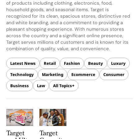
of products including clothing, electronics, food,
household goods, and seasonal items. Target is
recognized for its clean, spacious stores, distinctive red
and white branding, and a commitment to providing a
pleasant shopping experience. With numerous stores
across the country and a significant online presence,
Target serves millions of customers and is known for its
combination of quality, value, and convenience.
Latest News
Retail
Fashion
Beauty
Luxury
Technology
Marketing
Ecommerce
Consumer
Business
Law
All Topics
Target
Target