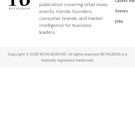
Latest N
nationwide
owned
publication covering retail news,
and online
companies,
Events
events, trends, founders,
with more
such as
consumer brands, and market
Jobs
than 50
marketing
intelligence for business
specially
agencies,
leaders.
curated
construction
prestige
companies,
brands
facilities
this…
maintenance
Copyright © 2026 RETAILBOSS INC. All rights reserved. RETAILBOSS is a
and more
federally registered trademark.
Establish
new
resources,…