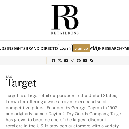
Skip to content
Search
NDS
INSIGHTS
BRAND DIRECTORY
Log in
JOBS
EVENTS
Sign up
DATA & RESEARCH
ME
(E
y
Sephora
Shein
Louis Vuitton
Ulta Beauty
Nordstrom
chanel
Hermès
TAG
Target
Target is a large retail corporation in the United States,
known for offering a wide array of merchandise at
competitive prices. Founded by George Dayton in 1902
and originally named Dayton’s Dry Goods Company, Target
has grown to become one of the largest discount
retailers in the U.S. It provides customers with a variety