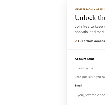
“My mission has alw
MEMBERS-ONLY ARTIC
deeply—whether it’s
Unlock the
transforms,” said Ka
Founder.
Join free to keep 
analysis, and mark
“Uniting everything 
Full article access
Relinquished Its Sta
Kardashian’s beauty 
Account name
challenges in recent 
division…
Used publicly if you c
Email