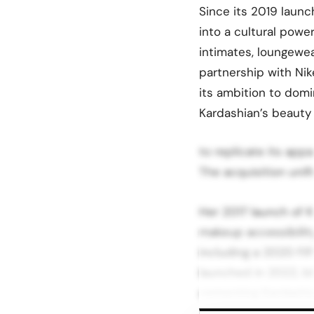
Since its 2019 laun
into a cultural powe
intimates, loungewea
partnership with Ni
its ambition to domi
Kardashian’s beauty
to replicate its app
The acquisition unif
Her 2017 launch of 
makeup accessibility
including a 2020 FiF
launched in 2022, bl
cementing Kardashian