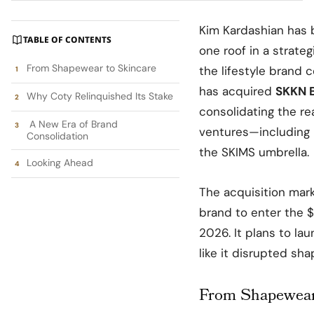
Kim Kardashian has 
TABLE OF CONTENTS
one roof in a strate
From Shapewear to Skincare
the lifestyle brand
has acquired
SKKN 
Why Coty Relinquished Its Stake
consolidating the r
A New Era of Brand
ventures—including 
Consolidation
the SKIMS umbrella.
Looking Ahead
The acquisition mark
brand to enter the $
2026. It plans to la
like it disrupted sh
From Shapewear