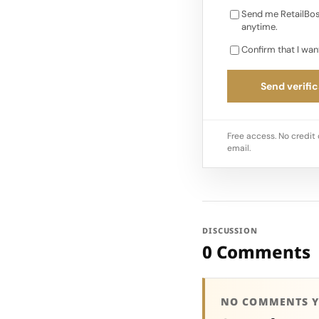
Send me RetailBos
anytime.
Confirm that I wan
Send verific
Free access. No credit 
email.
DISCUSSION
0 Comments
NO COMMENTS Y