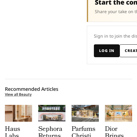
Start the co
Share your take on t
Sign in to join the di
LOG IN
CREA
Recommended Articles
View all Beauty
Haus
Sephora
Parfums
Dior
Labs
Returns
Christian
Brings a