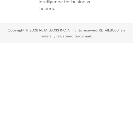
intelligence for business
leaders.
Copyright © 2026 RETAILBOSS INC. All rights reserved. RETAILBOSS is a
federally registered trademark.