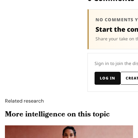
NO COMMENTS Y
Start the co
Share your take on t
Sign in to join the di
LOG IN
CREA
Related research
More intelligence on this topic