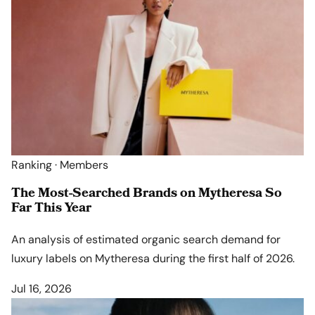
Ranking · Members
The Most-Searched Brands on Mytheresa So
Far This Year
An analysis of estimated organic search demand for
luxury labels on Mytheresa during the first half of 2026.
Jul 16, 2026