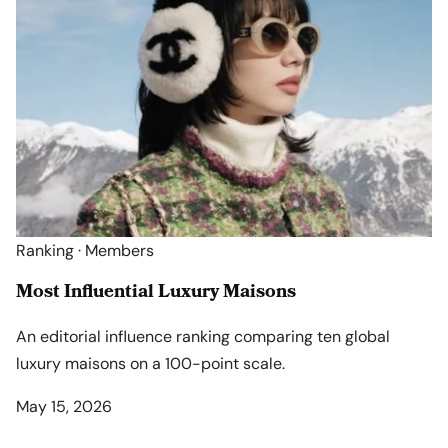
Ranking · Members
Most Influential Luxury Maisons
An editorial influence ranking comparing ten global
luxury maisons on a 100-point scale.
May 15, 2026