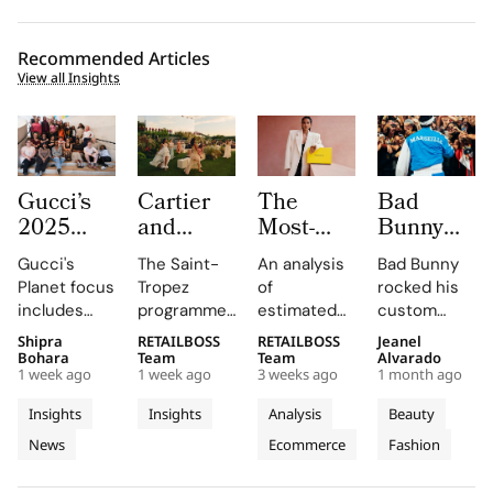
Recommended Articles
View all Insights
Gucci’s
Cartier
The
Bad
2025
and
Most-
Bunny
Equilibrium
Auditoire
Searched
Takes
Gucci's
The Saint-
An analysis
Bad Bunny
Impact
Luxe
Brands
The
Planet focus
Tropez
of
rocked his
Report
Unveil Le
on
Marseille
includes
programme,
estimated
custom
Maps
Chœur
Mytheresa
Stage in
reducing
curated by
organic
Jacquemus
Shipra
RETAILBOSS
RETAILBOSS
Jeanel
Real
Des
So Far
a Custom
emissions,
Auditoire
search
Marseille
Bohara
Team
Team
Alvarado
Progress
Pierres
This Year
Jacquemus
1 week ago
1 week ago
3 weeks ago
1 month ago
promoting
Luxe,
demand for
tracksuit at
on
With
Tracksuit
circularity,
transformed
luxury labels
the Orange
Insights
Insights
Analysis
Beauty
People
Three
and
Cartier's
on
Vélodrome,
News
Ecommerce
Fashion
and
supporting
Weeks of
new
Mytheresa
celebrating
local
collection
during the
the city's
Planet
High