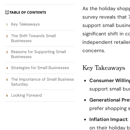
As the holiday sho
TABLE OF CONTENTS
survey reveals that 
Key Takeaways
support small busine
significant shift in 
The Shift Towards Small
Businesses
independent retailer
concerns.
Reasons for Supporting Small
Businesses
Key Takeaways
Strategies for Small Businesses
The Importance of Small Business
Consumer Willin
Saturday
support small bu
Looking Forward
Generational Pre
prefer shopping s
Inflation Impact
:
on their holiday b