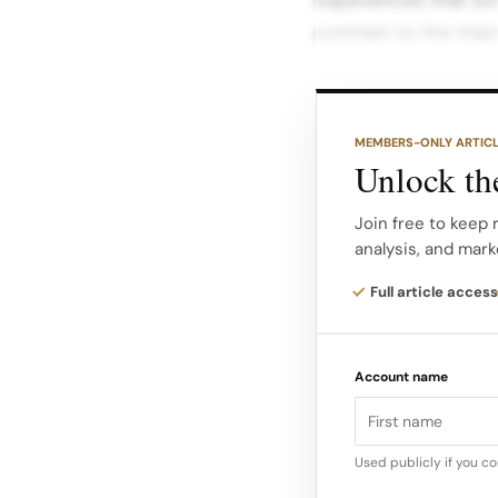
contrast to the imper
Reasons for Support
to the preference f
MEMBERS-ONLY ARTIC
of consumers want to
Unlock the
Customer Service: 18
businesses provide.
Join free to keep 
analysis, and mark
Unique Products: 13
Full article access
items available at l
capitalize on this t
Account name
following strategies
promotions that hig
Used publicly if you c