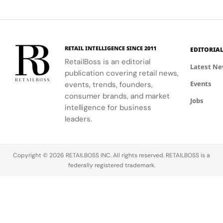
communities.
into a
first half of
vibrant
Jewellery
comprehensive
2026.
culture and
Celebrations
destination
his deep
in Saint
experience,
collaboration
Tropez
highlighting
with the
RETAIL INTELLIGENCE SINCE 2011
EDITORIA
craftsmanship
brand.
RetailBoss is an editorial
and artistry.
Latest N
publication covering retail news,
Events
events, trends, founders,
consumer brands, and market
Jobs
intelligence for business
leaders.
Copyright © 2026 RETAILBOSS INC. All rights reserved. RETAILBOSS is a
federally registered trademark.