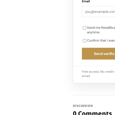
Email
Send me RetailBos
anytime.
Confirm that I wan
Send verific
Free access. No credit 
email.
DISCUSSION
0 Comments