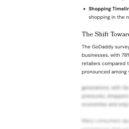
Shopping Timeli
shopping in the n
The Shift Towar
The GoDaddy survey 
businesses, with 78
retailers compared to
pronounced among 
generations, with G
pressures, shoppers 
economies and enjoy
Many consumers app
experiences that sma