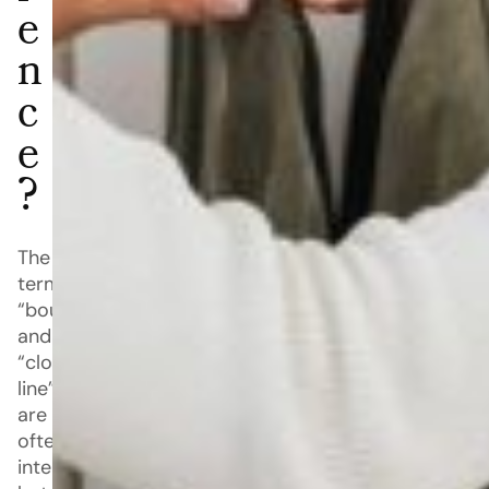
e
n
c
e
?
The
terms
“boutique”
and
“clothing
line”
are
often
interchanged