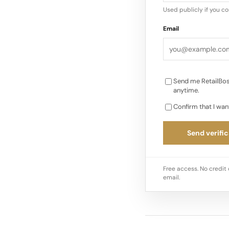
one place. Clothing L
Used publicly if you c
collection of appar
Email
Send me RetailBos
anytime.
Confirm that I wan
Send verific
Free access. No credit 
email.