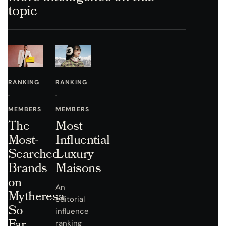
topic
RANKING
RANKING
·
·
MEMBERS
MEMBERS
The
Most
Most-
Influential
Searched
Luxury
Brands
Maisons
on
An
Mytheresa
editorial
So
influence
Far
ranking