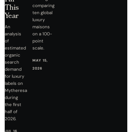
This
comparing
ten global
Year
luxury
An
maisons
analysis
on a 100-
of
point
estimated
scale.
organic
MAY 15,
search
2026
demand
for luxury
labels on
Mytheresa
during
the first
half of
2026.
JUL 16,