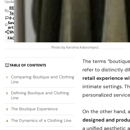
Updated: Jun 8, 2026 1:41 AM
RETAILBOSS
By
Team
0 comments
Save
article
Share
FAQ
Strategy
Photo by Karolina Kaboompics
The terms “boutique”
TABLE OF CONTENTS
refer to distinctly 
Comparing Boutique and Clothing
retail experience w
Line
intimate settings. 
Defining Boutique and Clothing
personalized servic
Line
The Boutique Experience
On the other hand, 
designed and produc
The Dynamics of a Clothing Line
a unified aesthetic 