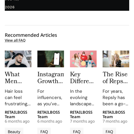
2026
Recommended Articles
View all FAQ
What
Instagram
Key
The Rise
Men
Growth
Differences
of Repsly
Should
Platforms
between
Competitor
Hair loss
For
In the
For years,
Know
for
Nano
How the
can feel
influencers,
evolving
Repsly has
Before
Influencers:
Influencers
Market
frustrating,
as you’ve
landscape
been a go-
Choosing
Pros and
vs. Micro
for Field
confusing,
probably
of
to name in
RETAILBOSS
RETAILBOSS
RETAILBOSS
RETAILBOSS
Hair
Limits
Influencers
Sales
and deeply
guessed,
influencer
the world of
Team
Team
Team
Team
Restoration
Software
6 months ago
6 months ago
7 months ago
7 months ago
personal.
managing an
marketing,
retail
Is
You may
Instagram
brands
execution.
Beauty
FAQ
FAQ
FAQ