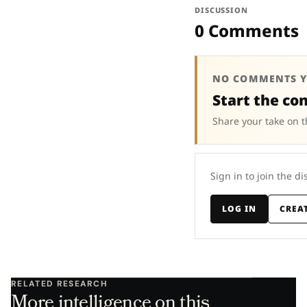
DISCUSSION
0 Comments
NO COMMENTS Y
Start the co
Share your take on t
Sign in to join the di
LOG IN
CREA
RELATED RESEARCH
More intelligence on this