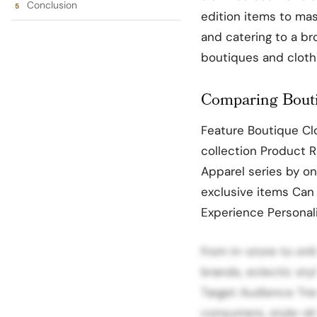
Conclusion
edition items to mas
and catering to a b
boutiques and clothi
Comparing Bouti
Feature Boutique Clo
collection Product 
Apparel series by on
exclusive items Can
Experience Personal
from in-store to onli
brands, eclectic sty
Target Audience Tre
consumers, style-dri