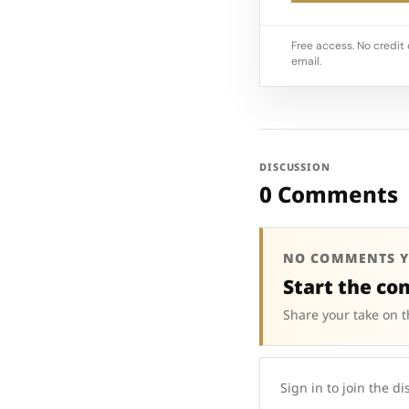
Free access. No credit 
email.
DISCUSSION
0 Comments
NO COMMENTS Y
Start the co
Share your take on t
Sign in to join the di