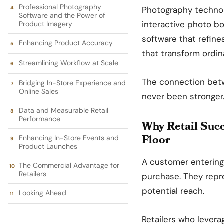
Professional Photography
Photography technolo
Software and the Power of
interactive photo b
Product Imagery
software that refine
Enhancing Product Accuracy
that transform ordi
Streamlining Workflow at Scale
The connection betw
Bridging In-Store Experience and
Online Sales
never been stronger
Data and Measurable Retail
Performance
Why Retail Suc
Floor
Enhancing In-Store Events and
Product Launches
A customer entering
The Commercial Advantage for
Retailers
purchase. They repr
potential reach.
Looking Ahead
Retailers who lever