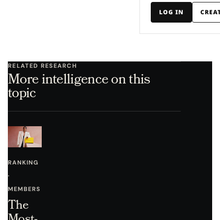
LOG IN
CREA
RELATED RESEARCH
More intelligence on this
topic
RANKING
·
MEMBERS
The
Most-