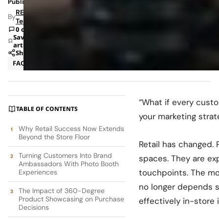
Published: Feb 27, 2026 2:04 PM
RETAILBOSS
By
Team
0 comments
Save
article
Share
FAQ
Marketing
“What if every cust
TABLE OF CONTENTS
your marketing strat
Why Retail Success Now Extends
Beyond the Store Floor
Retail has changed. 
Turning Customers Into Brand
spaces. They are ex
Ambassadors With Photo Booth
touchpoints. The mo
Experiences
no longer depends so
The Impact of 360-Degree
Product Showcasing on Purchase
effectively in-store i
Decisions