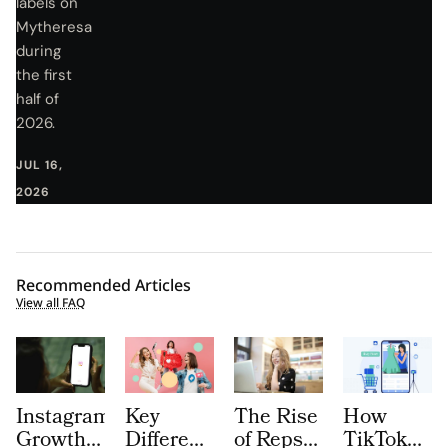
labels on
Mytheresa
during
the first
half of
2026.
JUL 16,
2026
Recommended Articles
View all FAQ
Instagram
Key
The Rise
How
Growth
Differences
of Repsly
TikTok