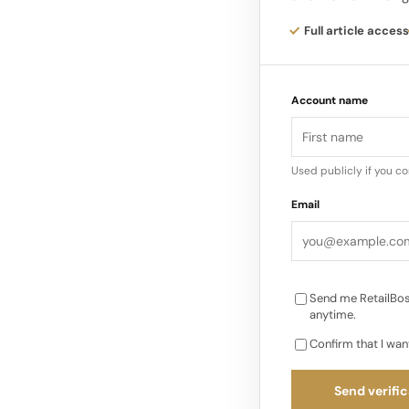
accessory. Instead o
onto a platform whe
Full article access
angle.
Account name
This 360-degree for
looks in motion, from
detail in a way that
Used publicly if you c
that content instantl
Email
photo. They are demo
Send me RetailBos
anytime.
Confirm that I wan
Send verific