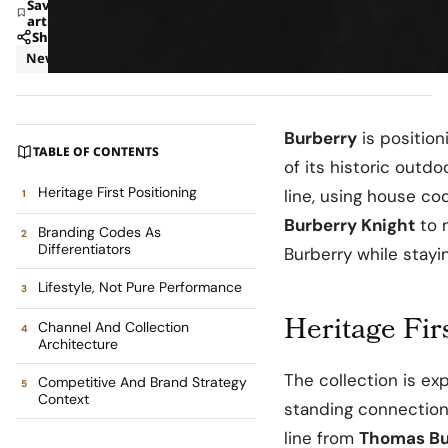
Save
article
Share
News
Retail
Burberry
is positio
TABLE OF CONTENTS
of its historic outdo
Heritage First Positioning
line, using house co
Burberry Knight
to 
Branding Codes As
Differentiators
Burberry while stayin
Lifestyle, Not Pure Performance
Heritage Fir
Channel And Collection
Architecture
The collection is ex
Competitive And Brand Strategy
Context
standing connection 
line from
Thomas Bu