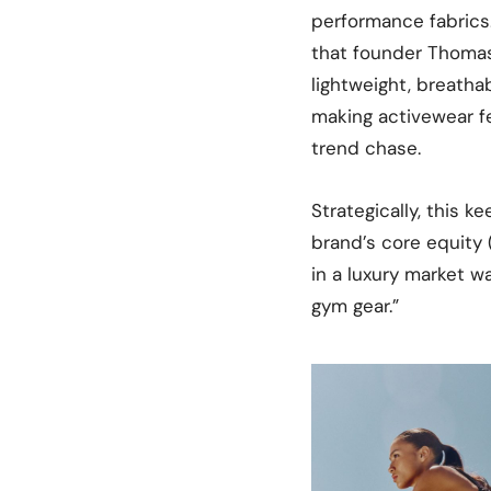
performance fabrics
that founder Thomas
lightweight, breathab
making activewear fe
trend chase.
Strategically, this k
brand’s core equity
in a luxury market w
gym gear.”