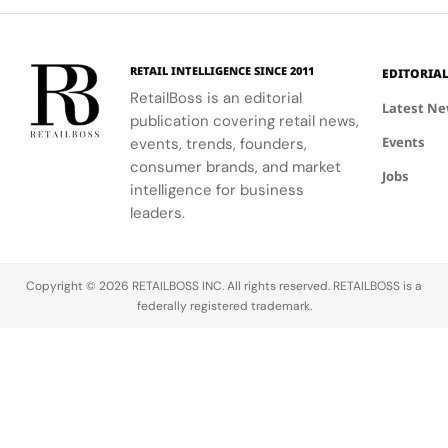
Store
clients
summer
experience.
meaningfully.
look.
RETAIL INTELLIGENCE SINCE 2011
EDITORIA
RetailBoss is an editorial
Latest N
publication covering retail news,
Events
events, trends, founders,
consumer brands, and market
Jobs
intelligence for business
leaders.
Copyright © 2026 RETAILBOSS INC. All rights reserved. RETAILBOSS is a
federally registered trademark.