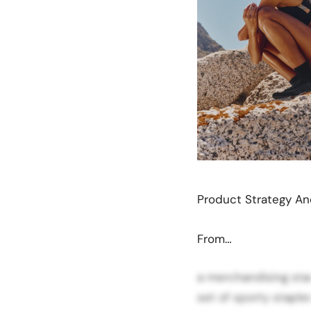
Product Strategy A
From…
a merchandising sta
set of sporty staples