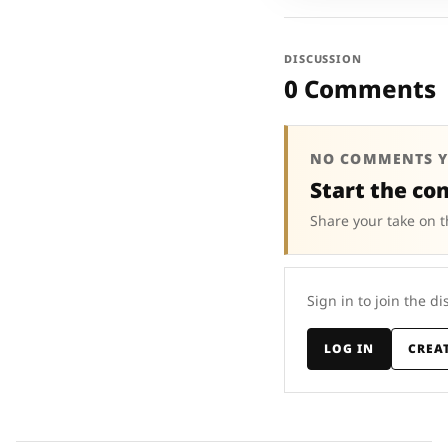
DISCUSSION
0 Comments
NO COMMENTS Y
Start the co
Share your take on t
Sign in to join the di
LOG IN
CREA