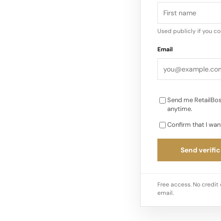
combination of hous
differentiation in a
Used publicly if you c
heritage anchor and
Email
Send me RetailBos
anytime.
Confirm that I wan
Send verific
Free access. No credit 
email.