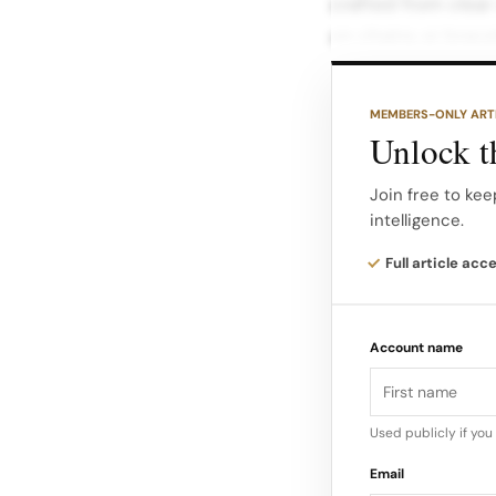
crafted from clear
on chains or brace
Fruit motifs come t
MEMBERS-ONLY ART
teddy detailed in 
Unlock th
seeds.
Join free to kee
intelligence.
With prices around
an accessible entr
Full article acc
Account name
Used publicly if yo
Email