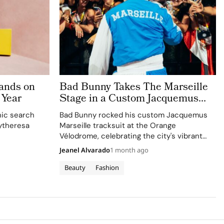
ands on
Bad Bunny Takes The Marseille
 Year
Stage in a Custom Jacquemus
Tracksuit
nic search
Bad Bunny rocked his custom Jacquemus
ytheresa
Marseille tracksuit at the Orange
Vélodrome, celebrating the city's vibrant
culture and his deep collaboration with the
Jeanel Alvarado
1 month ago
brand.
Beauty
Fashion