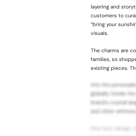
layering and story
customers to cura
“bring your sunshi
visuals.
The charms are com
families, so shopp
existing pieces. 
into the personaliz
globally. Inside th
brand’s crystal lan
and other whimsica
One hero design, t