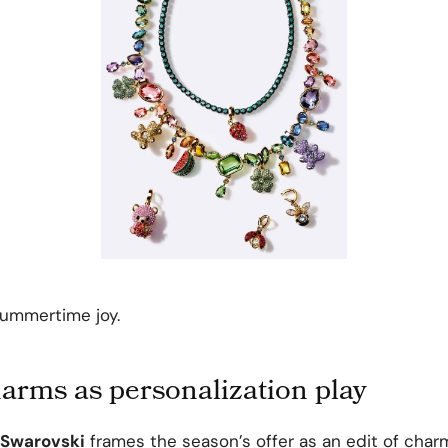
summertime joy.
rms as personalization play
Swarovski
frames the season’s offer as an edit of char