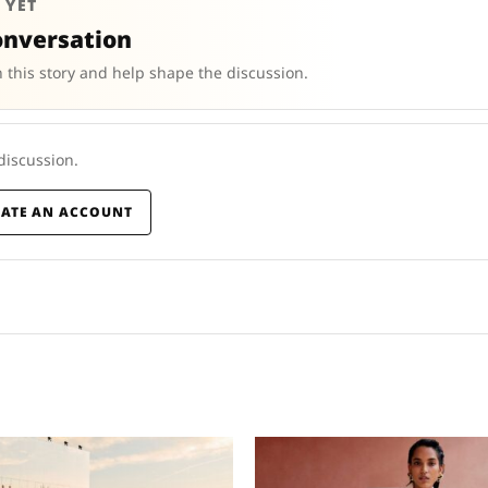
 YET
onversation
 this story and help shape the discussion.
 discussion.
EATE AN ACCOUNT