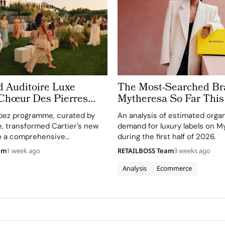
d Auditoire Luxe
The Most-Searched Br
 Chœur Des Pierres
Mytheresa So Far This
e Weeks of High
pez programme, curated by
An analysis of estimated orga
Celebrations in Saint
e, transformed Cartier's new
demand for luxury labels on M
to a comprehensive
during the first half of 2026.
perience, highlighting
am
1 week ago
RETAILBOSS Team
3 weeks ago
and artistry.
Analysis
Ecommerce