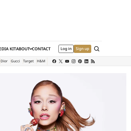
Search
DIA KIT
ABOUT
CONTACT
Log in
Sign up
XTERNAL SITE)
Dior
Gucci
Target
H&M