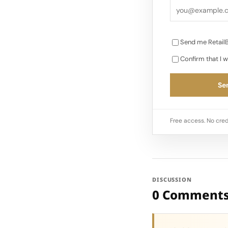
Send me RetailB
Confirm that I w
Sen
Free access. No cred
DISCUSSION
0 Comment