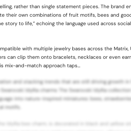
telling, rather than single statement pieces. The brand 
te their own combinations of fruit motifs, bees and go
ne story to life,” echoing the language used across soci
patible with multiple jewelry bases across the Matrix, U
ers can clip them onto bracelets, necklaces or even earr
This mix-and-match approach taps…
ation and stacking trends that are still driving growth in
e Swarovski Idyllia charms The Swarovski Idyllia collectio
guage into nature-inspired miniatures: bees, strawberries
l motifs.
he Idyllia bee charm, is decorated in black and yellow st