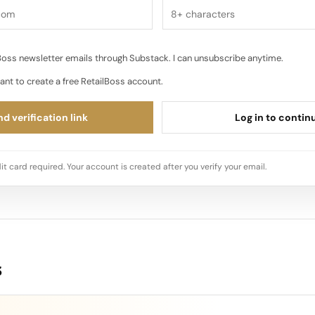
oss newsletter emails through Substack. I can unsubscribe anytime.
ant to create a free RetailBoss account.
d verification link
Log in to contin
it card required. Your account is created after you verify your email.
s