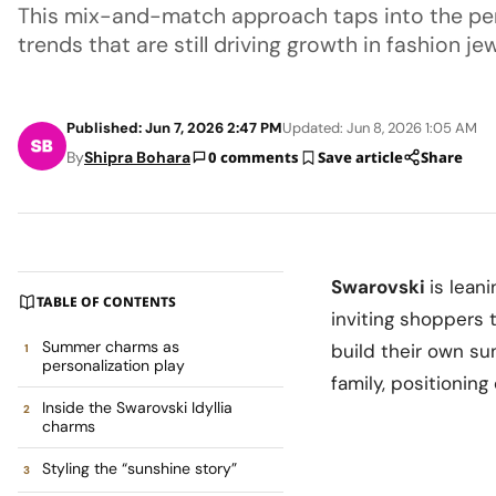
This mix-and-match approach taps into the per
trends that are still driving growth in fashion jew
Published: Jun 7, 2026 2:47 PM
Updated: Jun 8, 2026 1:05 AM
By
Shipra Bohara
0 comments
Save article
Share
Swarovski
is lean
TABLE OF CONTENTS
inviting shoppers 
Summer charms as
build their own su
personalization play
family, positionin
Inside the Swarovski Idyllia
charms
Styling the “sunshine story”