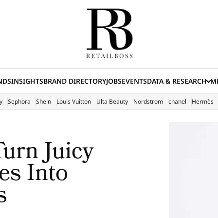
NDS
INSIGHTS
BRAND DIRECTORY
JOBS
EVENTS
DATA & RESEARCH
ME
(E
y
Sephora
Shein
Louis Vuitton
Ulta Beauty
Nordstrom
chanel
Hermès
urn Juicy
es Into
s