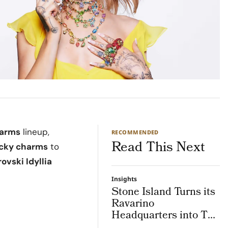
harms
lineup,
RECOMMENDED
Read This Next
lucky charms
to
ovski Idyllia
Insights
Stone Island Turns its
Ravarino
Headquarters into The
Lab, an Integrated