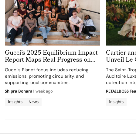
Gucci’s 2025 Equilibrium Impact
Cartier an
Report Maps Real Progress on
Unveil Le
People and Planet
With Thre
Gucci's Planet focus includes reducing
The Saint-Tro
Jewellery 
emissions, promoting circularity, and
Auditoire Lux
Tropez
supporting local communities.
collection in
destination ex
Shipra Bohara
1 week ago
RETAILBOSS Te
craftsmanship 
Insights
News
Insights