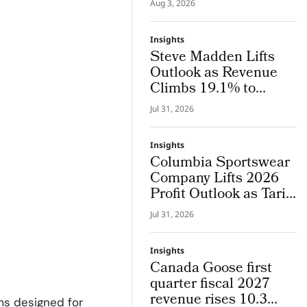
Aug 3, 2026
System Where Design
and Research Evolve
Insights
Together
Steve Madden Lifts
Outlook as Revenue
Climbs 19.1% to
$665.9 Million
Jul 31, 2026
Insights
Columbia Sportswear
Company Lifts 2026
Profit Outlook as Tariff
Refunds Kicks In
Jul 31, 2026
Insights
Canada Goose first
quarter fiscal 2027
revenue rises 10.3
ms designed for