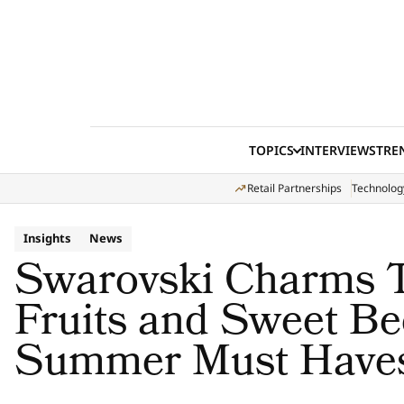
Skip to content
TOPICS
INTERVIEWS
TRE
Retail Partnerships
Technolog
Insights
News
Swarovski Charms T
Fruits and Sweet Be
Summer Must Have