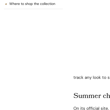
Where to shop the collection
track any look to 
Summer cha
On its official site,