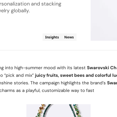
sonalization and stacking
elry globally.
Insights
News
ing into high-summer mood with its latest
Swarovski C
to “pick and mix”
juicy fruits, sweet bees and colorful 
nshine stories. The campaign highlights the brand’s
Swar
g charms as a playful, customizable way to fast