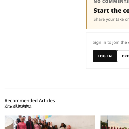
NO COMMENTS
Start the c
Share your take on
Sign in to join the
LOG IN
CR
Recommended Articles
View all Insights