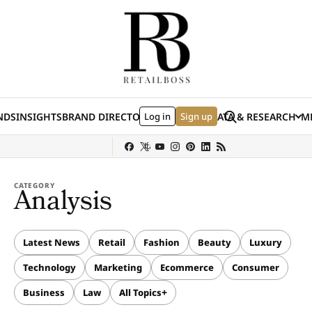
Skip to content
Search
NDS
INSIGHTS
BRAND DIRECTORY
Log in
JOBS
EVENTS
Sign up
DATA & RESEARCH
ME
(E
y
Sephora
Shein
Louis Vuitton
Ulta Beauty
Nordstrom
chanel
Hermès
CATEGORY
Analysis
Latest News
Retail
Fashion
Beauty
Luxury
Technology
Marketing
Ecommerce
Consumer
Business
Law
All Topics