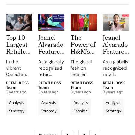
Top 10
Jeanel
The
Jeanel
Largest
Alvarado
Power of
Alvarado
Retailers
Featured
H&M’s
Featured
in
Retail
Return
Retail
In the
As a globally
The global
As a globally
Canada
Expert
Fees on
Expert
vibrant
recognized
fashion
recognized
for ‘The
Retail
for Best
Canadian
retail
retailer,
retail
Cost of
Loyalty
Life
retail
expert, Jeanel
H&M has
expert, Jeanel
RETAILBOSS
RETAILBOSS
RETAILBOSS
RETAILBOSS
Everything’
Programs
Online
market,
Alvarado is
been
Alvarado is
Team
Team
Team
Team
TV Show
3 years ago
3 years ago
3 years ago
3 years ago
numerous
a sought-
making
a sought-
companies
after
waves with
after
Analysis
Analysis
Analysis
Analysis
compete
speaker for
its
speaker for
Strategy
Strategy
Fashion
Strategy
for
industry
innovative
industry
consumer
publications,
approach to
publications,
spending,
events and
customer
events and
Archive pagination
offering a
conferences
loyalty. The
conferences