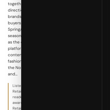
together
directional
brands and
buyers for the
Spring/Summer
season, serving
as the essential
platform for
contemporary
fashion across
the Nordic
and...
Listed by
RetailBoss for
reader
awareness.
RetailBoss is