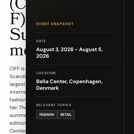
(CIF
F) —
EVENT SNAPSHOT
Sum
mer
DATE
August 3, 2026 - August 5,
2026
CIFF is
LOCATION
Scandinavia's
Bella Center, Copenhagen,
largest
Denmark
international
fashion trade
RELEVANT TOPICS
fair. The
summer
FASHION
RETAIL
edition at Bella
Center brings