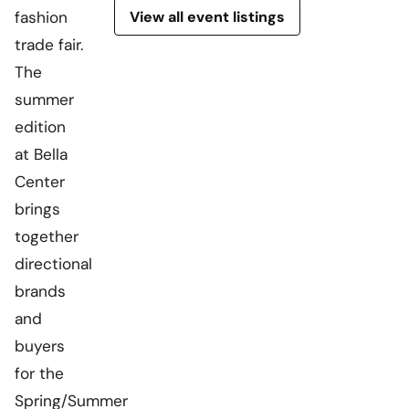
View all event listings
fashion
trade fair.
The
summer
edition
at Bella
Center
brings
together
directional
brands
and
buyers
for the
Spring/Summer