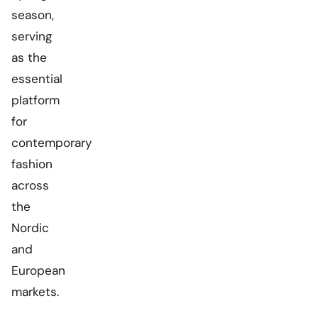
season,
serving
as the
essential
platform
for
contemporary
fashion
across
the
Nordic
and
European
markets.