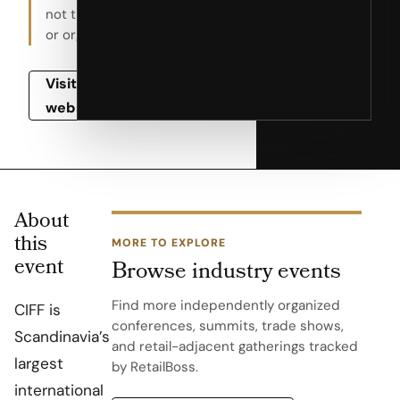
not the host
or organizer.
Visit event
website
About
this
MORE TO EXPLORE
event
Browse industry events
Find more independently organized
CIFF is
conferences, summits, trade shows,
Scandinavia’s
and retail-adjacent gatherings tracked
largest
by RetailBoss.
international