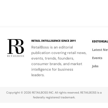
RETAIL INTELLIGENCE SINCE 2011
EDITORIA
RetailBoss is an editorial
Latest N
publication covering retail news,
Events
events, trends, founders,
consumer brands, and market
Jobs
intelligence for business
leaders.
Copyright © 2026 RETAILBOSS INC. All rights reserved. RETAILBOSS is a
federally registered trademark.