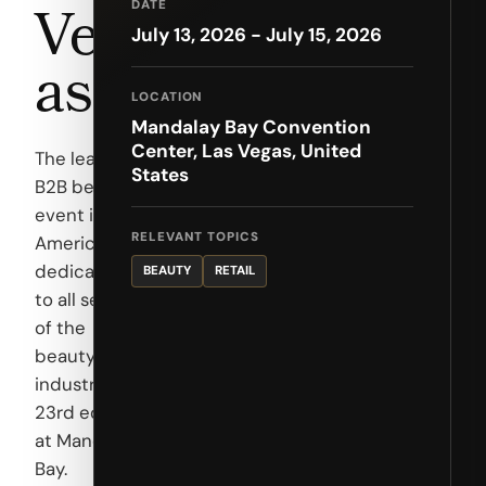
Veg
DATE
July 13, 2026 - July 15, 2026
as
LOCATION
Mandalay Bay Convention
Center, Las Vegas, United
The leading
States
B2B beauty
event in the
RELEVANT TOPICS
Americas,
dedicated
BEAUTY
RETAIL
to all sectors
of the
beauty
industry.
23rd edition
at Mandalay
Bay.