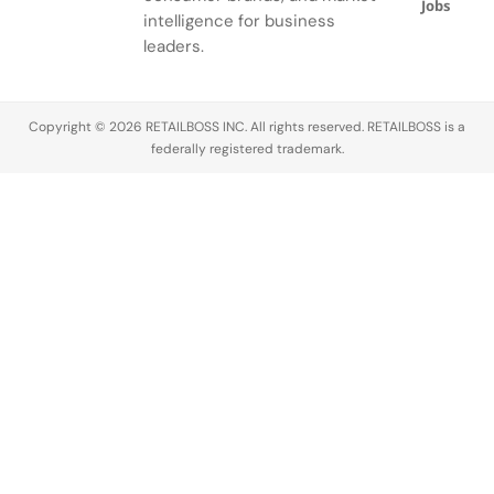
Jobs
intelligence for business
leaders.
Copyright © 2026 RETAILBOSS INC. All rights reserved. RETAILBOSS is a
federally registered trademark.