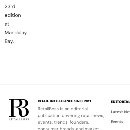
23rd
edition
at
Mandalay
Bay.
RETAIL INTELLIGENCE SINCE 2011
EDITORIA
RetailBoss is an editorial
Latest N
publication covering retail news,
Events
events, trends, founders,
consumer brands, and market