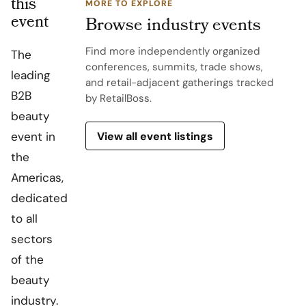
this
MORE TO EXPLORE
event
Browse industry events
Find more independently organized
The
conferences, summits, trade shows,
leading
and retail-adjacent gatherings tracked
B2B
by RetailBoss.
beauty
View all event listings
event in
the
Americas,
dedicated
to all
sectors
of the
beauty
industry.