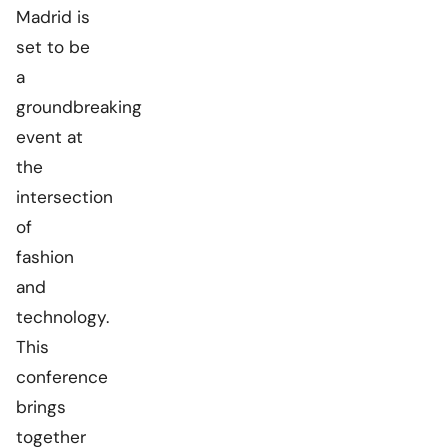
Madrid is
set to be
a
groundbreaking
event at
the
intersection
of
fashion
and
technology.
This
conference
brings
together