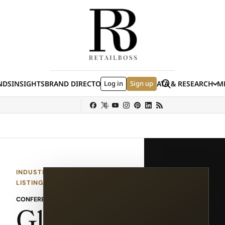
Skip to content
Search
NDS
INSIGHTS
BRAND DIRECTORY
Log in
JOBS
EVENTS
Sign up
DATA & RESEARCH
ME
(E
y
Sephora
Shein
Louis Vuitton
Ulta Beauty
Nordstrom
chanel
Hermès
INDUSTRY EVENT
LISTING
CONFERENCE
Glob