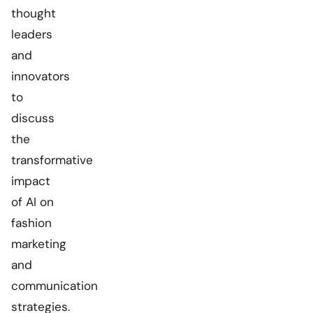
thought
leaders
and
innovators
to
discuss
the
transformative
impact
of AI on
fashion
marketing
and
communication
strategies.