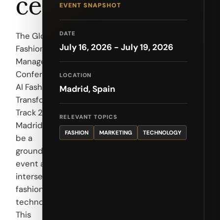
ce
EVENT SNAPSHOT
DATE
The Global
July 16, 2026 - July 19, 2026
Fashion
Management
Conference –
LOCATION
AI Fashion
Madrid, Spain
Transformation
Track 2026 in
RELEVANT TOPICS
Madrid is set to
FASHION
MARKETING
TECHNOLOGY
be a
groundbreaking
event at the
intersection of
fashion and
technology.
This