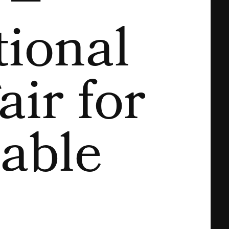
 –
tional
air for
able