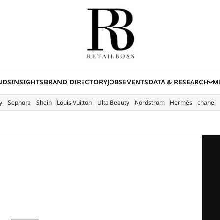
NDS
INSIGHTS
BRAND DIRECTORY
JOBS
EVENTS
DATA & RESEARCH
ME
(E
y
Sephora
Shein
Louis Vuitton
Ulta Beauty
Nordstrom
Hermès
chanel