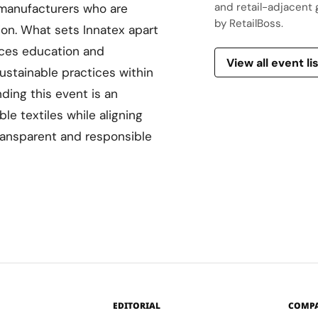
and retail-adjacent 
 manufacturers who are
by RetailBoss.
ion. What sets Innatex apart
aces education and
View all event li
ustainable practices within
nding this event is an
le textiles while aligning
ansparent and responsible
EDITORIAL
COMP