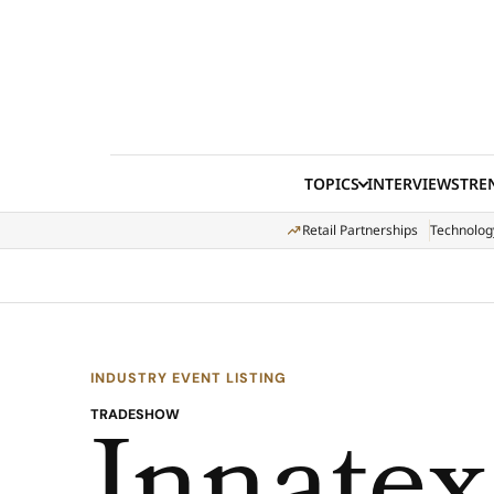
Skip to content
TOPICS
INTERVIEWS
TRE
Retail Partnerships
Technolog
INDUSTRY EVENT LISTING
TRADESHOW