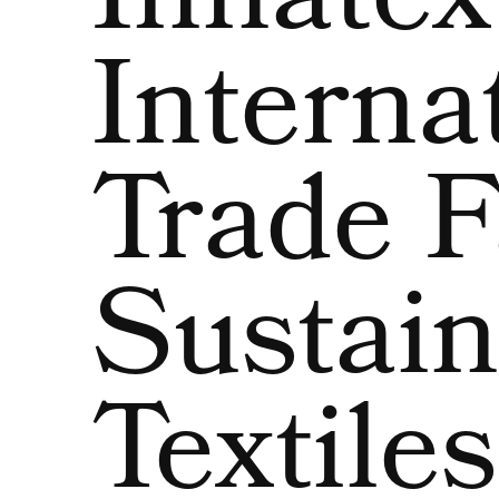
Innatex
Interna
Trade F
Sustain
Textiles