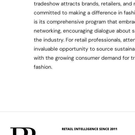
tradeshow attracts brands, retailers, and
committed to making a difference in fash
is its comprehensive program that embr
networking, encouraging dialogue about s
the industry. For retail professionals, atte
invaluable opportunity to source sustainab
with the growing consumer demand for tr
fashion.
RETAIL INTELLIGENCE SINCE 2011