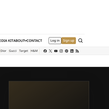
Search
DIA KIT
ABOUT
CONTACT
Log in
Sign up
XTERNAL SITE)
Dior
Gucci
Target
H&M