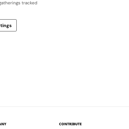
gatherings tracked
stings
ANY
CONTRIBUTE