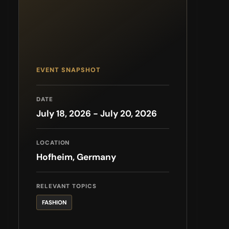
EVENT SNAPSHOT
DATE
July 18, 2026 - July 20, 2026
LOCATION
Hofheim, Germany
RELEVANT TOPICS
FASHION