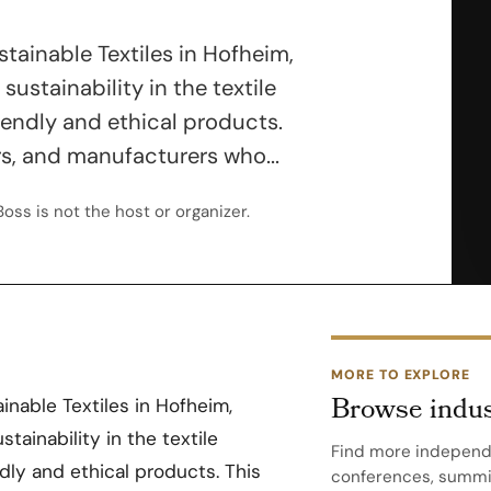
ustainable Textiles in Hofheim,
sustainability in the textile
iendly and ethical products.
rs, and manufacturers who...
oss is not the host or organizer.
MORE TO EXPLORE
Browse indus
ainable Textiles in Hofheim,
stainability in the textile
Find more independ
dly and ethical products. This
conferences, summit