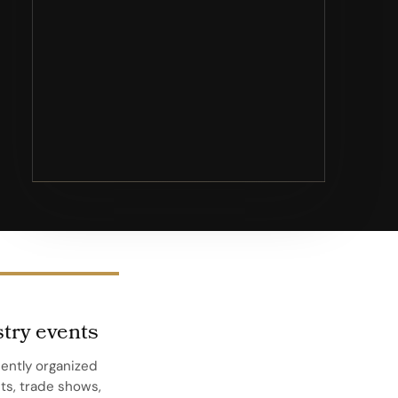
try events
ently organized
s, trade shows,