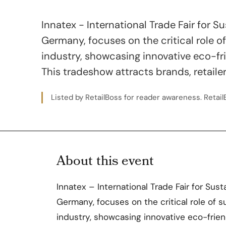
Innatex - International Trade Fair for S
Germany, focuses on the critical role of 
industry, showcasing innovative eco-fr
This tradeshow attracts brands, retaile
Listed by RetailBoss for reader awareness. RetailB
About this event
Innatex – International Trade Fair for Sust
Germany, focuses on the critical role of su
industry, showcasing innovative eco-frien