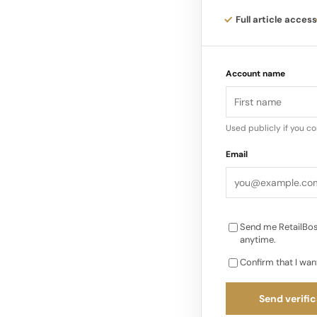
Full article access
The cabinet metaphor
palazzi and apartmen
Account name
where objects hold m
Used publicly if you c
Email
Send me RetailBos
anytime.
Confirm that I wan
Send verific