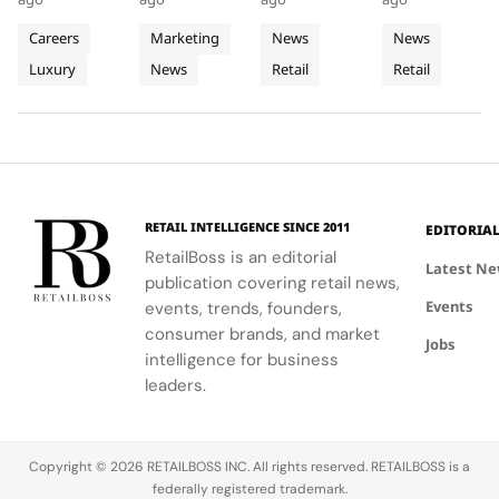
Heritage
Materials
The
Middle
sharing
window
design with
Q3 2026,
into
into
World’s
East
sessions
boxes, and
local market
showcasing
Careers
Marketing
News
News
Retail
empowering
Window
podiums to
Third
assortments,
Store
its unique
Luxury
News
Retail
Retail
Client
create a
offering a
blend of
Excellence
Display
Dedicated
Advisors to
cohesive
unique
fashion, art,
in Vienna
Concept
engage
visual
shopping
and lifestyle.
Store
clients
summer
experience.
meaningfully.
look.
RETAIL INTELLIGENCE SINCE 2011
EDITORIA
RetailBoss is an editorial
Latest N
publication covering retail news,
Events
events, trends, founders,
consumer brands, and market
Jobs
intelligence for business
leaders.
Copyright © 2026 RETAILBOSS INC. All rights reserved. RETAILBOSS is a
federally registered trademark.