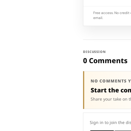
Free access. No credit 
email.
DISCUSSION
0 Comments
NO COMMENTS Y
Start the co
Share your take on t
Sign in to join the di