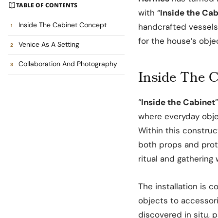
TABLE OF CONTENTS
with “
Inside the Cab
Inside The Cabinet Concept
handcrafted vessels
for the house’s obje
Venice As A Setting
Collaboration And Photography
Inside The 
“
Inside the Cabinet
where everyday obje
Within this constru
both props and prota
ritual and gathering w
The installation is 
objects to accessor
discovered in situ, pa