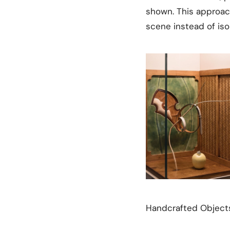
shown. This approac
scene instead of iso
Handcrafted Objects