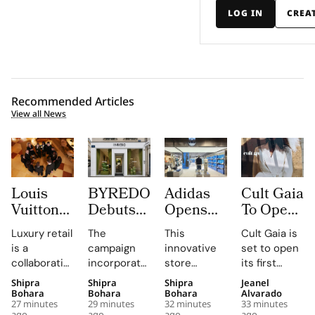
LOG IN
CREA
Recommended Articles
View all News
Louis
BYREDO
Adidas
Cult Gaia
Vuitton
Debuts
Opens
To Open
Uses
In-Store
South
at Dubai
Luxury retail
The
This
Cult Gaia is
Daily
Campaign,
Korea’s
Mall
is a
campaign
innovative
set to open
Morning
Turning
First
Fashion
collaborative
incorporates
store
its first
Briefings
Coconuts
Standalone
Avenue
profession,
custom-
combines
Middle East
Shipra
Shipra
Shipra
Jeanel
to Turn
and
Originals
for Its
with daily
made
brand-led
boutique at
Bohara
Bohara
Bohara
Alvarado
Trunk
Translucent
Outlet as
First
27 minutes
29 minutes
32 minutes
33 minutes
knowledge-
coconuts,
spatial
Dubai Mall in
ago
ago
ago
ago