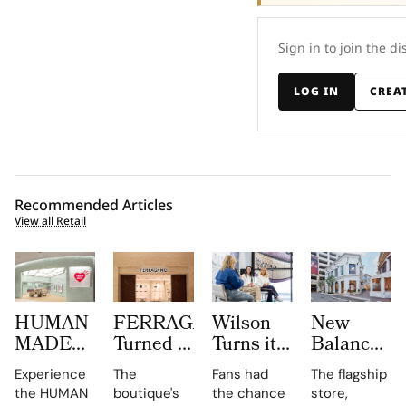
Sign in to join the di
LOG IN
CREA
Recommended Articles
View all Retail
HUMAN
FERRAGAMO
Wilson
New
MADE
Turned a
Turns its
Balance
JAMSIL
Dubai
Chicago
Opens its
Experience
The
Fans had
The flagship
Turns
Boutique
Flagship
First
the HUMAN
boutique's
the chance
store,