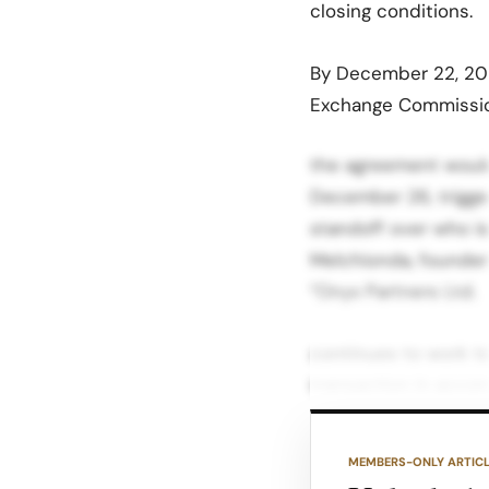
closing conditions
.​
By December 22, 2025
Exchange Commissio
the agreement would 
December 26, trigge
standoff over who is
Melchionda, founder 
“Onyx Partners Ltd.
continues to work t
transaction in acco
“customary seller de
claims remain outsta
MEMBERS-ONLY ARTIC
affected JCPenney lo