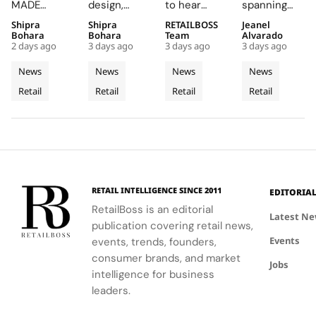
Korean
Into a
Into The
West
MADE
design,
to hear
spanning
Celadon
Contemporary
Caitlin
Coast
JAMSIL
featuring
Caitlin Clark
two floors
Shipra
Shipra
RETAILBOSS
Jeanel
Into a
Palazzo
Clark
Flagship
boutique, a
Rosso
discuss her
and
Bohara
Bohara
Team
Alvarado
Futuristic
‘Beyond
at The
2 days ago
3 days ago
3 days ago
3 days ago
seamless
Napoleone
partnership
featuring
Boutique
The Arc’
Grove
blend of
marble and
and the
architectural
News
News
News
News
in Seoul
Experience
Los
Korean
bespoke
future of
elements
Retail
Retail
Retail
Retail
celadon and
furnishings,
the WNBA
Angeles
like curved
futuristic
highlights
during a
staircases
design.
FERRAGAMO's
fireside chat
and floor-
heritage and
at the
to-ceiling
luxury retail
event.
windows.
approach.
RETAIL INTELLIGENCE SINCE 2011
EDITORIA
RetailBoss is an editorial
Latest N
publication covering retail news,
Events
events, trends, founders,
consumer brands, and market
Jobs
intelligence for business
leaders.