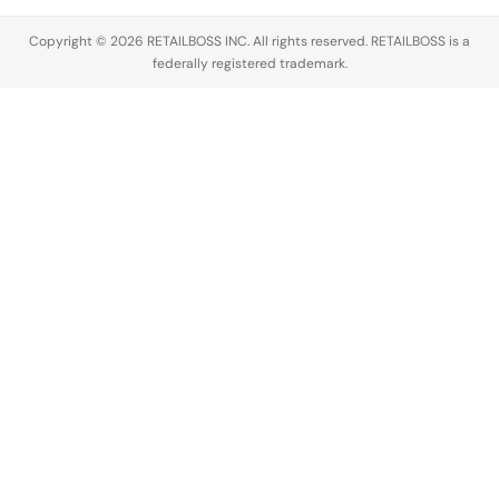
Copyright © 2026 RETAILBOSS INC. All rights reserved. RETAILBOSS is a
federally registered trademark.