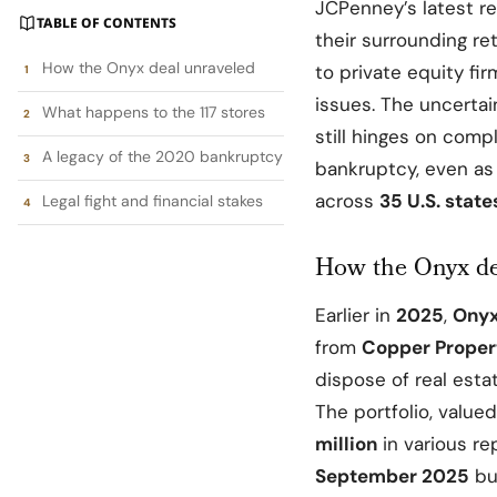
JCPenney’s
latest r
TABLE OF CONTENTS
their surrounding re
How the Onyx deal unraveled
to private equity fi
issues. The uncerta
What happens to the 117 stores
still hinges on comp
A legacy of the 2020 bankruptcy
bankruptcy, even as 
across
35 U.S. stat
Legal fight and financial stakes
How the Onyx de
Earlier in
2025
,
Onyx
from
Copper Proper
dispose of real esta
The portfolio, valu
million
in various re
September 2025
bu