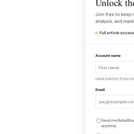
Unlock the
with heavy concentra
Join free to keep 
stores in each state 
analysis, and mark
Properties in this g
Full article access
Westfield Palm Dese
material not just for
Account name
tenants, and local e
continue to trade un
Used publicly if you c
JCPenney has previou
Email
would continue oper
limbo mainly affect
Send me RetailBos
anytime.