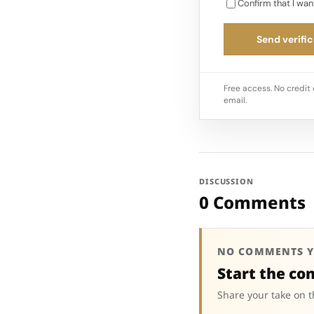
Confirm that I wan
Send verific
Free access. No credit 
email.
DISCUSSION
0 Comments
NO COMMENTS Y
Start the co
Share your take on t