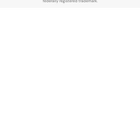
federally registered trademark.