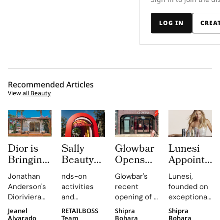
LOG IN
CREA
Recommended Articles
View all Beauty
Dior is
Sally
Glowbar
Lunesi
Bringing
Beauty
Opens
Appoints
Dioriviera
Brings
Studio
Elsa
Jonathan
nds-on
Glowbar's
Lunesi,
Summer
Back
Number
Hosk as
Anderson's
activities
recent
founded on
2026
COLORfest
27 in
Global
Dioriviera
and
opening of a
exceptional
Beauty
With
Fishtown,
Brand
chapter
exclusive
studio in
formulations,
Jeanel
RETAILBOSS
Shipra
Shipra
and
New Five
Near
Ambassad
celebrates
giveaways,
Fishtown,
is redefining
Alvarado
Team
Bohara
Bohara