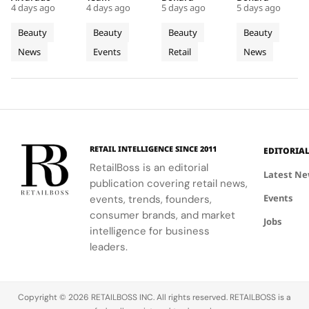
Couture
Stop
Downtown
to Lead a
4 days ago
4 days ago
5 days ago
5 days ago
Christian
will inspire
Philadelphia,
luxury
Fragrance
Campus
Philadelphia
New
Bérard's
students to
highlights
haircare
Beauty
Beauty
Beauty
Beauty
to
Tour
Chapter
artistry,
explore
the brand's
with a focus
News
Events
Retail
News
Bodrum
featuring
their beauty
strategic
in
on science
bold colors
potential
growth in
and
Premium
and
and express
the city's
performance.
Luxury
painterly
their unique
dynamic
Haircare
motifs.
identities
urban
on campus.
residential
neighborhoods.
RETAIL INTELLIGENCE SINCE 2011
EDITORIA
RetailBoss is an editorial
Latest N
publication covering retail news,
Events
events, trends, founders,
consumer brands, and market
Jobs
intelligence for business
leaders.
Copyright © 2026 RETAILBOSS INC. All rights reserved. RETAILBOSS is a