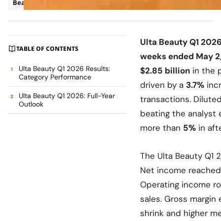
Beauty
Business
Ulta Beauty Q1 2026
TABLE OF CONTENTS
weeks ended May 2
Ulta Beauty Q1 2026 Results:
$2.85 billion
in the 
Category Performance
driven by a
3.7%
incr
Ulta Beauty Q1 2026: Full-Year
transactions. Dilute
Outlook
beating the analyst
more than
5%
in aft
The Ulta Beauty Q1 
Net income reached $
Operating income ros
sales. Gross margin 
shrink and higher me