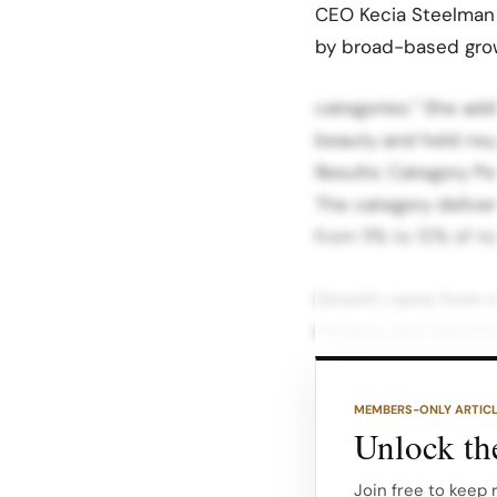
CEO Kecia Steelman 
by broad-based grow
categories.” She ad
beauty and held roug
Results: Category P
The category delive
from 11% to 12% of to
Growth came from ne
Herrera, and Valenti
Mylk de Parfum form
high single-digit co
MEMBERS-ONLY ARTIC
Unlock the
Services produced m
and specialty servic
Join free to keep 