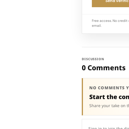
Send verific
Free access. No credit 
email.
DISCUSSION
0 Comments
NO COMMENTS Y
Start the co
Share your take on t
Sign in to join the di