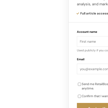
analysis, and mark
launch of Ulta Beaut
contributor, with th
Full article access
Ulta opened 16 new U
Account name
quarter. The compan
short-term investme
Used publicly if you c
Email
Send me RetailBos
anytime.
Confirm that I wan