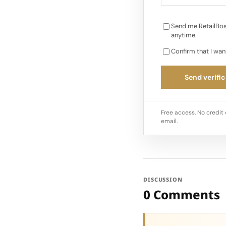
Send me RetailBos
anytime.
Confirm that I wan
Send verific
Free access. No credit 
email.
DISCUSSION
0 Comments