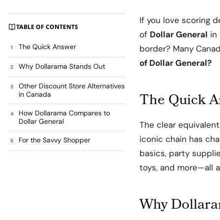
If you love scoring d
TABLE OF CONTENTS
of
Dollar General
in 
The Quick Answer
border? Many Canad
of Dollar General?
Why Dollarama Stands Out
Other Discount Store Alternatives
The Quick 
in Canada
How Dollarama Compares to
Dollar General
The clear equivalent
iconic chain has ch
For the Savvy Shopper
basics, party suppli
toys, and more—all at
Why Dollara