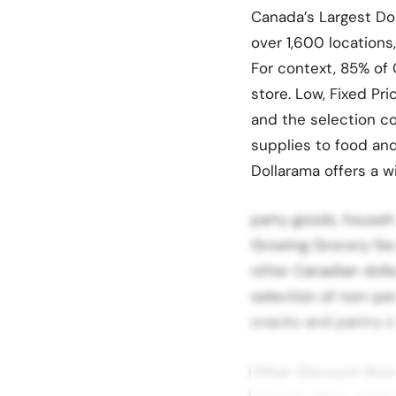
Canada’s Largest Dol
over 1,600 locations
For context, 85% of 
store. Low, Fixed Pr
and the selection co
supplies to food and
Dollarama offers a 
party goods, househo
Growing Grocery Sect
other Canadian dolla
selection of non-pe
snacks and pantry s
Other Discount Stor