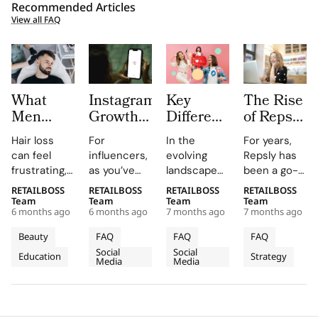
Recommended Articles
View all FAQ
What
Instagram
Key
The Rise
Men
Growth
Differences
of Repsly
Should
Platforms
between
Competitor
Hair loss
For
In the
For years,
Know
for
Nano
How the
can feel
influencers,
evolving
Repsly has
Before
Influencers:
Influencers
Market
frustrating,
as you’ve
landscape
been a go-
Choosing
Pros and
vs. Micro
for Field
confusing,
probably
of
to name in
RETAILBOSS
RETAILBOSS
RETAILBOSS
RETAILBOSS
Hair
Limits
Influencers
Sales
and deeply
guessed,
influencer
the world of
Team
Team
Team
Team
Restoration
Software
6 months ago
6 months ago
7 months ago
7 months ago
personal.
managing an
marketing,
retail
Is
You may
Instagram
brands
execution.
Beauty
FAQ
FAQ
FAQ
Shifting
notice
account is a
often
Its mobile
Social
Social
Education
Strategy
thinning at
fundamental
choose
in 2026
app gave
Media
Media
the temples,
assignment.
between
merchandiser
a widening
Collaborations,
various tiers
and field
part, or a
sponsorships,
of
sales reps a