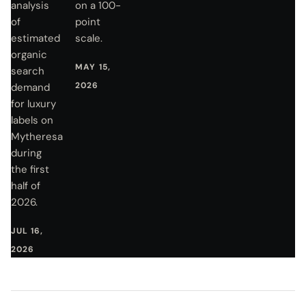
analysis
on a 100-
of
point
estimated
scale.
organic
MAY 15,
search
2026
demand
for luxury
labels on
Mytheresa
during
the first
half of
2026.
JUL 16,
2026