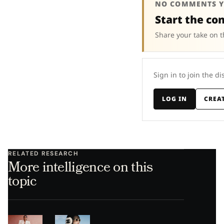
NO COMMENTS Y
Start the co
Share your take on t
Sign in to join the di
LOG IN
CREA
RELATED RESEARCH
More intelligence on this
topic