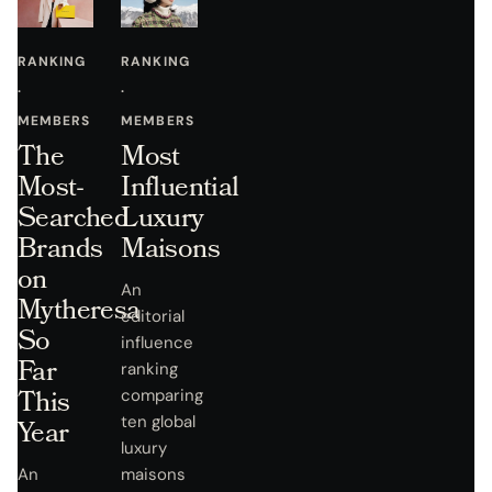
RANKING
RANKING
·
·
MEMBERS
MEMBERS
The
Most
Most-
Influential
Searched
Luxury
Brands
Maisons
on
An
Mytheresa
editorial
So
influence
Far
ranking
This
comparing
ten global
Year
luxury
An
maisons