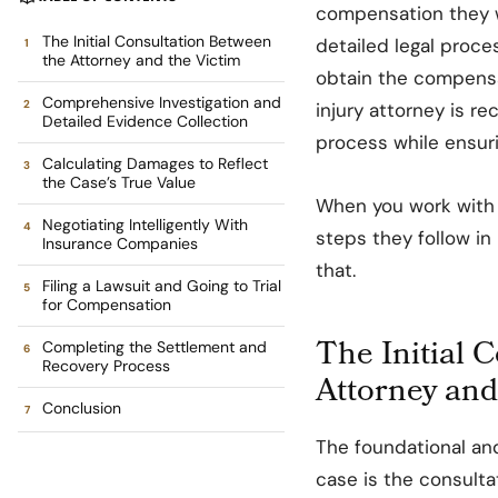
compensation they w
The Initial Consultation Between
detailed legal proce
the Attorney and the Victim
obtain the compensat
Comprehensive Investigation and
injury attorney is 
Detailed Evidence Collection
process while ensuri
Calculating Damages to Reflect
the Case’s True Value
When you work with 
Negotiating Intelligently With
steps they follow in 
Insurance Companies
that.
Filing a Lawsuit and Going to Trial
for Compensation
The Initial 
Completing the Settlement and
Recovery Process
Attorney and
Conclusion
The foundational and
case is the consultat