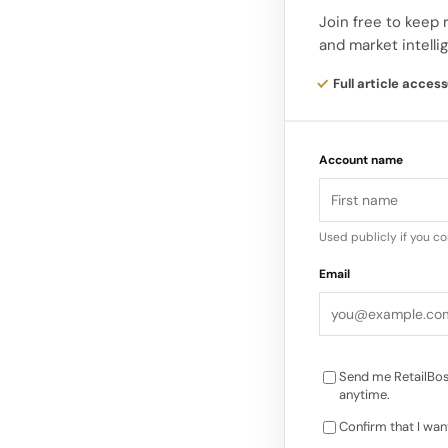
injuries and their im
Join free to keep 
and market intelli
The lawyer will also
Full article access
other authorities a
incident. In addition
Account name
photographs from se
Used publicly if you c
Email
Send me RetailBos
anytime.
Confirm that I wan