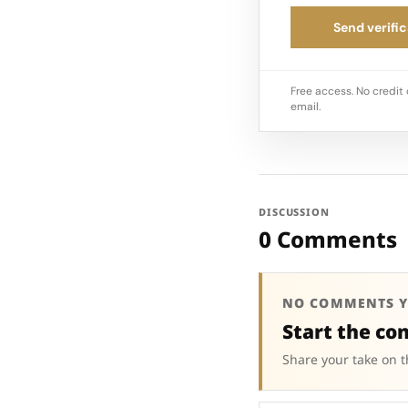
Send verific
Free access. No credit 
email.
DISCUSSION
0 Comments
NO COMMENTS Y
Start the co
Share your take on t