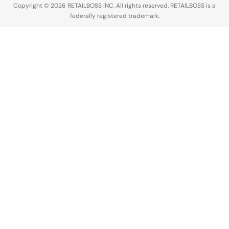
Copyright © 2026 RETAILBOSS INC. All rights reserved. RETAILBOSS is a
without any
federally registered trademark.
permission
or
compensation.
The…