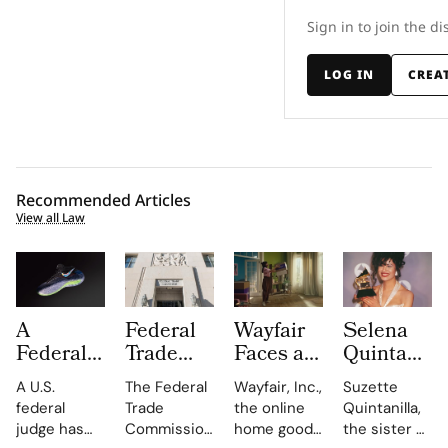
Sign in to join the di
LOG IN
CREA
Recommended Articles
View all Law
A
Federal
Wayfair
Selena
Federal
Trade
Faces a
Quintanilla
Judge
Commission
Class
Family
A U.S.
The Federal
Wayfair, Inc.,
Suzette
Has
Turns up
Action
Takes
federal
Trade
the online
Quintanilla,
Overturned
the Heat
Lawsuit
Shein to
judge has
Commission
home goods
the sister of
the Nike
on
Claiming
Court