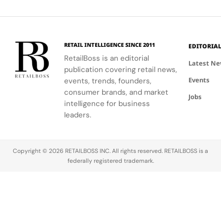
and
experience.
environment
lip balm and
haircare,
Manchester
that aligns
blush
body care,
with the
shades.
fragrance,
changing
and
RETAIL INTELLIGENCE SINCE 2011
EDITORIA
retail
accessories.
RetailBoss is an editorial
landscape.
Latest N
publication covering retail news,
Events
events, trends, founders,
consumer brands, and market
Jobs
intelligence for business
leaders.
Copyright © 2026 RETAILBOSS INC. All rights reserved. RETAILBOSS is a
federally registered trademark.