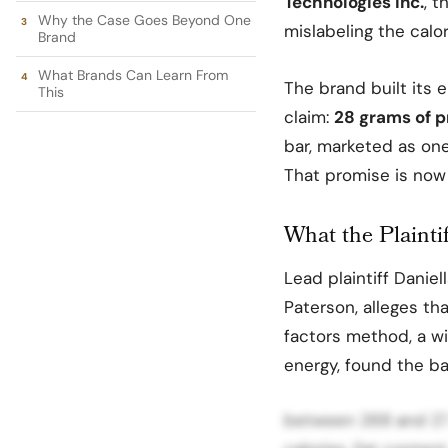
Technologies Inc.
, 
Why the Case Goes Beyond One
mislabeling the calor
Brand
What Brands Can Learn From
The brand built its e
This
claim:
28 grams of p
bar, marketed as one 
That promise is now 
What the Plainti
Lead plaintiff Daniel
Paterson, alleges th
factors method, a w
energy, found the b
between 268 and 275