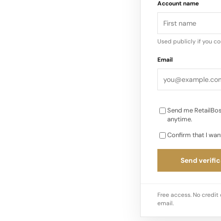
Account name
The Brand Pushes Ba
Used publicly if you c
Email
Send me RetailBos
anytime.
Confirm that I wan
Send verific
Free access. No credit 
email.