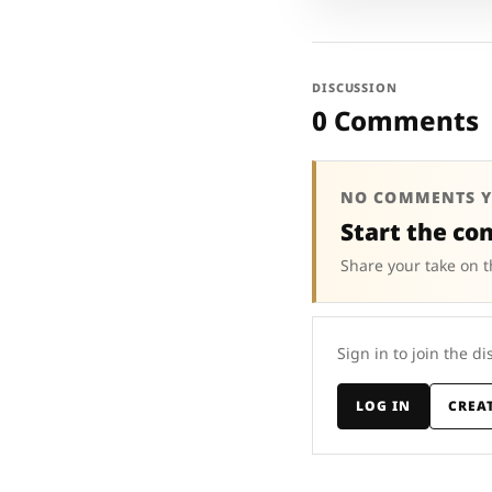
DISCUSSION
0 Comments
NO COMMENTS Y
Start the co
Share your take on t
Sign in to join the di
LOG IN
CREA