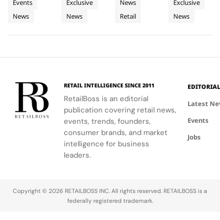
Events
Exclusive
News
Exclusive
and Live
Store
in Seoul
Champagn
creativity
pop-up that
Korean
historic
News
News
Retail
News
Customisation
and
celebrate
celadon and
plots and
networking
the brand's
futuristic
monastic
at CIFF.
iconic style
design.
traditions
and
reveal the
creativity.
secret to
exceptional
wine-
RETAIL INTELLIGENCE SINCE 2011
EDITORIA
making.
RetailBoss is an editorial
Latest N
publication covering retail news,
Events
events, trends, founders,
consumer brands, and market
Jobs
intelligence for business
leaders.
Copyright © 2026 RETAILBOSS INC. All rights reserved. RETAILBOSS is a
federally registered trademark.