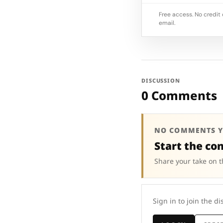
Free access. No credit 
email.
DISCUSSION
0 Comments
NO COMMENTS Y
Start the co
Share your take on t
Sign in to join the di