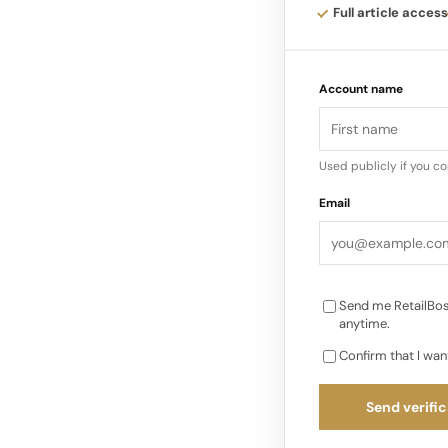
This presentation 
Full article access
aesthetic choices wi
merchandising and b
Account name
internally…
Used publicly if you c
Email
Send me RetailBos
anytime.
Confirm that I wan
Send verific