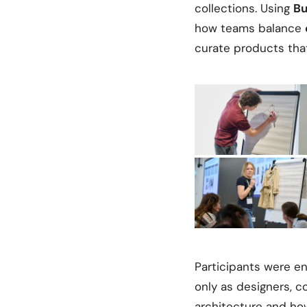
collections. Using
Bu
how teams balance
curate products tha
Participants were en
only as designers, c
architecture and ho