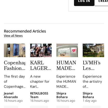
LOG IN
CREA
Recommended Articles
View all News
Copenhagen
KARL
HUMAN
LVMH’s
Fashion
LAGERFELD
MADE
Les
Week at
Turns
JAMSIL
Journées
The first day
A new
Experience
Experience
CIFF
Amsterdam
Turns
Particulièr
of
chapter for
the HUMAN
the artistry
Brought
Pink
Korean
Begins at
Copenhagen
Karl
MADE
of
Familiar
With its
Celadon
the
Fashion
Lagerfeld in
JAMSIL
Champagne
Jeanel
RETAILBOSS
Shipra
Shipra
Faces,
First
Into a
Source of
Week has
Amsterdam,
boutique, a
at the
Alvarado
Team
Bohara
Bohara
New
Café and
Futuristic
Dreams
16 hours ago
16 hours ago
16 hours ago
1 day ago
been a
featuring a
seamless
Manoir de
Connections
a Pop Up
Boutique
in
whirlwind of
café and
blend of
Verzy, where