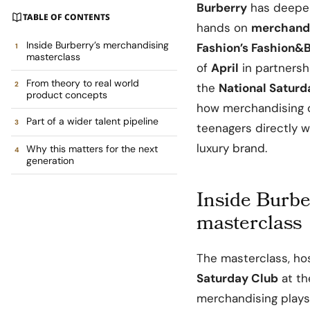
Burberry
has deepene
TABLE OF CONTENTS
hands on
merchandi
Inside Burberry’s merchandising
Fashion’s Fashion&
masterclass
of
April
in partnersh
From theory to real world
the
National Saturd
product concepts
how merchandising 
Part of a wider talent pipeline
teenagers directly w
luxury brand.
Why this matters for the next
generation
Inside Burbe
masterclass
The masterclass, h
Saturday Club
at t
merchandising plays 