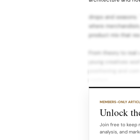
drops and seasons. T
where merchandising 
product mix that re
From theory to real
young creatives wor
positioning and comm
context.
After understanding
MEMBERS-ONLY ARTIC
developing and pres
Unlock the
articulating who the
that offer made sens
Join free to keep
analysis, and mark