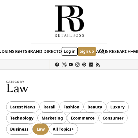
Skip to content
Search
NDS
INSIGHTS
BRAND DIRECTORY
Log in
JOBS
EVENTS
Sign up
DATA & RESEARCH
ME
(E
y
Sephora
Shein
Louis Vuitton
Ulta Beauty
Nordstrom
Hermès
chanel
CATEGORY
Law
Latest News
Retail
Fashion
Beauty
Luxury
Technology
Marketing
Ecommerce
Consumer
Business
Law
All Topics