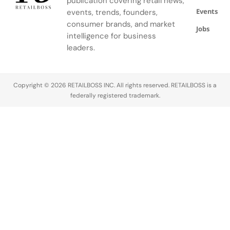
publication covering retail news,
Quince
strategic
partnership
Events
events, trends, founders,
lawsuit
alliance with
with Ye and
consumer brands, and market
claims
L’Oréal. How
his Yeezy
Jobs
intelligence for business
Alexandra
The Dispute
brand,…
leaders.
Mandel has
Started…
filed a…
Copyright © 2026 RETAILBOSS INC. All rights reserved. RETAILBOSS is a
federally registered trademark.