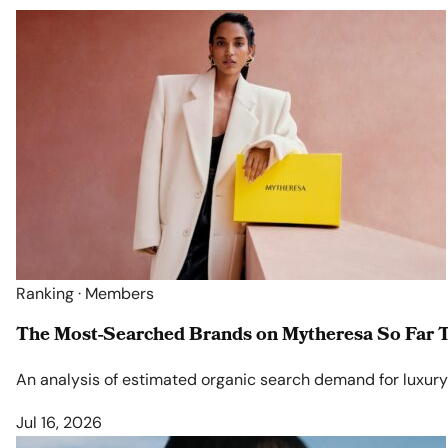
Ranking · Members
The Most-Searched Brands on Mytheresa So Far T
An analysis of estimated organic search demand for luxury l
Jul 16, 2026