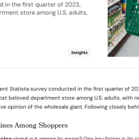
in the first quarter of 2023,
tment store among U.S. adults,
Insights
ent Statista survey conducted in the first quarter of 2
st beloved department store among U.S. adults, with n
ve opinion of the wholesale giant. Following closely behin
hines Among Shoppers
stco
stand out among its peers? One key factor is its v