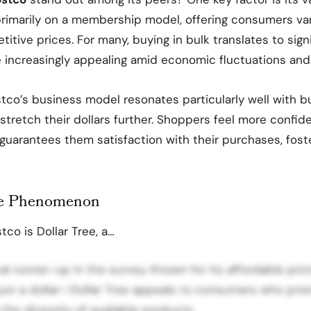
rimarily on a membership model, offering consumers var
tive prices. For many, buying in bulk translates to signi
ncreasingly appealing amid economic fluctuations and ri
stco’s business model resonates particularly well with
o stretch their dollars further. Shoppers feel more confi
uarantees them satisfaction with their purchases, fost
ee Phenomenon
tco is Dollar Tree, a…
ical runner-up in the survey. Known for its affordable pr
 just a dollar—Dollar Tree appeals to consumers who priori
 the diversity of available products.