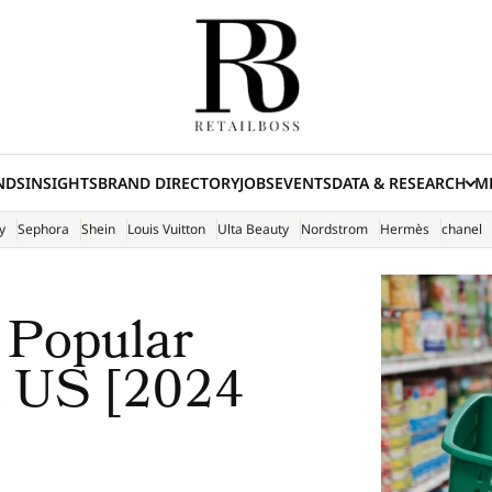
NDS
INSIGHTS
BRAND DIRECTORY
JOBS
EVENTS
DATA & RESEARCH
ME
(E
y
Sephora
Shein
Louis Vuitton
Ulta Beauty
Nordstrom
Hermès
chanel
 Popular
n US [2024