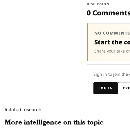
DISCUSSION
0 Comment
NO COMMENTS
Start the c
Share your take on
Sign in to join the
LOG IN
CR
Related research
More intelligence on this topic