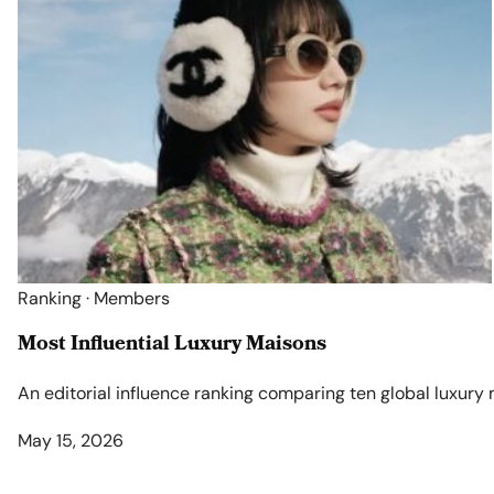
Ranking · Members
Most Influential Luxury Maisons
An editorial influence ranking comparing ten global luxury
May 15, 2026