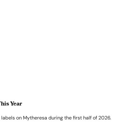
his Year
abels on Mytheresa during the first half of 2026.