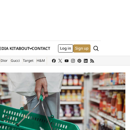
Search
DIA KIT
ABOUT
CONTACT
Log in
Sign up
XTERNAL SITE)
Dior
Gucci
Target
H&M