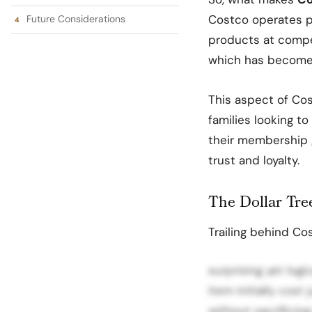
Costco operates p
Future Considerations
products at competi
which has become i
This aspect of Co
families looking t
their membership g
trust and loyalty.
The Dollar Tr
Trailing behind Cos
surprising yet log
item initially cost
without sacrificing