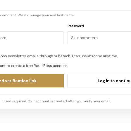
u comment. We encourage your real first name.
Password
oss newsletter emails through Substack. I can unsubscribe anytime.
ant to create a free RetailBoss account.
d verification link
Log in to contin
it card required. Your account is created after you verify your email.