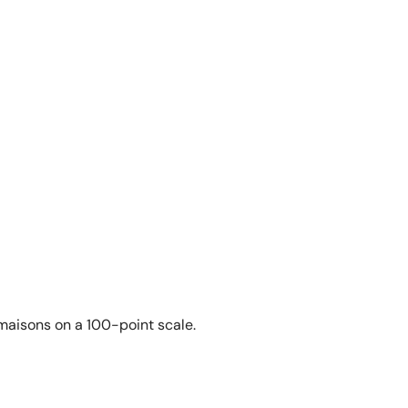
 maisons on a 100-point scale.