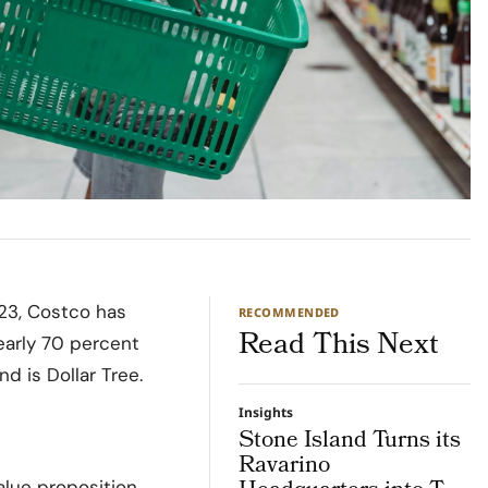
023, Costco has
RECOMMENDED
Read This Next
early 70 percent
d is Dollar Tree.
Insights
Stone Island Turns its
Ravarino
alue proposition.