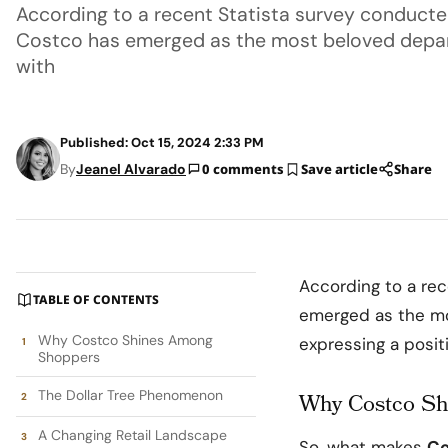
According to a recent Statista survey conducted 
Costco has emerged as the most beloved depar
with
Published: Oct 15, 2024 2:33 PM
By
Jeanel Alvarado
0 comments
Save article
Share
According to a rec
TABLE OF CONTENTS
emerged as the mo
Why Costco Shines Among
expressing a positi
Shoppers
The Dollar Tree Phenomenon
Why Costco S
A Changing Retail Landscape
So, what makes
Co