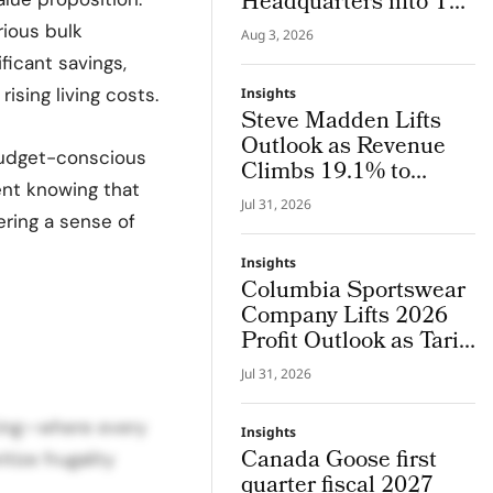
Headquarters into The
Lab, an Integrated
ious bulk
Aug 3, 2026
System Where Design
ficant savings,
and Research Evolve
sing living costs.
Insights
Together
Steve Madden Lifts
Outlook as Revenue
 budget-conscious
Climbs 19.1% to
dent knowing that
$665.9 Million
Jul 31, 2026
ering a sense of
Insights
Columbia Sportswear
Company Lifts 2026
Profit Outlook as Tariff
Refunds Kicks In
Jul 31, 2026
icing—where every
Insights
Canada Goose first
tize frugality
quarter fiscal 2027