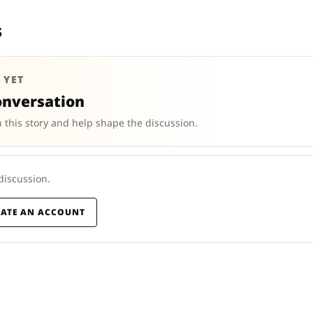
s
 YET
onversation
 this story and help shape the discussion.
 discussion.
EATE AN ACCOUNT