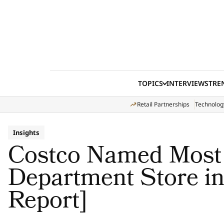
Skip to content
TOPICS
INTERVIEWS
TRE
Retail Partnerships
Technolog
Insights
Costco Named Most
Department Store i
Report]