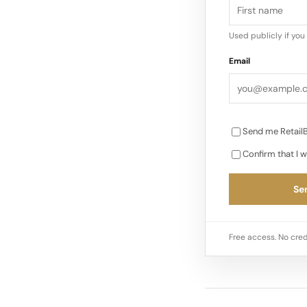
Used publicly if yo
Email
Send me RetailB
Confirm that I w
Sen
Free access. No cred