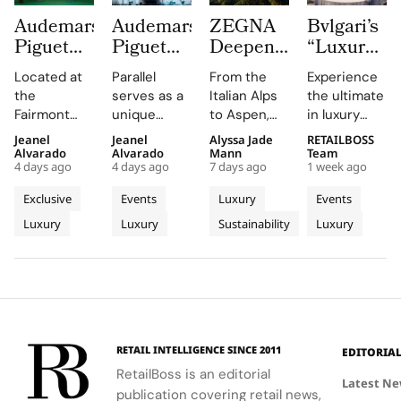
Audemars
Audemars
ZEGNA
Bvlgari’s
Piguet
Piguet
Deepens
“Luxury
Creates a
Parallel
Its Long
Essentials”
Located at
Parallel
From the
Experience
Summer
Delivers
Term
Immerses
the
serves as a
Italian Alps
the ultimate
Escape
an
Commitment
New
Fairmont
unique
to Aspen,
in luxury
Beyond
Electrifying
to
Colleagues
Montreux
platform for
ZEGNA
training at
Jeanel
Jeanel
Alyssa Jade
RETAILBOSS
Time
Night at
Aspen’s
in The
Palace, the
Audemars
continues
Bvlgari's
Alvarado
Alvarado
Mann
Team
With the
Montreux
Natural
Evolving
4 days ago
4 days ago
7 days ago
1 week ago
AP Lounge
Piguet to
to expand a
Rome
AP
Jazz
Landscape
World of
serves as a
connect
century old
campus,
Exclusive
Events
Luxury
Events
Lounge
Festival
Luxury in
hub for
with artists
environmental
where you'll
Luxury
Luxury
Sustainability
Luxury
at
discovery
and
philosophy
Rome
delve into
and
audiences,
through long
the world of
Fairmont
connection,
blending
term
savoir faire
Montreux
showcasing
technical
partnerships
and
Palace
bold, sporty
excellence
that
innovation.
designs.
with
connect
creative
conservation,
RETAIL INTELLIGENCE SINCE 2011
EDITORIA
expression
community
RetailBoss is an editorial
through
and culture.
Latest N
publication covering retail news,
APxMusic.
Long before