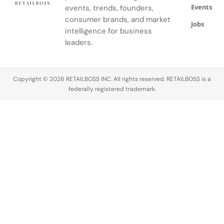
Events
events, trends, founders,
sustainability
became a
consumer brands, and market
Jobs
defining
intelligence for business
conversation
leaders.
across the
luxury
industry,
Copyright © 2026 RETAILBOSS INC. All rights reserved. RETAILBOSS is a
Founder
federally registered trademark.
Ermenegildo
Zegna was…