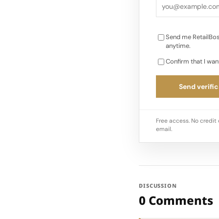
Send me RetailBos
anytime.
Confirm that I wan
Send verific
Free access. No credit 
email.
DISCUSSION
0 Comments