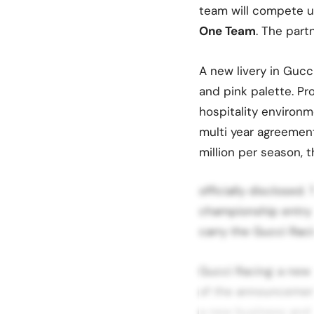
team will compete 
One Team
. The part
A new livery in Gucc
and pink palette. P
hospitality environm
multi year agreemen
million per season, 
officially disclosed.
championship entry p
carry the Gucci Racin
Gucci Racing: a new 
of the announcement
a new business and e