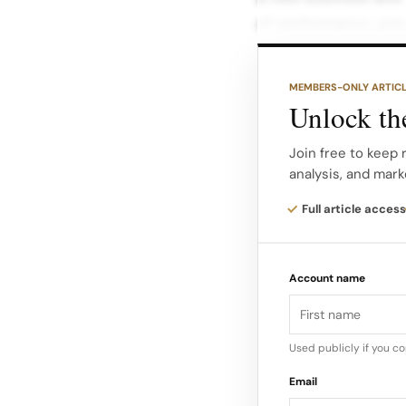
of performance, prec
intersection of luxur
MEMBERS-ONLY ARTIC
The platform is exp
Unlock the
drivers, mechanics a
outerwear. Fan faci
Join free to keep 
analysis, and mark
and key markets. Tra
hospitality with Gucc
Full article access
In practice, Gucci R
Account name
just to its traditiona
audience that has gr
Used publicly if you c
Email