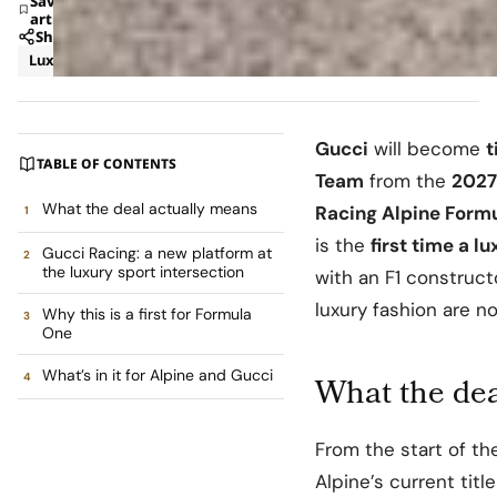
Save
article
Share
Luxury
News
Gucci
will become
t
TABLE OF CONTENTS
Team
from the
2027
What the deal actually means
Racing Alpine Form
is the
first time a l
Gucci Racing: a new platform at
the luxury sport intersection
with an F1 constructo
luxury fashion are n
Why this is a first for Formula
One
What’s in it for Alpine and Gucci
What the dea
From the start of t
Alpine’s current tit