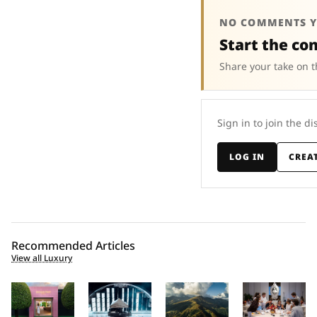
NO COMMENTS Y
Start the co
Share your take on t
Sign in to join the di
LOG IN
CREA
Recommended Articles
View all Luxury