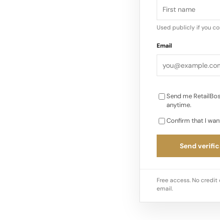
Used publicly if you c
Email
Send me RetailBos
anytime.
Confirm that I wan
Send verific
Free access. No credit 
email.