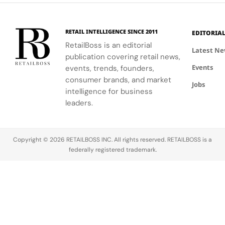
Haircare
motifs.
identities
urban
on campus.
residential
neighborhoods.
RETAIL INTELLIGENCE SINCE 2011
EDITORIA
RetailBoss is an editorial
Latest N
publication covering retail news,
Events
events, trends, founders,
consumer brands, and market
Jobs
intelligence for business
leaders.
Copyright © 2026 RETAILBOSS INC. All rights reserved. RETAILBOSS is a
federally registered trademark.