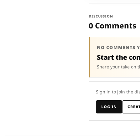
DISCUSSION
0 Comments
NO COMMENTS Y
Start the co
Share your take on t
Sign in to join the di
LOG IN
CREA