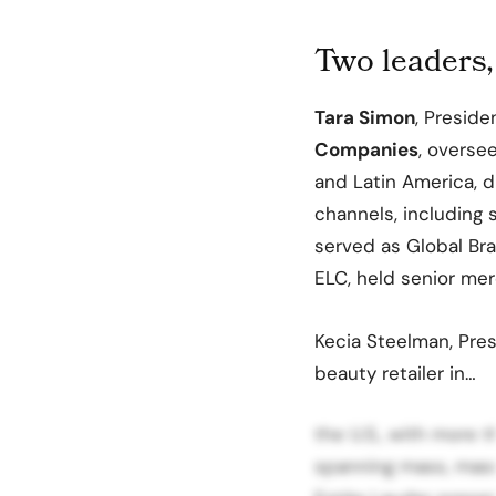
Two leaders,
Tara Simon
, Presid
Companies
, overse
and Latin America, dr
channels, including s
served as Global Br
ELC, held senior mer
Kecia Steelman, Pres
beauty retailer in…
the U.S., with more 
spanning mass, masst