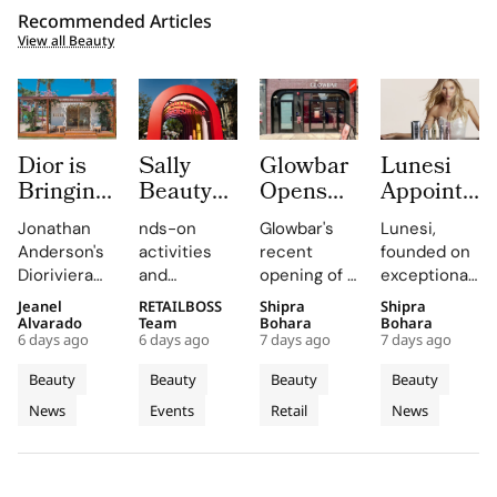
Recommended Articles
View all Beauty
Dior is
Sally
Glowbar
Lunesi
Bringing
Beauty
Opens
Appoints
Dioriviera
Brings
Studio
Elsa
Jonathan
nds-on
Glowbar's
Lunesi,
Summer
Back
Number
Hosk as
Anderson's
activities
recent
founded on
2026
COLORfest
27 in
Global
Dioriviera
and
opening of a
exceptional
Beauty
With
Fishtown,
Brand
chapter
exclusive
studio in
formulations,
Jeanel
RETAILBOSS
Shipra
Shipra
and
New Five
Near
Ambassad
celebrates
giveaways,
Fishtown,
is redefining
Alvarado
Team
Bohara
Bohara
Couture
Stop
Downtown
to Lead a
6 days ago
6 days ago
7 days ago
7 days ago
Christian
will inspire
Philadelphia,
luxury
Fragrance
Campus
Philadelphia
New
Bérard's
students to
highlights
haircare
Beauty
Beauty
Beauty
Beauty
to
Tour
Chapter
artistry,
explore
the brand's
with a focus
News
Events
Retail
News
Bodrum
featuring
their beauty
strategic
in
on science
bold colors
potential
growth in
and
Premium
and
and express
the city's
performance.
Luxury
painterly
their unique
dynamic