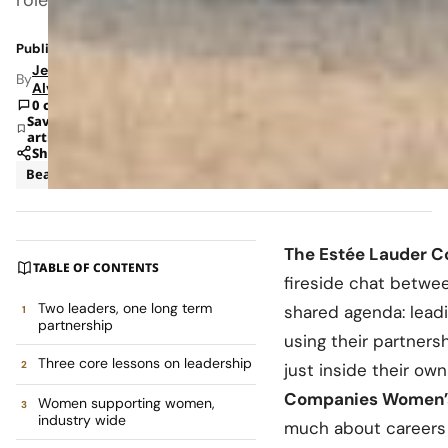
Published: May 24, 2026 8:40 AM
Jeanel
By
Alvarado
0 comments
Save
article
Share
Beauty
News
The Estée Lauder 
TABLE OF CONTENTS
fireside chat betw
Two leaders, one long term
shared agenda: leadi
partnership
using their partners
Three core lessons on leadership
just inside their o
Companies Women’s
Women supporting women,
industry wide
much about careers a