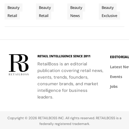
For
on
to
Lumpur
blend of
curated
Airport,
Lumpur,
Beauty
Beauty
Beauty
Beauty
Sephora
Carnaby
Changi
Johor
beauty
beauty
where
Johor Bahru,
Retail
Retail
News
Exclusive
UK’s
expertise,
Street
experience
Airport
Parfums
Bahru
and Penang,
thoughtful
with expert
Christian
showcasing
New
Terminal
and
gifting, and
advice and
Dior
Dior's latest
Flagship
3
Penang
café culture
personalized
transforms
collections.
for the
services.
Terminal 3
brand's
into a
London
sensory
RETAIL INTELLIGENCE SINCE 2011
EDITORIA
community.
escape
RetailBoss is an editorial
inspired by
Latest N
publication covering retail news,
La Colle
Events
events, trends, founders,
Noire's
gardens.
consumer brands, and market
Jobs
intelligence for business
leaders.
Copyright © 2026 RETAILBOSS INC. All rights reserved. RETAILBOSS is a
federally registered trademark.