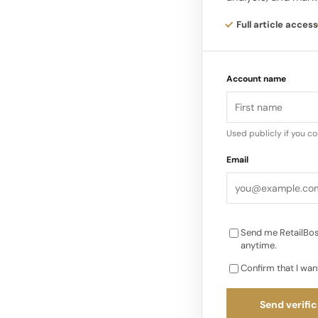
Viewers will spot Vo
Match Foundation wo
Full article access
and Elle’s evolving r
to big life moments
Account name
Used publicly if you c
Email
Send me RetailBos
anytime.
Confirm that I wan
Send verific