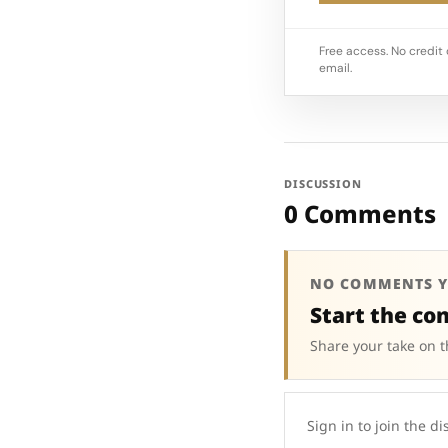
Free access. No credit 
email.
DISCUSSION
0 Comments
NO COMMENTS Y
Start the co
Share your take on t
Sign in to join the di