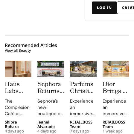
LOG IN
CREA
Recommended Articles
View all Beauty
Haus
Sephora
Parfums
Dior
Labs
Returns
Christian
Brings a
Brings
to
Dior
Sun
The
Sephora's
Experience
Experience
The
Central
Brings a
Drenched
Complexion
new
an
an
Complexion
London
Provençal
Summer
Café at
boutique on
immersive
immersive
Café to
With a
“Dior
Riviera
Sephora UK
Carnaby
pop-up at
retail
Shipra
Jeanel
RETAILBOSS
RETAILBOSS
Carnaby
First
Summer
Pop Up
provided a
Street
Singapore
journey
Bohara
Alvarado
Team
Team
Street
Boutique
Getaway”
to Kuala
4 days ago
4 days ago
7 days ago
1 week ago
unique
offers a
Changi
across Kuala