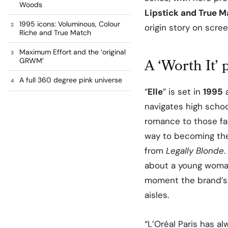
Woods
Lipstick and True 
1995 icons: Voluminous, Colour
origin story on scr
Riche and True Match
Maximum Effort and the ‘original
A ‘Worth It’
GRWM’
A full 360 degree pink universe
“
Elle
” is set in
1995
a
navigates high schoo
romance to those fa
way to becoming th
from
Legally Blonde
.
about a young woman
moment the brand’s 
aisles.
“L’Oréal Paris has a