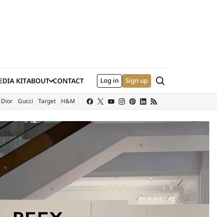
Search
DIA KIT
ABOUT
CONTACT
Log in
Sign up
XTERNAL SITE)
Dior
Gucci
Target
H&M