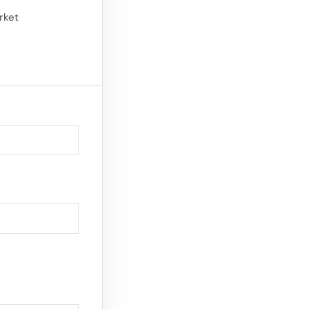
 makeup and
rket