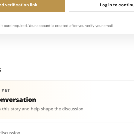
d verification link
Log in to contin
it card required. Your account is created after you verify your email.
s
 YET
onversation
 this story and help shape the discussion.
 discussion.