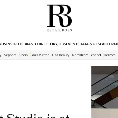
NDS
INSIGHTS
BRAND DIRECTORY
JOBS
EVENTS
DATA & RESEARCH
ME
(E
y
Sephora
Shein
Louis Vuitton
Ulta Beauty
Nordstrom
chanel
Hermès