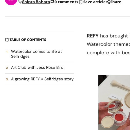
By
Shipra Bohara
0 comments
Save article
Share
REFY
has brought 
TABLE OF CONTENTS
Watercolor themed 
Watercolor comes to life at
complete with besp
Selfridges
Art Club with Jess Rose Bird
A growing REFY × Selfridges story