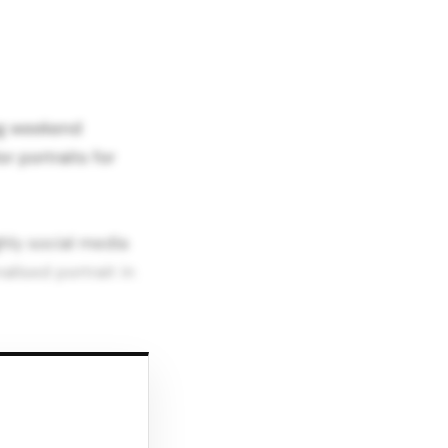
ing weekend
r portraits for
hly social media
alised portrait in
t,” echoing earlier
between beauty,