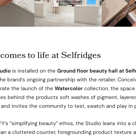
comes to life at Selfridges
tudio
is installed on the
Ground floor beauty hall at Self
 the brand’s ongoing partnership with the retailer. Conc
brate the launch of the
Watercolor
collection, the space
ces behind the products soft washes of pigment, layere
 and invites the community to test, swatch and play in 
Y’s “simplifying beauty” ethos, the Studio leans into a cle
han a cluttered counter, foregrounding product texture 