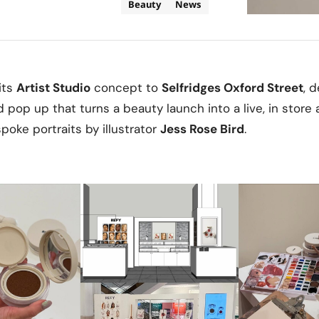
Beauty
News
its
Artist Studio
concept to
Selfridges Oxford Street
, 
pop up that turns a beauty launch into a live, in store 
oke portraits by illustrator
Jess Rose Bird
.