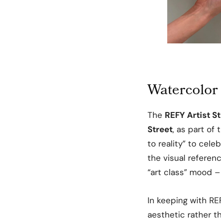
Watercolor 
The
REFY Artist S
Street
, as part of
to reality” to cele
the visual referen
“art class” mood –
In keeping with REF
aesthetic rather t