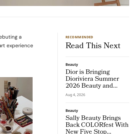
debuting a
RECOMMENDED
Read This Next
art experience
Beauty
Dior is Bringing
Dioriviera Summer
2026 Beauty and
Couture Fragrance to
Aug 4, 2026
Bodrum
Beauty
Sally Beauty Brings
Back COLORfest With
New Five Stop