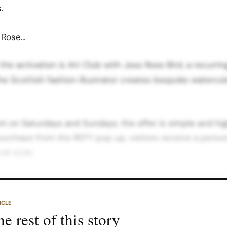
.
s Rose…
 the activation is Art Club with Jess Rose Bird, a recurr
e Scottish fashion illustrator creates bespoke watercolo
 on Saturdays and Sundays, the offer is simple and hig
 purchase from the REFY pop up, visitors receive a person
al style.
in store content position this as a way to “become the ar
 the “You Are The Art” pop ups that blurred the lines 
ICLE
y spaces.
e rest of this story