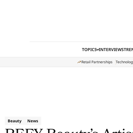
Skip to content
TOPICS
INTERVIEWS
TRE
Retail Partnerships
Technolog
Beauty
News