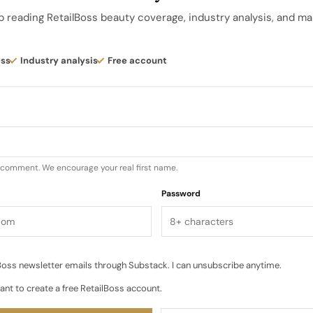
lor collection becomes both medium and subject, with
p reading RetailBoss beauty coverage, industry analysis, and ma
g into one another…
ess
Industry analysis
Free account
u comment. We encourage your real first name.
Password
oss newsletter emails through Substack. I can unsubscribe anytime.
ant to create a free RetailBoss account.