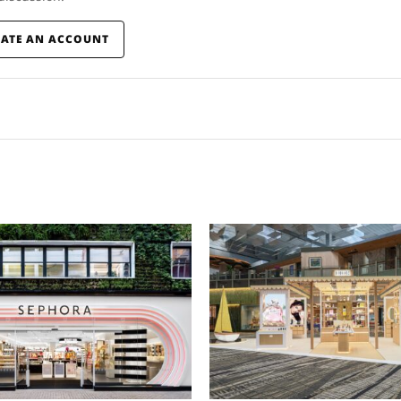
EATE AN ACCOUNT