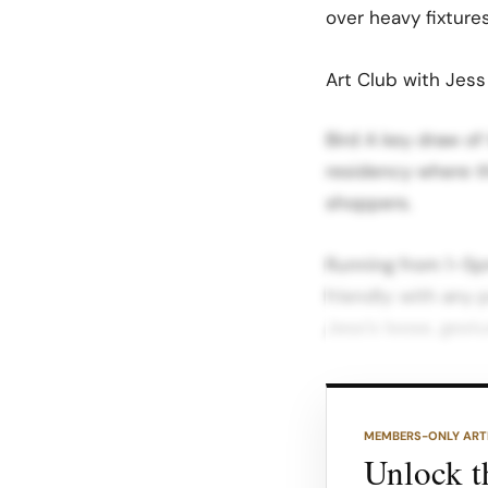
over heavy fixtures
Art Club with Jes
Bird A key draw of
residency where th
shoppers.
Running from 1–5pm
friendly: with any
Jess’s loose, gestur
Event listings and 
REFY concepts like
MEMBERS-ONLY ART
fashion and galler
Unlock th