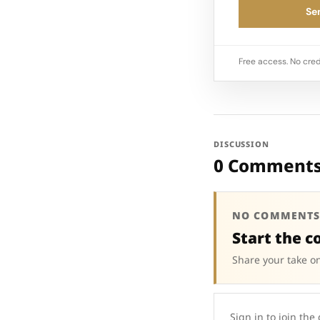
Sen
Free access. No cred
DISCUSSION
0 Comment
NO COMMENTS
Start the c
Share your take on
Sign in to join the