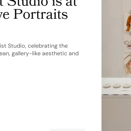
 Studio is at
e Portraits
st Studio, celebrating the
ean, gallery-like aesthetic and