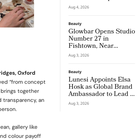
Campus Tour
Aug 4, 2026
Beauty
Glowbar Opens Studio
Number 27 in
Fishtown, Near
Downtown
Aug 3, 2026
Philadelphia
Beauty
ridges, Oxford
Lunesi Appoints Elsa
eived “from concept
Hosk as Global Brand
 brings together
Ambassador to Lead a
New Chapter in
d transparency, an
Aug 3, 2026
Premium Luxury
person.
Haircare
an, gallery like
and colour payoff