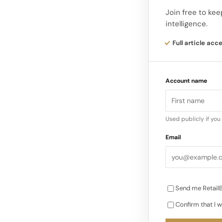
Here, the Waterco
Join free to kee
intelligence.
illustration feedin
Full article acc
Account name
Used publicly if yo
Email
Send me RetailB
Confirm that I w