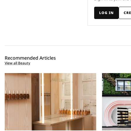
LOG IN
CR
Recommended Articles
View all Beauty