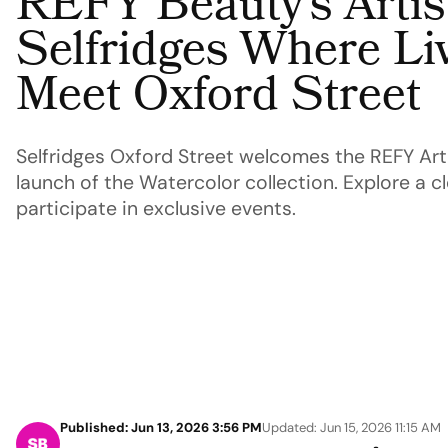
REFY Beauty’s Artist
Selfridges Where Liv
Meet Oxford Street
Selfridges Oxford Street welcomes the REFY Arti
launch of the Watercolor collection. Explore a cl
participate in exclusive events.
Published: Jun 13, 2026 3:56 PM
Updated: Jun 15, 2026 11:15 AM