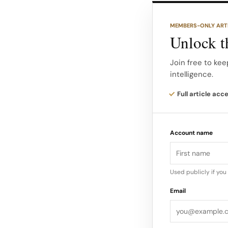
materials such as
with sartorial cuts.
MEMBERS-ONLY ART
Unlock th
The New York boutiq
the brand as a des
Join free to kee
intelligence.
strategic move in 
Full article acc
Account name
Used publicly if yo
Email