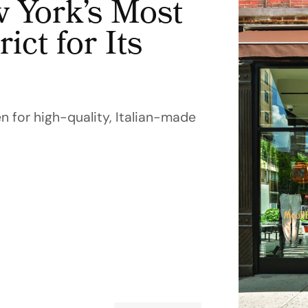
York’s Most
ict for Its
 for high-quality, Italian-made