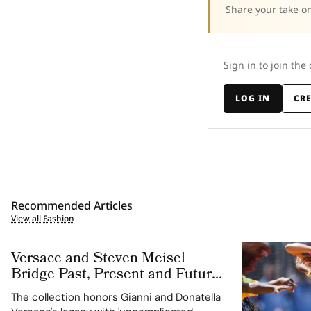
Share your take on
Sign in to join the
LOG IN
CR
Recommended Articles
View all Fashion
Versace and Steven Meisel
Bridge Past, Present and Future
in Versace Obsessed, Chapter II
The collection honors Gianni and Donatella