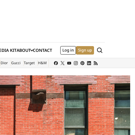
Search
DIA KIT
ABOUT
CONTACT
Log in
Sign up
XTERNAL SITE)
Dior
Gucci
Target
H&M