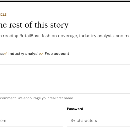
 cashmere, silk and premium goose down, combining tech
ICLE
e rest of this story
ue is curated to highlight that mix of practicality and p
tination for outerwear that fits both city streets and tr
p reading RetailBoss fashion coverage, industry analysis, and m
U.S…
ess
Industry analysis
Free account
u comment. We encourage your real first name.
Password