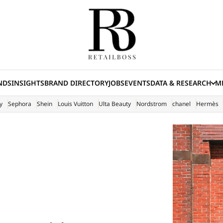
NDS
INSIGHTS
BRAND DIRECTORY
JOBS
EVENTS
DATA & RESEARCH
ME
(E
y
Sephora
Shein
Louis Vuitton
Ulta Beauty
Nordstrom
chanel
Hermès