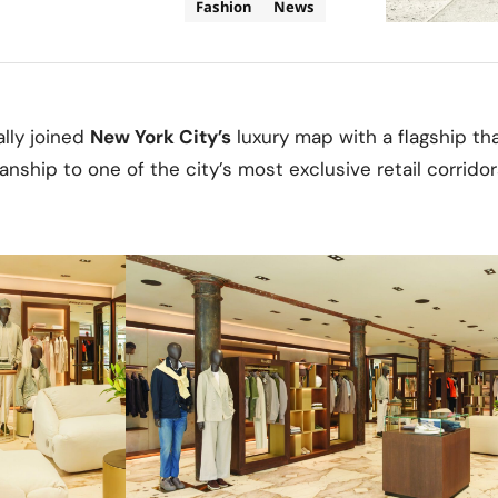
Fashion
News
ally joined
New York City’s
luxury map with a flagship that
nship to one of the city’s most exclusive retail corridor