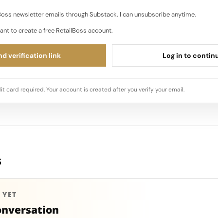
oss newsletter emails through Substack. I can unsubscribe anytime.
ant to create a free RetailBoss account.
d verification link
Log in to contin
it card required. Your account is created after you verify your email.
s
 YET
onversation