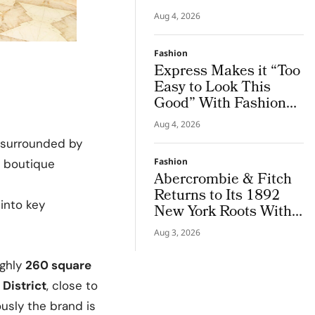
Salon, Giving the City
Aug 4, 2026
a Sharper Couture
Attitude
Fashion
Express Makes it “Too
Easy to Look This
Good” With Fashion
Film Starring Tinashe
Aug 4, 2026
t, surrounded by
Fashion
e boutique
Abercrombie & Fitch
Returns to Its 1892
into key
New York Roots With
Iconic Denim
Aug 3, 2026
ghly
260 square
District
, close to
iously the brand is