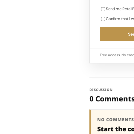
Send me RetailB
Confirm that I w
Sen
Free access. No cred
DISCUSSION
0 Comment
NO COMMENTS
Start the c