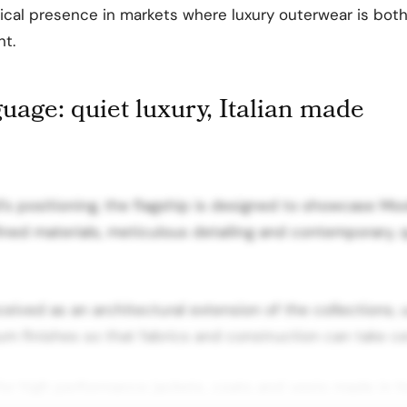
sical presence in markets where luxury outerwear is bo
nt.
uage: quiet luxury, Italian made
d’s positioning, the flagship is designed to showcase Mo
ined materials, meticulous detailing and contemporary, q
ceived as an architectural extension of the collections, 
m finishes so that fabrics and construction can take ce
r high performance jackets, coats and vests made in It