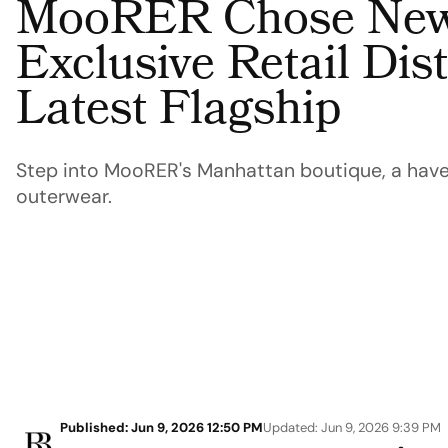
MooRER Chose New 
Exclusive Retail Distr
Latest Flagship
Step into MooRER's Manhattan boutique, a haven
outerwear.
Published: Jun 9, 2026 12:50 PM
Updated: Jun 9, 2026 9:39 PM