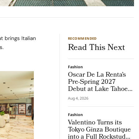
 brings Italian
RECOMMENDED
Read This Next
s.
Fashion
Oscar De La Renta’s
Pre-Spring 2027
Debut at Lake Tahoe
for Benefit Show
Aug 4, 2026
Fashion
Valentino Turns its
Tokyo Ginza Boutique
into a Full Rockstud