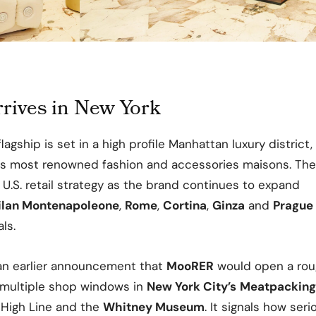
ives in New York
lagship is set in a high profile Manhattan luxury distric
’s most renowned fashion and accessories maisons. Th
U.S. retail strategy as the brand continues to expand
ilan Montenapoleone
,
Rome
,
Cortina
,
Ginza
and
Prague
ls.
 an earlier announcement that
MooRER
would open a rou
multiple shop windows in
New York City’s
Meatpacking 
 High Line and the
Whitney Museum
. It signals how ser