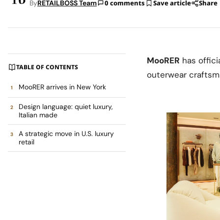
By
RETAILBOSS Team
0 comments
Save article
Share
MooRER
has offici
TABLE OF CONTENTS
outerwear craftsma
MooRER arrives in New York
Design language: quiet luxury,
Italian made
A strategic move in U.S. luxury
retail