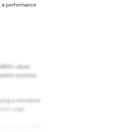
th a performance
oRER’s values
uietly luxurious
using a restrained
nter stage.
aly using elevated