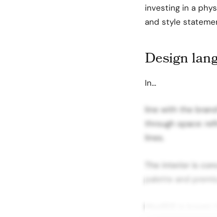
investing in a phy
and style stateme
Design lang
In…
line with the bran
through space: ref
lines.
The interior is con
palette and premiu
MooRER is known fo