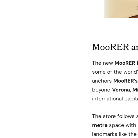
MooRER arr
The new
MooRER
f
some of the world
anchors
MooRER’s
beyond
Verona
,
M
international capita
The store follows
metre
space with 
landmarks like the