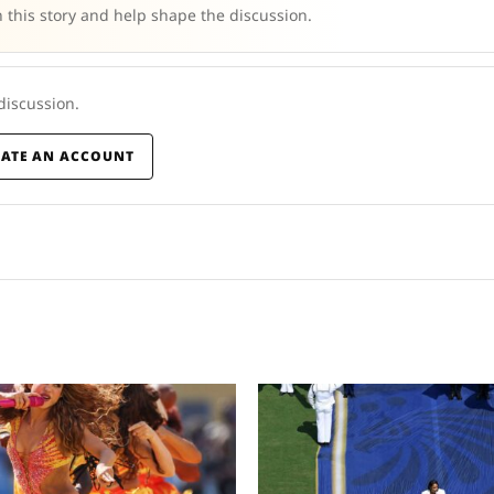
 this story and help shape the discussion.
 discussion.
EATE AN ACCOUNT