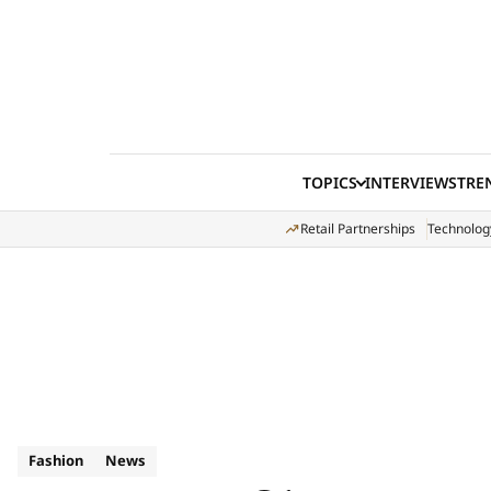
Skip to content
TOPICS
INTERVIEWS
TRE
Retail Partnerships
Technolog
Fashion
News