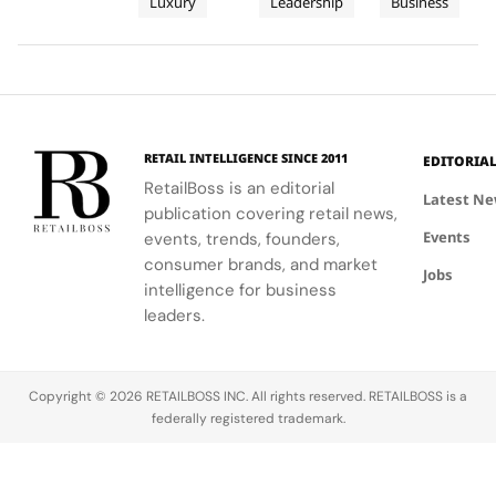
Luxury
Leadership
Business
Peers
insights
New C-
Republic
objects this
revenue of
from stars
contributing
2026
Reflect
Suite
$678.5M.
like Julianne
to the
edition,
on
Arms
Moore and
growth.
unveiling
Power,
Race
Rami Malek.
Athleta's
new fair
Craft and
sales
essentials
Change
dipped,
and an
in
RETAIL INTELLIGENCE SINCE 2011
EDITORIA
marking the
exclusive
Cinema
RetailBoss is an editorial
weakest
capsule
Latest N
publication covering retail news,
segment.
created
Events
events, trends, founders,
with K‑Way,
its Official
consumer brands, and market
Jobs
Fashion
intelligence for business
Partner. The
leaders.
collaboration
brings
together
Copyright © 2026 RETAILBOSS INC. All rights reserved. RETAILBOSS is a
two brands
federally registered trademark.
united by a…