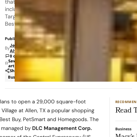
that
includes
Target,
Best
Published: Nov 8, 2022 12:23 PM
Jeanel
By
Alvarado
0 comments
Save
article
Share
Business
Retail
ans to open a 29,000 square-foot
RECOMMEN
Read T
e
Village at Allen
, TX a popular shopping
, Best Buy, PetSmart and Homegoods. The
d managed by
DLC Management Corp.
Business
e corner of the Central Expressway (US