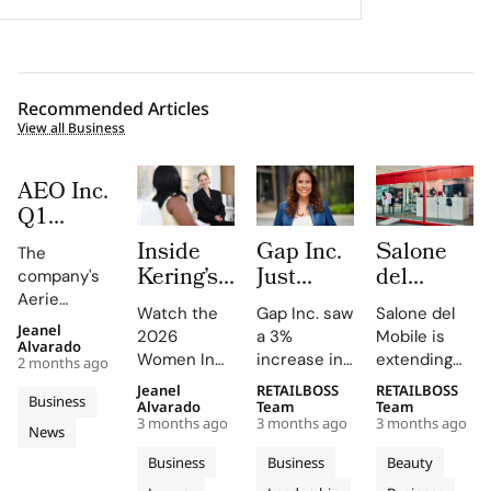
Recommended Articles
View all Business
AEO Inc.
Q1
FY2026:
Inside
Gap Inc.
Salone
The
The
Kering’s
Just
del
company's
Aerie
Women
Hired a
Mobile
Aerie
Engine
Watch the
Gap Inc. saw
Salone del
In
Paramount
Launches
revenue
Jeanel
Rewrites
2026
a 3%
Mobile is
surged by
Motion
Veteran
Capsule
Alvarado
Women In
increase in
extending
the
2 months ago
34%, driven
2026
as Chief
Collection
Motion Talks
FY2025
its design
Rulebook
by strong
Jeanel
RETAILBOSS
RETAILBOSS
Where
Entertainment
and City
Business
on YouTube
sales, with
language
Alvarado
Team
Team
sales and a
Julianne
Officer.
Kiosks
3 months ago
3 months ago
3 months ago
and social
Old Navy,
into fashion
News
record-
Moore
Inside
With K-
media,
Gap, and
and
breaking AE
Business
Business
Beauty
and
Fashion’s
Way
featuring
Banana
everyday
brand