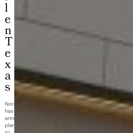
l
e
n
T
e
x
a
s
Nordstrom
has
announced
plans
to