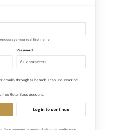
encourage your real first name.
Password
r emails through Substack. I can unsubscribe
a free RetailBoss account.
Log in to continue
d. Your account is created after you verify your