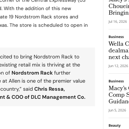
Macy’s 
Chouei
. With the addition of this new
Bringin
erate 19 Nordstrom Rack stores and
Global
Jul 16, 2026
Experi
xas. The store is scheduled to open in
Business
Wella C
dealmak
next ch
cited to bring
Nordstrom Rack
to
beauty 
existing retail mix is thriving at the
Jun 12, 2026
on of
Nordstrom Rack
further
e at Allen
is one of the premier value
Business
Macy’s 
e country,” said
Chris Ressa
,
Comp Sa
ent & COO of DLC Management Co.
Guidan
Jun 5, 2026
Beauty