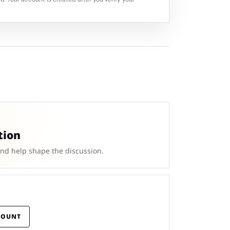
tion
and help shape the discussion.
COUNT