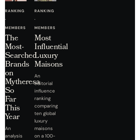
RANKING
RANKING
·
·
MEMBERS
MEMBERS
The
Most
Most-
Influential
Searched
Luxury
Brands
Maisons
on
An
Mytheresa
editorial
So
influence
Far
ranking
This
comparing
ten global
Year
luxury
An
maisons
analysis
on a 100-