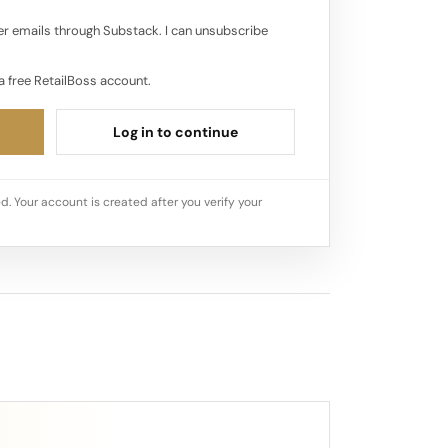
r emails through Substack. I can unsubscribe
a free RetailBoss account.
Log in to continue
d. Your account is created after you verify your