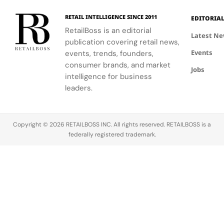
their cult
2025.
2025.
2025.
status in
RETAIL INTELLIGENCE SINCE 2011
EDITORIA
2026.
RetailBoss is an editorial
Sneakerhead
Latest N
publication covering retail news,
culture has
Events
evolved
events, trends, founders,
from a niche
consumer brands, and market
Jobs
into a global
intelligence for business
phenomenon.
leaders.
At its…
Copyright © 2026 RETAILBOSS INC. All rights reserved. RETAILBOSS is a
federally registered trademark.