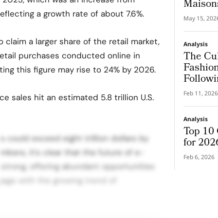
Maison
 reflecting a growth rate of about 7.6%.
May 15, 202
claim a larger share of the retail market,
Analysis
The Cul
retail purchases conducted online in
Fashion
ting this figure may rise to 24% by 2026.
Followi
Feb 11, 2026
 sales hit an estimated 5.8 trillion U.S.
Analysis
Top 10 
s could exceed eight trillion dollars by
for 202
bers, it’s clear that the future of e-
Feb 6, 2026
strong, offering abundant opportunities
gage with the growing trend of