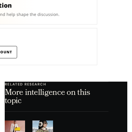
tion
and help shape the discussion.
COUNT
RELATED RESEARCH
More intelligence on this
topic