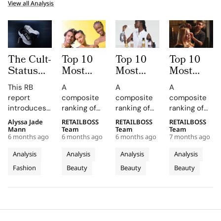
View all Analysis
The Cult-
Top 10
Top 10
Top 10
Status
Most
Most
Most
Index:
Mentioned
Mentioned
Mentioned
This RB
A
A
A
Top
Skincare
Fragrance
Haircare
report
composite
composite
composite
Sneaker
Brands
Brands
Brands
introduces
ranking of
ranking of
ranking of
Brands
by
by
by
the Cult
skincare-
fragrance-
haircare-
Alyssa Jade
RETAILBOSS
RETAILBOSS
RETAILBOSS
with a
Influencers
Influencers
Influencers
Status Index
brand
brand
brand
Mann
Team
Team
Team
Cult-Like
in 2025
in 2025
in 2025
6 months ago
6 months ago
6 months ago
7 months ago
(SCI), a
influence
influence
influence
Following
quantitative
across
across
across
Analysis
Analysis
Analysis
Analysis
framework
TikTok
TikTok
TikTok
Fashion
Beauty
Beauty
Beauty
designed to
earned
earned
earned
rank the top
media value
media value
media value
10 sneaker
and
and
and
brands
Instagram
Instagram
Instagram
based on
presence in
presence in
presence in