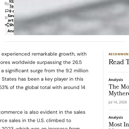
RETAILBOSS
By
Team
0 comments
Save
article
Share
Analysis
Strategy
experienced remarkable growth, with
RECOMMEN
Read T
tores worldwide surpassing the 26.5
 a significant surge from the 9.2 million
 States has been a key player in this
Analysis
The Mo
53% of the global total with around 14
Mythere
Jul 16, 2026
commerce is also evident in the sales
Analysis
ce sales in the U.S. climbed to
Most In
 in 2023, which was an increase from