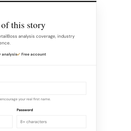
of this story
etailBoss analysis coverage, industry
gence.
y analysis
Free account
encourage your real first name.
Password