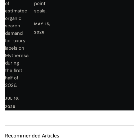
of
point
estimated
scale.
organic
MAY 15,
search
2026
demand
for luxury
labels on
Mytheresa
during
the first
half of
2026.
JUL 16,
2026
Recommended Articles