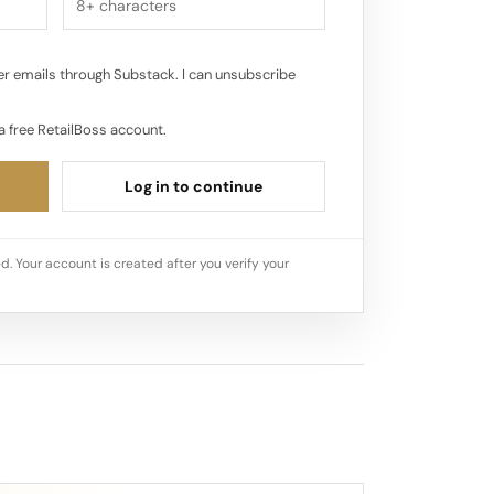
r emails through Substack. I can unsubscribe
a free RetailBoss account.
Log in to continue
d. Your account is created after you verify your