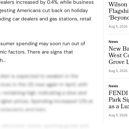
dealers increased by 0.4%, while business
Wilson 
Flagshi
uggesting Americans cut back on holiday
‘Beyond
uding car dealers and gas stations, retail
Aug 5, 2026
News
nsumer spending may soon run out of
New Bal
c factors. There are signs that
West Co
th…
Grove 
Aug 5, 2026
arket is expected to weaken in the
es in the US rose again in April, with
News
FENDI 
 remaining high, indicating a slow and
Park Si
igher prices. Spending increased 1.2% at
as a Lu
restaurants and bars.
Aug 5, 2026
 electronic stores, sporting goods and