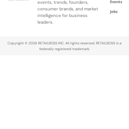
Events
events, trends, founders,
consumer brands, and market
Jobs
intelligence for business
leaders.
Copyright © 2026 RETAILBOSS INC. All rights reserved. RETAILBOSS is a
federally registered trademark.