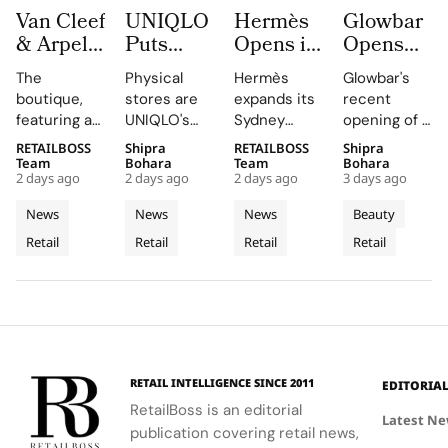
Van Cleef
UNIQLO
Hermès
Glowbar
& Arpels
Puts
Opens its
Opens
Opens its
LifeWear
Second
Studio
The
Physical
Hermès
Glowbar's
Second
in Motion
Sydney
Number
boutique,
stores are
expands its
recent
Malaysia
With
Store at
27 in
featuring a
UNIQLO's
Sydney
opening of a
Boutique
New
Chatswood
Fishtown,
historic
primary
boutique,
studio in
RETAILBOSS
Shipra
RETAILBOSS
Shipra
at The
2026
Chase
Near
black façade
medium,
blending
Fishtown,
Team
Bohara
Team
Bohara
Gardens
Stores
Downtown
2 days ago
2 days ago
2 days ago
3 days ago
and Murano
providing
local
Philadelphia,
Mall
That Let
Philadelph
glass
customers
aesthetics
highlights
News
News
News
Beauty
Customers
chandelier,
with a
with luxury
the brand's
Retail
Retail
Retail
Retail
combines
Feel
tactile,
craftsmanship.
strategic
architecture
educational
growth in
Fabric
and décor
experience
the city's
Technology
to celebrate
that
dynamic
floral motifs
enhances
urban
and ballet.
their
residential
understanding
neighborhoods
RETAIL INTELLIGENCE SINCE 2011
EDITORIA
of LifeWear.
RetailBoss is an editorial
Latest N
publication covering retail news,