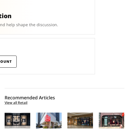
tion
and help shape the discussion.
COUNT
Recommended Articles
View all Retail