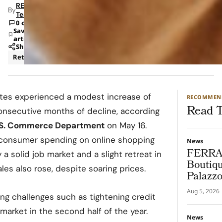
RETAILBOSS
By
Team
0 comments
Save
article
Share
Retail
tates experienced a modest increase of
RECOMMEN
Read T
 consecutive months of decline, according
.S. Commerce Department
on May 16.
 consumer spending on online shopping
News
FERRA
a solid job market and a slight retreat in
Boutiqu
les also rose, despite soaring prices.
Palazz
Aug 5, 2026
ng challenges such as tightening credit
market in the second half of the year.
News