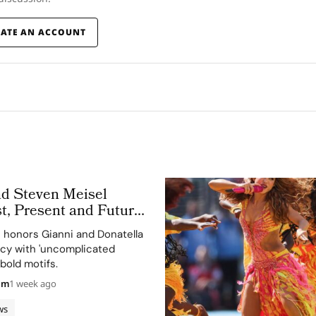
EATE AN ACCOUNT
nd Steven Meisel
t, Present and Future
 Obsessed, Chapter II
n honors Gianni and Donatella
acy with 'uncomplicated
bold motifs.
am
1 week ago
ws