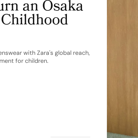
urn an Osaka
g Childhood
enswear with Zara's global reach,
ment for children.