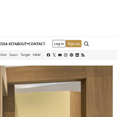
Search
DIA KIT
ABOUT
CONTACT
Log in
Sign up
XTERNAL SITE)
Dior
Gucci
Target
H&M