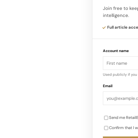
Wooden display el
Join free to kee
intelligence.
create a visual pa
and imagine the c
Full article acc
Account name
Used publicly if yo
Email
Send me RetailB
Confirm that I w