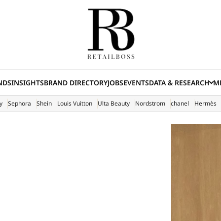
NDS
INSIGHTS
BRAND DIRECTORY
JOBS
EVENTS
DATA & RESEARCH
ME
(E
y
Sephora
Shein
Louis Vuitton
Ulta Beauty
Nordstrom
chanel
Hermès