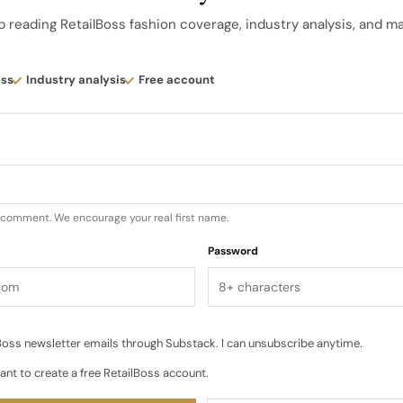
ements, low benches and curated racks of the collabor
p reading RetailBoss fashion coverage, industry analysis, and m
use point that invites children and parents to slow down
lothes in everyday scenes…
ess
Industry analysis
Free account
u comment. We encourage your real first name.
Password
oss newsletter emails through Substack. I can unsubscribe anytime.
ant to create a free RetailBoss account.