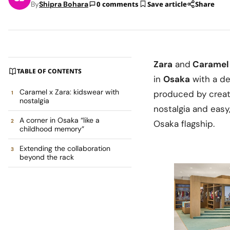
By
Shipra Bohara
0 comments
Save article
Share
Zara
and
Caramel
TABLE OF CONTENTS
in
Osaka
with a de
Caramel x Zara: kidswear with
produced by creat
nostalgia
nostalgia and easy,
A corner in Osaka “like a
Osaka flagship.
childhood memory”
Extending the collaboration
beyond the rack