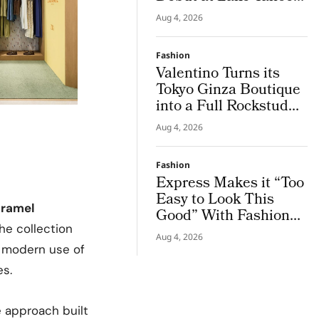
for Benefit Show
Aug 4, 2026
Fashion
Valentino Turns its
Tokyo Ginza Boutique
into a Full Rockstud
Salon, Giving the City
Aug 4, 2026
a Sharper Couture
Attitude
Fashion
Express Makes it “Too
Easy to Look This
ramel
Good” With Fashion
Film Starring Tinashe
he collection
Aug 4, 2026
, modern use of
es.
 approach built