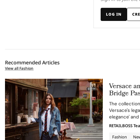
LOG IN
CR
Recommended Articles
View all Fashion
Versace a
Bridge Pas
in Versace
The collectio
Versace's leg
elegance' and 
RETAILBOSS Te
Fashion
Ne