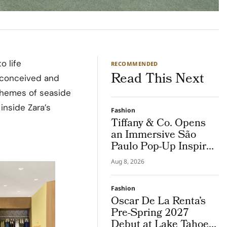
o life
RECOMMENDED
Read This Next
” conceived and
 themes of seaside
 inside Zara’s
Fashion
Tiffany & Co. Opens
an Immersive São
Paulo Pop-Up Inspired
by Brazil
Aug 8, 2026
Fashion
Oscar De La Renta’s
Pre-Spring 2027
Debut at Lake Tahoe