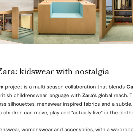
ara: kidswear with nostalgia
ra
project is a multi season collaboration that blends
Ca
ritish childrenswear language with
Zara’s
global reach. T
ess silhouettes, menswear inspired fabrics and a subtle
 children can move, play and “actually live” in the cloth
renswear, womenswear and accessories, with a wardrobe