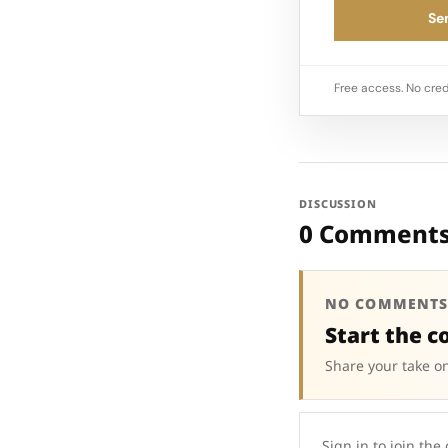
Sen
Free access. No cred
DISCUSSION
0 Comment
NO COMMENTS
Start the c
Share your take on
Sign in to join the