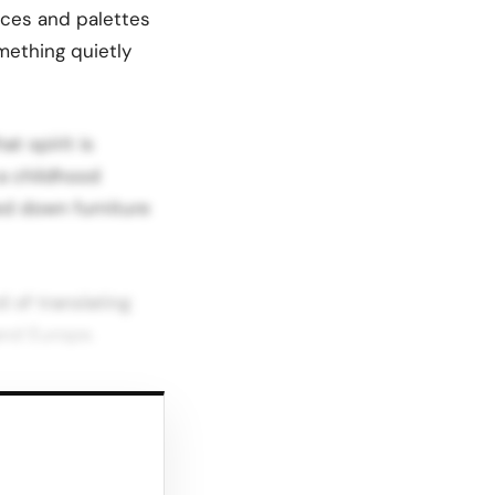
oices and palettes
mething quietly
t spirit is
 a childhood
ed down furniture
 of translating
and Europe.
ure and for
tique like kids