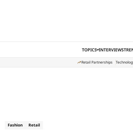
Skip to content
TOPICS
INTERVIEWS
TRE
Retail Partnerships
Technolog
Fashion
Retail