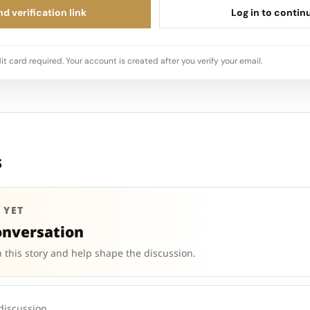
d verification link
Log in to contin
it card required. Your account is created after you verify your email.
s
 YET
onversation
 this story and help shape the discussion.
 discussion.