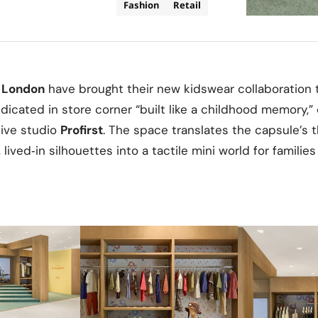
Fashion
Retail
 London
have brought their new kidswear collaboration t
dicated in store corner “built like a childhood memory,
ive studio
Profirst
. The space translates the capsule’s
 lived‑in silhouettes into a tactile mini world for families