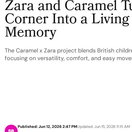
Zara and Caramel T
Corner Into a Livin
Memory
The Caramel x Zara project blends British childr
focusing on versatility, comfort, and easy move
Published: Jun 12, 2026 2:47 PM
Updated: Jun 15, 2026 11:15 AM