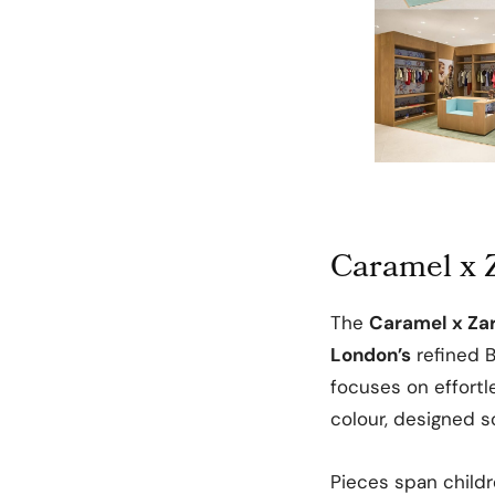
Caramel x Z
The
Caramel x Za
London’s
refined B
focuses on effortl
colour, designed so
Pieces span child