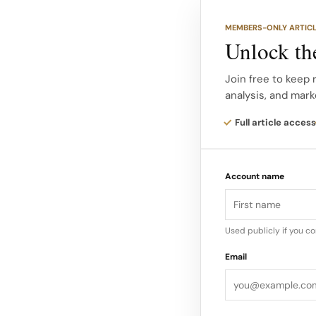
MEMBERS-ONLY ARTIC
From citrus lightnes
Unlock the
a sensory progressio
aromatics to the dep
Join free to keep 
analysis, and mark
wearers to travel th
Full article access
Early reviews highlig
sunlit openings tha
Account name
touches set against 
reimagined with co
Used publicly if you c
Email