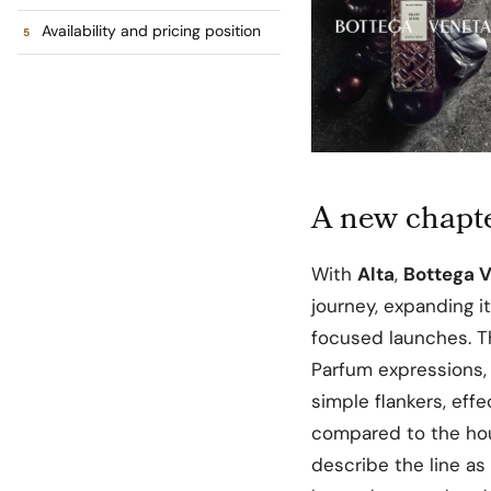
Availability and pricing position
A new chapte
With
Alta
,
Bottega 
journey, expanding i
focused launches. T
Parfum expressions,
simple flankers, eff
compared to the hou
describe the line as