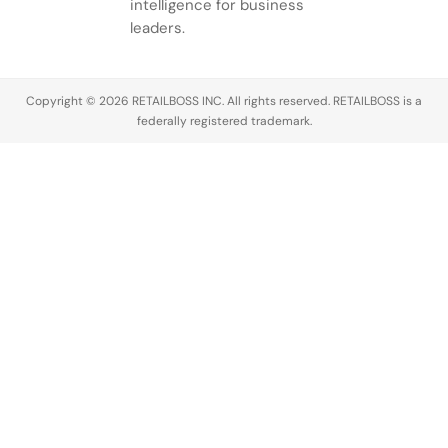
intelligence for business
leaders.
Copyright © 2026 RETAILBOSS INC. All rights reserved. RETAILBOSS is a
federally registered trademark.