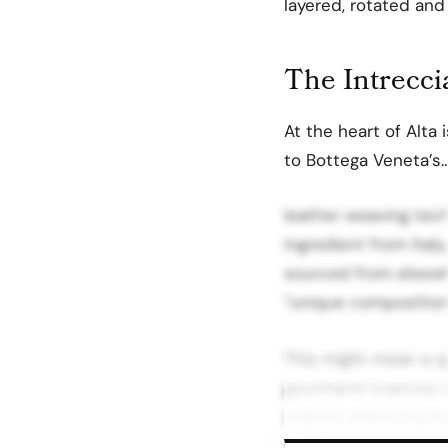
layered, rotated and
The Intrecci
At the heart of Alta 
to Bottega Veneta’s
leather weaving tec
ingredient from Italy
sourced from elsewhe
“unique compositions
This might mean a qu
gourmand nuances se
regions, balancing f
unexpected pairings