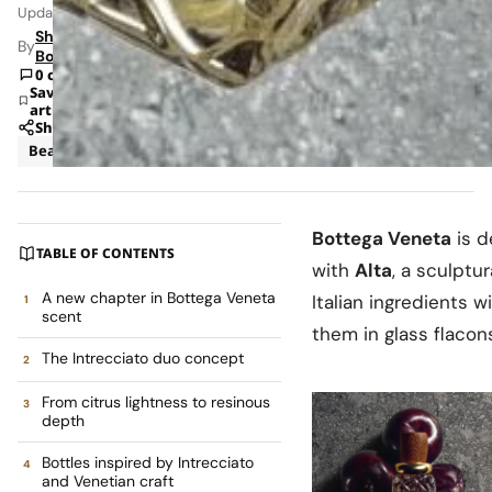
Updated: Jun 8, 2026 1:41 AM
Shipra
By
Bohara
0 comments
Save
article
Share
Beauty
Retail
Bottega Veneta
is d
TABLE OF CONTENTS
with
Alta
, a sculptu
A new chapter in Bottega Veneta
Italian ingredients 
scent
them in glass flacon
The Intrecciato duo concept
From citrus lightness to resinous
depth
Bottles inspired by Intrecciato
and Venetian craft