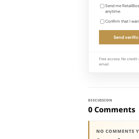
Send me RetailBos
anytime.
Confirm that I wan
Send verific
Free access. No credit 
email.
DISCUSSION
0 Comments
NO COMMENTS Y