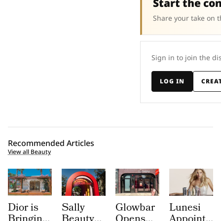
Start the co
Share your take on t
Sign in to join the di
LOG IN
CREA
Recommended Articles
View all Beauty
Dior is
Sally
Glowbar
Lunesi
Bringing
Beauty
Opens
Appoints