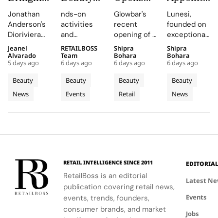
Dioriviera
Brings
Studio
Elsa
Jonathan
nds-on
Glowbar's
Lunesi,
Summer
Back
Number
Hosk as
Anderson's
activities
recent
founded on
2026
COLORfest
27 in
Global
Dioriviera
and
opening of a
exceptional
Beauty
With
Fishtown,
Brand
chapter
exclusive
studio in
formulations,
Jeanel
RETAILBOSS
Shipra
Shipra
and
New Five
Near
Ambassad
celebrates
giveaways,
Fishtown,
is redefining
Alvarado
Team
Bohara
Bohara
Couture
Stop
Downtown
to Lead a
5 days ago
6 days ago
6 days ago
6 days ago
Christian
will inspire
Philadelphia,
luxury
Fragrance
Campus
Philadelphia
New
Bérard's
students to
highlights
haircare
Beauty
Beauty
Beauty
Beauty
to
Tour
Chapter
artistry,
explore
the brand's
with a focus
News
Events
Retail
News
Bodrum
featuring
their beauty
strategic
in
on science
bold colors
potential
growth in
and
Premium
and
and express
the city's
performance.
Luxury
painterly
their unique
dynamic
Haircare
motifs.
identities
urban
on campus.
residential
neighborhoods.
RETAIL INTELLIGENCE SINCE 2011
EDITORIA
RetailBoss is an editorial
Latest N
publication covering retail news,
Events
events, trends, founders,
consumer brands, and market
Jobs