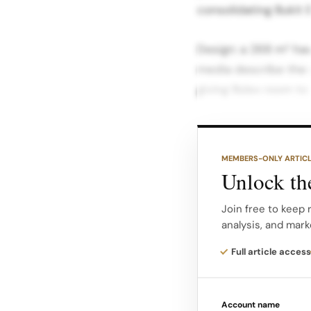
consolidating Bukit 
Design: a 268 m² hav
media describe the 
giving Rolex room to 
The interior is defi
echoing the colours
MEMBERS-ONLY ARTIC
retail worldwide. Wa
Unlock the
referencing the bran
bezel and Oyster ca
Join free to keep 
analysis, and mark
Generous seating ar
Full article access
make timepiece sele
Account name