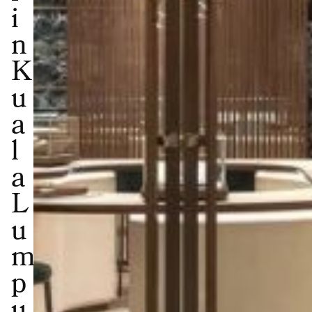
i
n
K
u
a
l
a
L
u
m
p