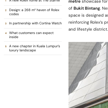
A new Rolex home at The Starhill
metre
showcase for 
of
Bukit Bintang
. Ne
Design: a 268 m² haven of Rolex
codes
space is designed as
reinforcing Rolex’s 
In partnership with Cortina Watch
and lifestyle district.
What customers can expect
inside
A new chapter in Kuala Lumpur’s
luxury landscape