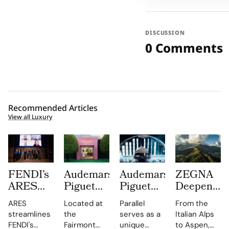
DISCUSSION
0 Comments
Recommended Articles
View all Luxury
FENDI’s
Audemars
Audemars
ZEGNA
ARES
Piguet
Piguet
Deepens
Supply
Creates a
Parallel
Its Long
ARES
Located at
Parallel
From the
Chain
Summer
Delivers
Term
streamlines
the
serves as a
Italian Alps
Engine
Escape
an
Commitme
FENDI's
Fairmont
unique
to Aspen,