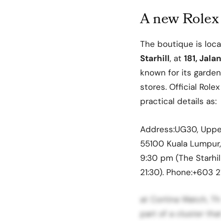
A new Rolex 
The boutique is loc
Starhill
, at
181, Jal
known for its garden 
stores. Official Role
practical details as:
Address:UG30, Upper G
55100 Kuala Lumpur,
9:30 pm (The Starhil
21:30). Phone:+603 2
at Cortina Watch, The
part of a cluster th