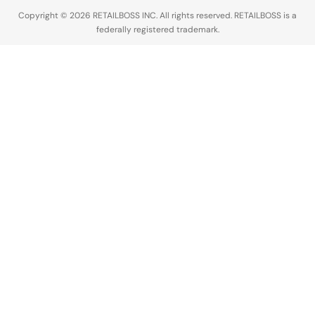
industry,
Copyright © 2026 RETAILBOSS INC. All rights reserved. RETAILBOSS is a
Founder
federally registered trademark.
Ermenegildo
Zegna was…