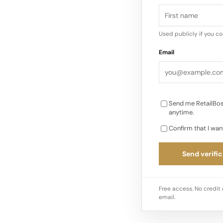
Used publicly if you c
Email
Send me RetailBos
anytime.
Confirm that I wan
Send verific
Free access. No credit 
email.