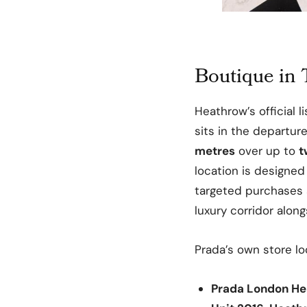
Boutique in 
Heathrow’s official l
sits in the departu
metres
over up to
t
location is designed
targeted purchases
luxury corridor alon
Prada’s own store lo
Prada London H