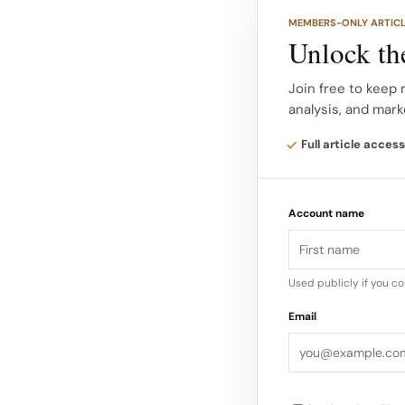
MEMBERS-ONLY ARTIC
World Duty Free’s Re
Unlock the
at Terminal 5, allow
them up at the airpo
Join free to keep 
analysis, and mark
Heathrow’s omnicha
Full article access
Design and travel re
Roberto Baciocchi, 
Account name
worldwide, translati
compact airport foo
Used publicly if you c
Email