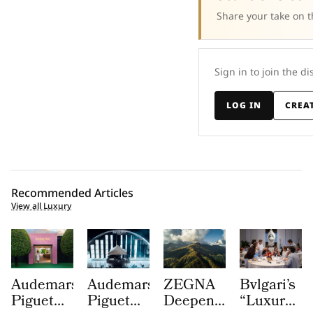
Share your take on t
Sign in to join the di
LOG IN
CREA
Recommended Articles
View all Luxury
Audemars
Audemars
ZEGNA
Bvlgari’s
Piguet
Piguet
Deepens
“Luxury