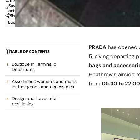
0 comments
Save
article
Share
Luxury
News
PRADA
has opened
TABLE OF CONTENTS
5
, giving departing
Boutique in Terminal 5
bags and accessori
Departures
Heathrow’s airside re
Assortment: women’s and men’s
from
05:30 to 22:00
leather goods and accessories
Design and travel retail
positioning