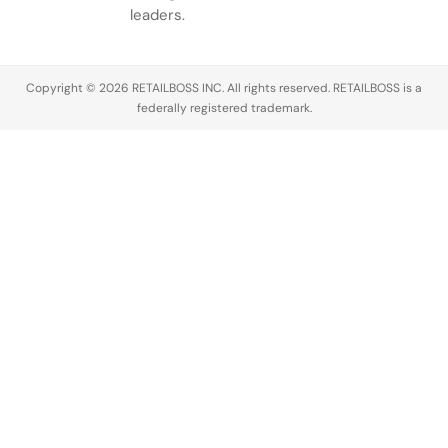
conversation
leaders.
across the
luxury
industry,
Copyright © 2026 RETAILBOSS INC. All rights reserved. RETAILBOSS is a
Founder
federally registered trademark.
Ermenegildo
Zegna was…