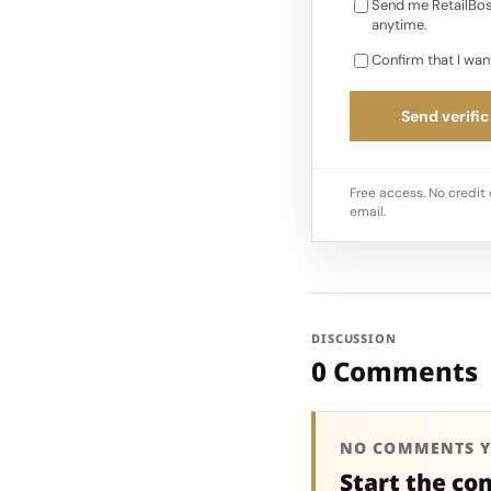
Send me RetailBos
anytime.
Confirm that I wan
Send verific
Free access. No credit 
email.
DISCUSSION
0 Comments
NO COMMENTS Y
Start the co