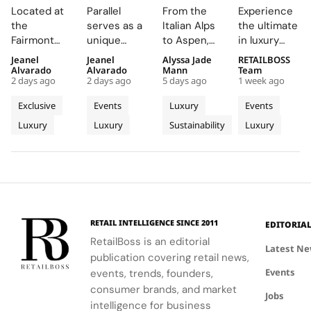
Creates a
Parallel
Its Long
Essentials”
Located at
Parallel
From the
Experience
Summer
Delivers
Term
Immerses
the
serves as a
Italian Alps
the ultimate
Escape
an
Commitment
New
Fairmont
unique
to Aspen,
in luxury
Beyond
Electrifying
to
Colleagues
Montreux
platform for
ZEGNA
training at
Jeanel
Jeanel
Alyssa Jade
RETAILBOSS
Time
Night at
Aspen’s
in The
Palace, the
Audemars
continues
Bvlgari's
Alvarado
Alvarado
Mann
Team
With the
Montreux
Natural
Evolving
2 days ago
2 days ago
5 days ago
1 week ago
AP Lounge
Piguet to
to expand a
Rome
AP
Jazz
Landscape
World of
serves as a
connect
century old
campus,
Exclusive
Events
Luxury
Events
Lounge
Festival
Luxury in
hub for
with artists
environmental
where you'll
Luxury
Luxury
Sustainability
Luxury
at
discovery
and
philosophy
Rome
delve into
and
audiences,
through long
the world of
Fairmont
connection,
blending
term
savoir faire
Montreux
showcasing
technical
partnerships
and
Palace
bold, sporty
excellence
that
innovation.
designs.
with
connect
creative
conservation,
RETAIL INTELLIGENCE SINCE 2011
EDITORIA
expression
community
RetailBoss is an editorial
through
and culture.
Latest N
publication covering retail news,
APxMusic.
Long before
Events
events, trends, founders,
sustainability
became a
consumer brands, and market
Jobs
defining
intelligence for business