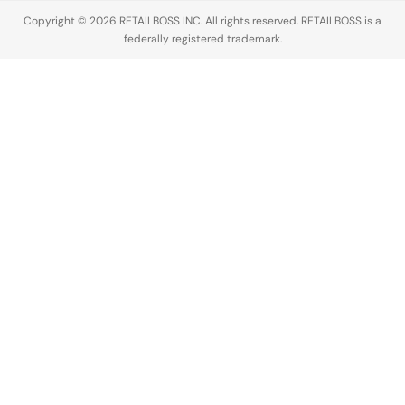
Copyright © 2026 RETAILBOSS INC. All rights reserved. RETAILBOSS is a
federally registered trademark.