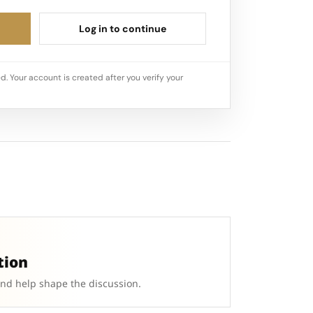
Log in to continue
d. Your account is created after you verify your
tion
and help shape the discussion.