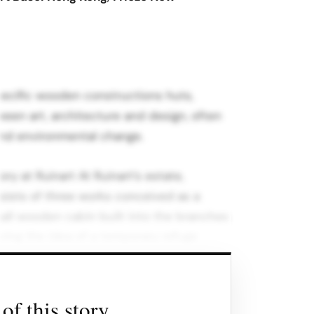
specific wooden constructions huts,
ween art, architecture and design, often
 and environmental change.
ry at Ruinart At Ruinart’s estate,
sists of three works conceived as a
mall wooden cabin built into the branches
oring the idea of a temporary refuge
nd culture.
toric façade, this oversized wooden
of this story