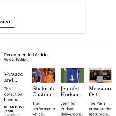
COUNT
Recommended Articles
View all Fashion
Versace
and
Steven
Shakira’s
Jennifer
Massimo
The
Meisel
Custom
Hudson’s
Osti
collection
Bridge
Roberto
Custom
Studio
honors
Past,
The
Jennifer
The Paris
Cavalli
Thom
Used
Gianni and
RETAILBOSS
Present
performance,
Hudson
presentation
Donatella
Halftime
Browne
Paris
Team
which
delivered a
featured an
1 week ago