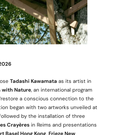
 2026
ose
Tadashi Kawamata
as its artist in
 with Nature
, an international program
“restore a conscious connection to the
ation began with two artworks unveiled at
 followed by the installation of three
des Crayères
in Reims and presentations
rt Basel Hong Kong
,
Frieze New