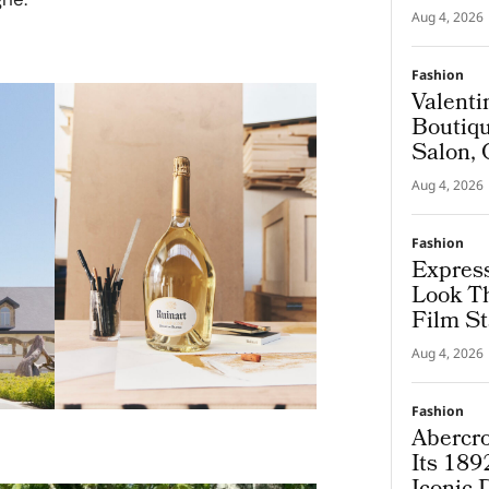
Aug 4, 2026
Fashion
Valenti
Boutiqu
Salon, 
Couture
Aug 4, 2026
Fashion
Express
Look T
Film St
Aug 4, 2026
Fashion
Abercro
Its 189