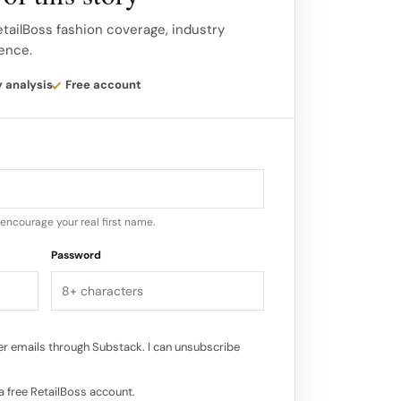
 of local wildlife birds, ladybirds, bats
odiversity of the vineyard.
etailBoss fashion coverage, industry
gence.
ated directly into Maison Ruinart’s
y analysis
Free account
eady in the Jardin des Artistes and the
encourage your real first name.
Password
r emails through Substack. I can unsubscribe
a free RetailBoss account.