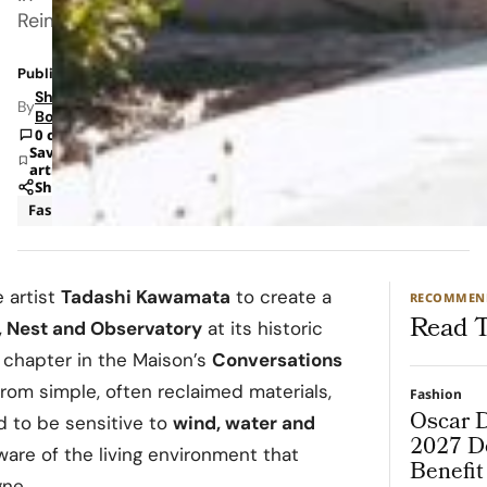
Reims.
Published: Jun 16, 2026 5:24 AM
Shipra
By
Bohara
0 comments
Save
article
Share
Fashion
News
 artist
Tadashi Kawamata
to create a
RECOMMEN
Read T
, Nest and Observatory
at its historic
 chapter in the Maison’s
Conversations
from simple, often reclaimed materials,
Fashion
Oscar D
ed to be sensitive to
wind, water and
2027 De
ware of the living environment that
Benefi
ne.